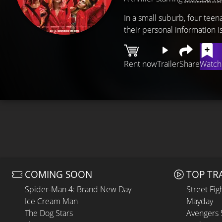
In a small suburb, four tee
their personal information 
Rent now
Trailer
Share
Watchl
COMING SOON
TOP TR
Spider-Man 4: Brand New Day
Street Fig
Ice Cream Man
Mayday
The Dog Stars
Avengers