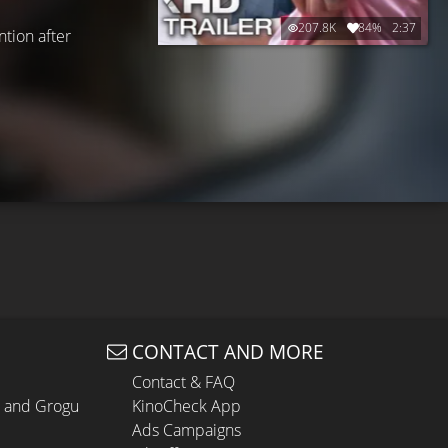
207.8K
84%
2:37
tion after
CONTACT AND MORE
Contact & FAQ
n and Grogu
KinoCheck App
Ads Campaigns