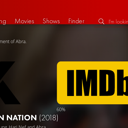
ng
Movies
Shows
Finder
ment of Abra.
60%
ON NATION
(2018)
ung
,
Hari Nef
and
Abra