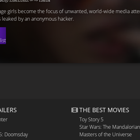
nage girls become the focus of unwanted, world-wide media atten
is leaked by an anonymous hacker.
ist
AILERS
THE BEST MOVIES
hter
Toy Story 5
Star Wars: The Mandaloria
 5: Doomsday
Masters of the Universe