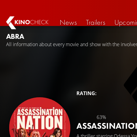
News
Trailers
Upcomi
KINO
CHECK
ABRA
All information about every movie and show with the involve
RATING:
63%
ASSASSINATI
A thriller starring
Odessa Yo