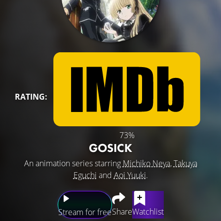
RATING:
73%
GOSICK
An animation series starring
Michiko Neya
,
Takuya
Eguchi
and
Aoi Yuuki
.
Share
Watchlist
Stream for free