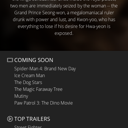
two men are immediately seized by the woman -- the
Grand Prince Seong-won, a megalomaniacal ruler
drunk with power and lust, and Kwon-yoo, who has
everything to lose if his desire for Hwa-yeon is
exposed.
COMING SOON
Spider-Man 4: Brand New Day
Ice Cream Man
The Dog Stars
The Magic Faraway Tree
Mutiny
Paw Patrol 3: The Dino Movie
TOP TRAILERS
Street Fighter