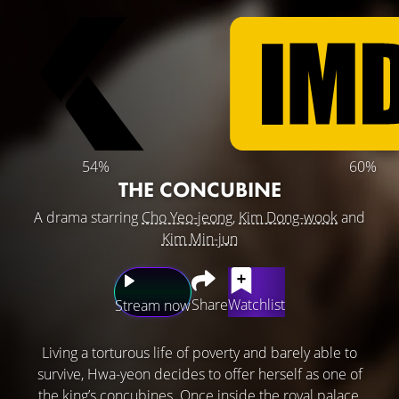
54%
60%
THE CONCUBINE
A drama starring
Cho Yeo-jeong
,
Kim Dong-wook
and
Kim Min-jun
Share
Watchlist
Stream now
Living a torturous life of poverty and barely able to
survive, Hwa-yeon decides to offer herself as one of
the king’s concubines. Once inside the royal palace,