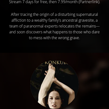
Stream 7 days for free, then 7.99/month (Partnerlink).
After tracing the origin of a disturbing supernatural
affliction to a wealthy family's ancestral gravesite, a
team of paranormal experts relocates the remains—
and soon discovers what happens to those who dare
to mess with the wrong grave.