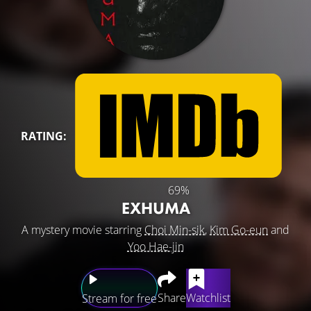
RATING:
69%
EXHUMA
A mystery movie starring
Choi Min-sik
,
Kim Go-eun
and
Yoo Hae-jin
Share
Watchlist
Stream for free