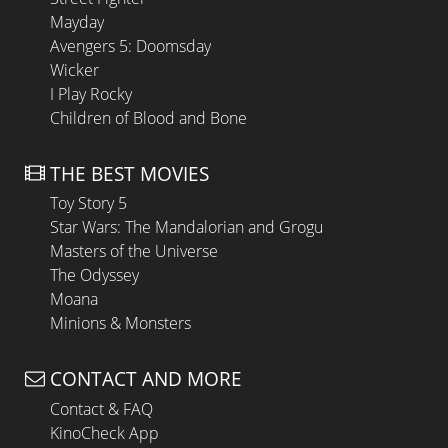
Mayday
Avengers 5: Doomsday
Wicker
I Play Rocky
Children of Blood and Bone
THE BEST MOVIES
Toy Story 5
Star Wars: The Mandalorian and Grogu
Masters of the Universe
The Odyssey
Moana
Minions & Monsters
CONTACT AND MORE
Contact & FAQ
KinoCheck App