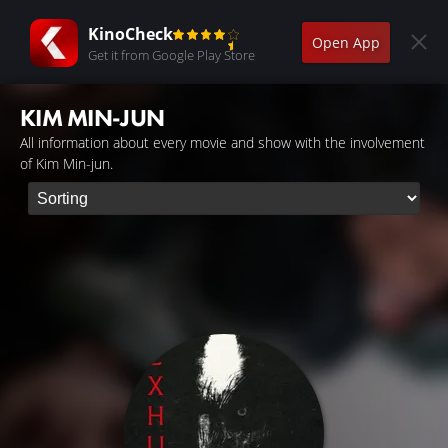
KinoCheck
Open App
Get it from Google Play Store
KIM MIN-JUN
All information about every movie and show with the involvement
of Kim Min-jun.