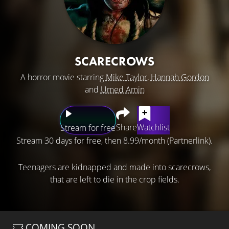
SCARECROWS
A horror movie starring
Mike Taylor
,
Hannah Gordon
and
Umed Amin
Share
Watchlist
Stream for free
Stream 30 days for free, then 8.99/month (Partnerlink).
Teenagers are kidnapped and made into scarecrows,
that are left to die in the crop fields.
COMING SOON