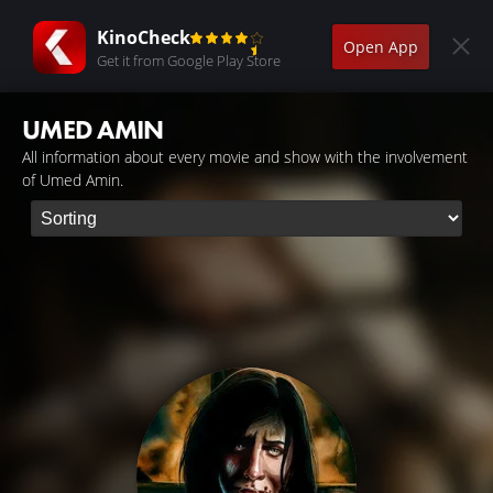
KinoCheck
Open App
Get it from Google Play Store
UMED AMIN
All information about every movie and show with the involvement
of Umed Amin.