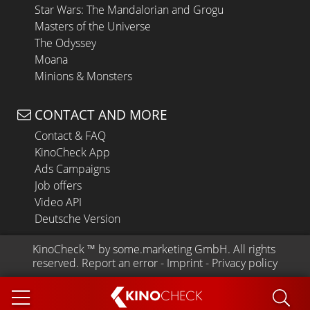
Star Wars: The Mandalorian and Grogu
Masters of the Universe
The Odyssey
Moana
Minions & Monsters
CONTACT AND MORE
Contact & FAQ
KinoCheck App
Ads Campaigns
Job offers
Video API
Deutsche Version
KinoCheck
 ™ by 
some.marketing GmbH
. All rights 
reserved.
Report an error
 - 
Imprint
 - 
Privacy policy
KINO
CHECK