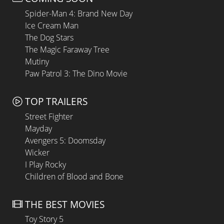
Spider-Man 4: Brand New Day
Ice Cream Man
The Dog Stars
The Magic Faraway Tree
Mutiny
Paw Patrol 3: The Dino Movie
TOP TRAILERS
Street Fighter
Mayday
Avengers 5: Doomsday
Wicker
I Play Rocky
Children of Blood and Bone
THE BEST MOVIES
Toy Story 5