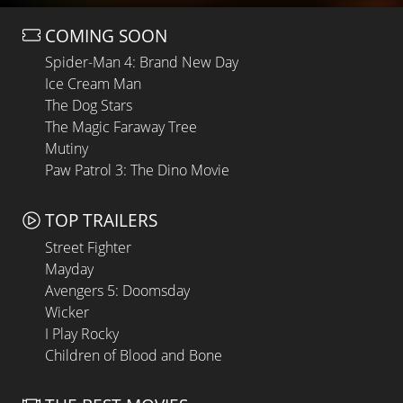
COMING SOON
Spider-Man 4: Brand New Day
Ice Cream Man
The Dog Stars
The Magic Faraway Tree
Mutiny
Paw Patrol 3: The Dino Movie
TOP TRAILERS
Street Fighter
Mayday
Avengers 5: Doomsday
Wicker
I Play Rocky
Children of Blood and Bone