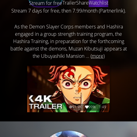
Trailer
Share
Watchlist
Stream for free
Stream 7 days for free, then 7.99/month (Partnerlink).
As the Demon Slayer Corps members and Hashira
engaged in a group strength training program, the
Hashira Training, in preparation for the forthcoming
battle against the demons, Muzan Kibutsuji appears at
the Ubuyashiki Mansion ...
(more)
91.9K
99%
1:49