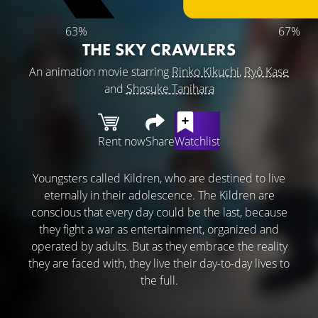
63%
67%
THE SKY CRAWLERS
An animation movie starring
Rinko Kikuchi
,
Ryô Kase
and
Shosuke Tanihara
Rent now
Share
Watchlist
Youngsters called Kildren, who are destined to live
eternally in their adolescence. The Kildren are
conscious that every day could be the last, because
they fight a war as entertainment, organized and
operated by adults. But as they embrace the reality
they are faced with, they live their day-to-day lives to
the full.