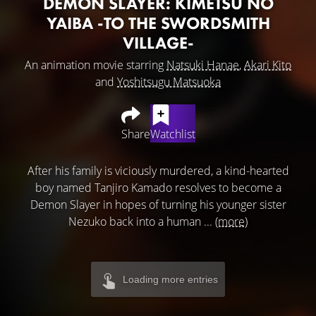
DEMON SLAYER: KIMETSU NO
YAIBA -TO THE SWORDSMITH
VILLAGE-
An animation movie starring
Natsuki Hanae
,
Akari Kito
and
Yoshitsugu Matsuoka
Share
Watchlist
After his family is viciously murdered, a kind-hearted
boy named Tanjiro Kamado resolves to become a
Demon Slayer in hopes of turning his younger sister
Nezuko back into a human ...
(more)
Loading more entries