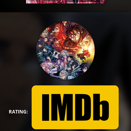
RATING: