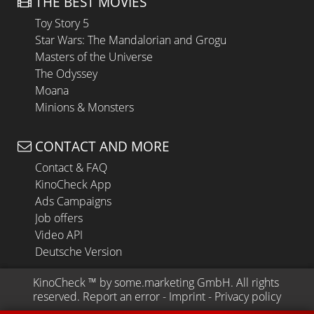
THE BEST MOVIES
Toy Story 5
Star Wars: The Mandalorian and Grogu
Masters of the Universe
The Odyssey
Moana
Minions & Monsters
CONTACT AND MORE
Contact & FAQ
KinoCheck App
Ads Campaigns
Job offers
Video API
Deutsche Version
KinoCheck
 ™ by 
some.marketing GmbH
. All rights 
reserved.
Report an error
 - 
Imprint
 - 
Privacy policy