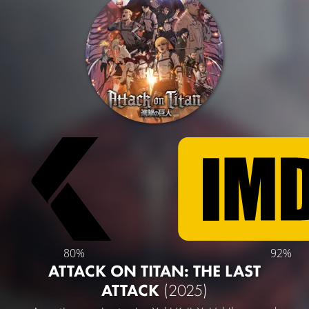
80%
92%
ATTACK ON TITAN: THE LAST
ATTACK
(2025)