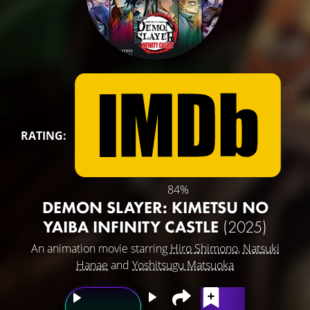
RATING:
84%
DEMON SLAYER: KIMETSU NO
YAIBA INFINITY CASTLE
(2025)
An animation movie starring
Hiro Shimono
,
Natsuki
Hanae
and
Yoshitsugu Matsuoka