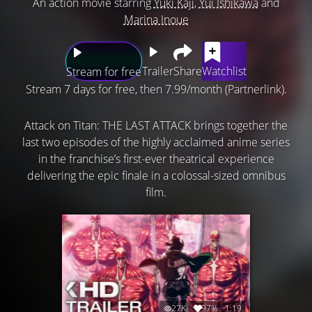
An action movie starring
Yuki Kaji
,
Yui Ishikawa
and
Marina Inoue
Trailer
Share
Watchlist
Stream for free
Stream 7 days for free, then 7.99/month (Partnerlink).
Attack on Titan: THE LAST ATTACK brings together the
last two episodes of the highly acclaimed anime series
in the franchise’s first-ever theatrical experience
delivering the epic finale in a colossal-sized omnibus
film.
27K
97%
1:19