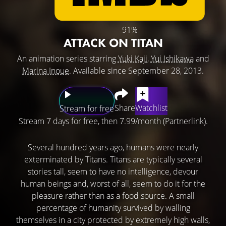
91%
ATTACK ON TITAN
An animation series starring
Yuki Kaji
,
Yui Ishikawa
and
Marina Inoue
. Available since September 28, 2013.
Share
Watchlist
Stream for free
Stream 7 days for free, then 7.99/month (Partnerlink).
Several hundred years ago, humans were nearly
exterminated by Titans. Titans are typically several
stories tall, seem to have no intelligence, devour
human beings and, worst of all, seem to do it for the
pleasure rather than as a food source. A small
percentage of humanity survived by walling
themselves in a city protected by extremely high walls,