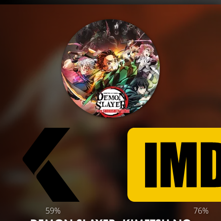
59%
76%