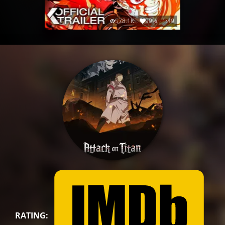
578.1K
99%
1:49
RATING: