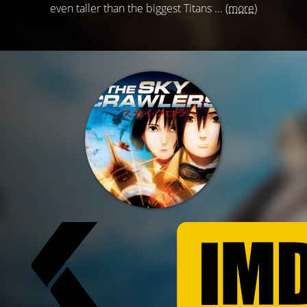
even taller than the biggest Titans ...
(more)