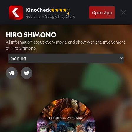
KinoCheck
Open App
Get it from Google Play Store
HIRO SHIMONO
All information about every movie and show with the involvement
of Hiro Shimono.