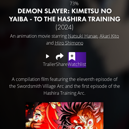
73%
DEMON SLAYER: KIMETSU NO
YAIBA - TO THE HASHIRA TRAINING
(2024)
An animation movie starring
Natsuki Hanae
,
Akari Kito
and
Hiro Shimono
Trailer
Share
Watchlist
A compilation film featuring the eleventh episode of
the Swordsmith Village Arc and the first episode of the
Hashira Training Arc.