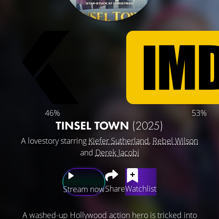
46%
53%
TINSEL TOWN
(2025)
A lovestory starring
Kiefer Sutherland
,
Rebel Wilson
and
Derek Jacobi
Share
Watchlist
Stream now
A washed-up Hollywood action hero is tricked into