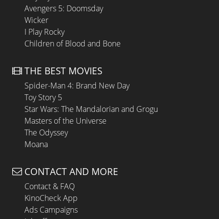
Avengers 5: Doomsday
Wicker
I Play Rocky
Children of Blood and Bone
THE BEST MOVIES
Spider-Man 4: Brand New Day
Toy Story 5
Star Wars: The Mandalorian and Grogu
Masters of the Universe
The Odyssey
Moana
CONTACT AND MORE
Contact & FAQ
KinoCheck App
Ads Campaigns