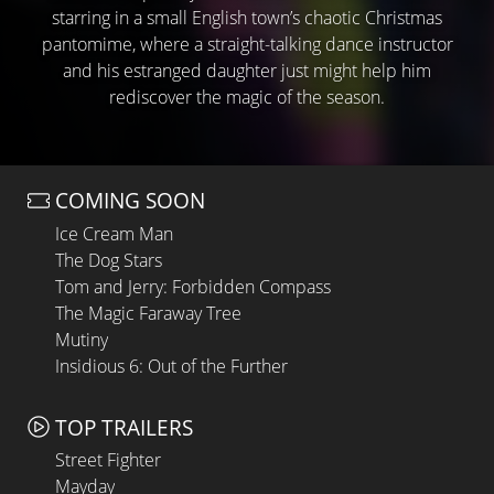
starring in a small English town’s chaotic Christmas
pantomime, where a straight-talking dance instructor
and his estranged daughter just might help him
rediscover the magic of the season.
COMING SOON
Ice Cream Man
The Dog Stars
Tom and Jerry: Forbidden Compass
The Magic Faraway Tree
Mutiny
Insidious 6: Out of the Further
TOP TRAILERS
Street Fighter
Mayday