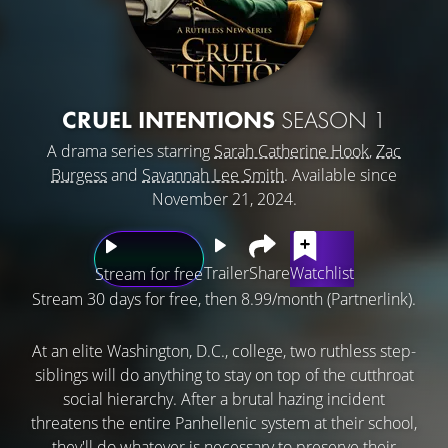
CRUEL INTENTIONS
SEASON 1
A drama series starring
Sarah Catherine Hook
,
Zac
Burgess
and
Savannah Lee Smith
. Available since
November 21, 2024.
Trailer
Share
Watchlist
Stream for free
Stream 30 days for free, then 8.99/month (Partnerlink).
At an elite Washington, D.C., college, two ruthless step-
siblings will do anything to stay on top of the cutthroat
social hierarchy. After a brutal hazing incident
threatens the entire Panhellenic system at their school,
they'll do whatever is necessary to preserve their