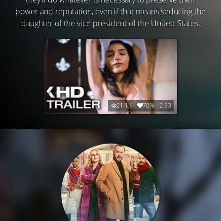
power and reputation, even if that means seducing the
daughter of the vice president of the United States.
21.1K
70%
2:33