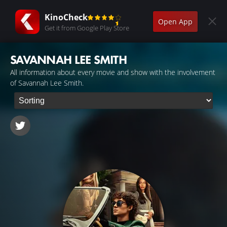
KinoCheck
Open App
Get it from Google Play Store
SAVANNAH LEE SMITH
All information about every movie and show with the involvement
of Savannah Lee Smith.