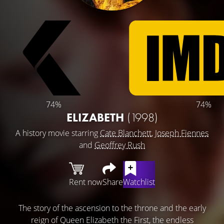
74%
74%
ELIZABETH
(1998)
A history movie starring
Cate Blanchett
,
Joseph Fiennes
and
Geoffrey Rush
Rent now
Share
Watchlist
The story of the ascension to the throne and the early
reign of Queen Elizabeth the First, the endless