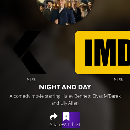
61%
61%
NIGHT AND DAY
A comedy movie starring
Haley Bennett
,
Elyas M'Barek
and
Lily Allen
Share
Watchlist