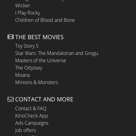
Wicker
I Play Rocky
Children of Blood and Bone
THE BEST MOVIES
Toy Story 5
Star Wars: The Mandalorian and Grogu
Masters of the Universe
The Odyssey
Moana
Minions & Monsters
CONTACT AND MORE
Contact & FAQ
KinoCheck App
Ads Campaigns
Job offers