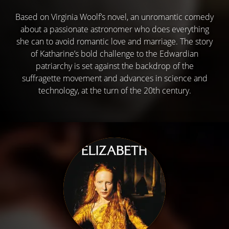
Based on Virginia Woolf’s novel, an unromantic comedy
about a passionate astronomer who does everything
she can to avoid romantic love and marriage. The story
of Katharine’s bold challenge to the Edwardian
patriarchy is set against the backdrop of the
suffragette movement and advances in science and
technology, at the turn of the 20th century.