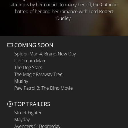
attempts by her council to marry her off, the Catholic
hatred of her and her romance with Lord Robert
Dudley.
COMING SOON
Spider-Man 4: Brand New Day
Ice Cream Man
The Dog Stars
The Magic Faraway Tree
Mutiny
Paw Patrol 3: The Dino Movie
TOP TRAILERS
Street Fighter
Mayday
Avengers 5: Doomsday