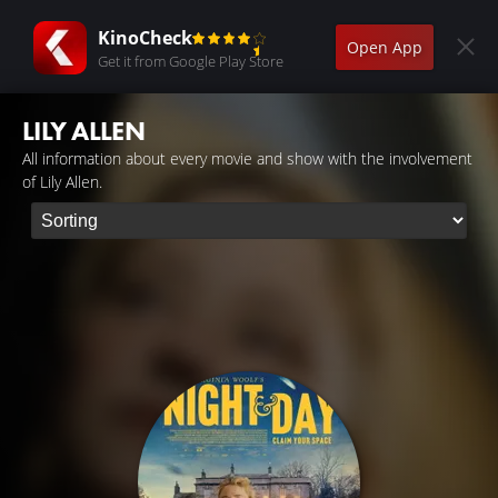
KinoCheck
Open App
Get it from Google Play Store
LILY ALLEN
All information about every movie and show with the involvement
of Lily Allen.