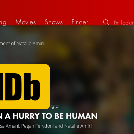
ng
Movies
Shows
Finder
ment of Natalie Amiri.
56%
IN A HURRY TO BE HUMAN
ssa Amani
,
Pegah Ferydoni
and
Natalie Amiri