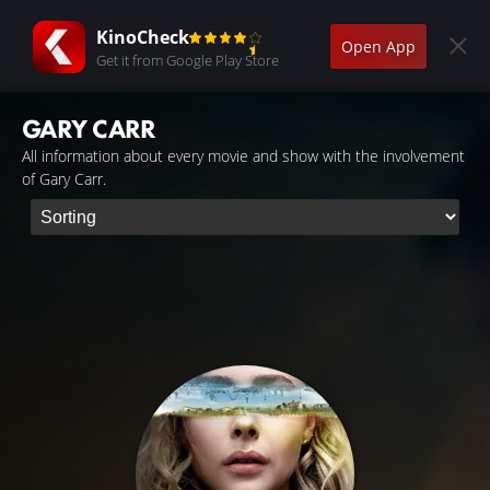
KinoCheck
Open App
Get it from Google Play Store
GARY CARR
All information about every movie and show with the involvement
of Gary Carr.