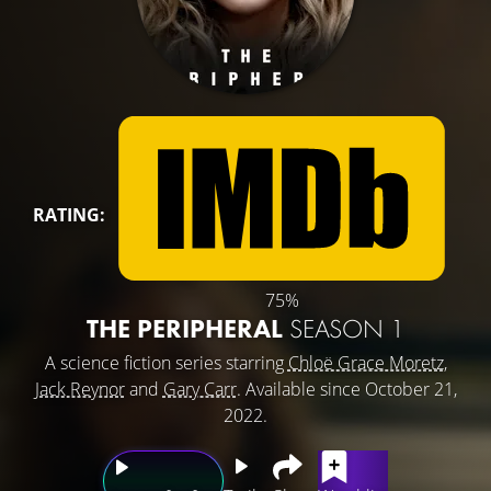
RATING:
75%
THE PERIPHERAL
SEASON 1
A science fiction series starring
Chloë Grace Moretz
,
Jack Reynor
and
Gary Carr
. Available since October 21,
2022.