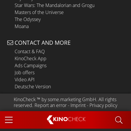
Star Wars: The Mandalorian and Grogu
Masters of the Universe
The Odyssey
Moana
CONTACT AND MORE
Contact & FAQ
KinoCheck App
Ads Campaigns
Job offers
Video API
Deutsche Version
KinoCheck
 ™ by 
some.marketing GmbH
. All rights 
reserved.
Report an error
 - 
Imprint
 - 
Privacy policy
KINO
CHECK