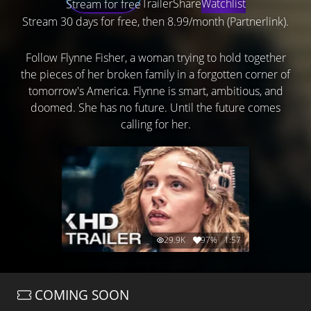
Trailer
Share
Watchlist
Stream for free
Stream 30 days for free, then 8.99/month (Partnerlink).
Follow Flynne Fisher, a woman trying to hold together
the pieces of her broken family in a forgotten corner of
tomorrow's America. Flynne is smart, ambitious, and
doomed. She has no future. Until the future comes
calling for her.
29.9K
97%
1:57
COMING SOON