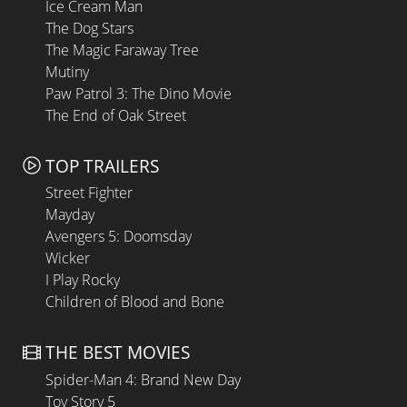
Ice Cream Man
The Dog Stars
The Magic Faraway Tree
Mutiny
Paw Patrol 3: The Dino Movie
The End of Oak Street
TOP TRAILERS
Street Fighter
Mayday
Avengers 5: Doomsday
Wicker
I Play Rocky
Children of Blood and Bone
THE BEST MOVIES
Spider-Man 4: Brand New Day
Toy Story 5