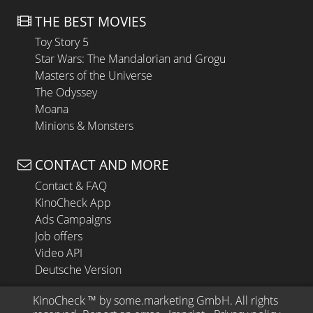
THE BEST MOVIES
Toy Story 5
Star Wars: The Mandalorian and Grogu
Masters of the Universe
The Odyssey
Moana
Minions & Monsters
CONTACT AND MORE
Contact & FAQ
KinoCheck App
Ads Campaigns
Job offers
Video API
Deutsche Version
KinoCheck
 ™ by 
some.marketing GmbH
. All rights 