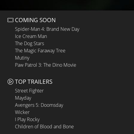
COMING SOON
Spider-Man 4: Brand New Day
Ice Cream Man
The Dog Stars
The Magic Faraway Tree
Mutiny
Paw Patrol 3: The Dino Movie
TOP TRAILERS
Street Fighter
Mayday
Avengers 5: Doomsday
Wicker
I Play Rocky
Children of Blood and Bone