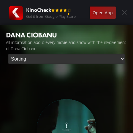
KinoCheck
Open App
Get it from Google Play Store
DANA CIOBANU
All information about every movie and show with the involvement
of Dana Ciobanu.