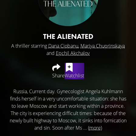
THE ALIENATED
A thriller starring
Dana Ciobanu
,
Mariya Chuprinskaya
and
Epchil Akchalov
Share
Watchlist
Russia, Current day. Gynecologist Angela Kuhlmann
finds herself in a very uncomfortable situation: she has
to leave Moscow and start working within a province.
The city is experiencing difficult times: because of the
newly built highway to Moscow, it sinks into fornication
and sin. Soon after Ms ...
(more)