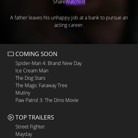
Share
Watchlist
A father leaves his unhappy job at a bank to pursue an
acting career.
COMING SOON
Spider-Man 4: Brand New Day
Ice Cream Man
The Dog Stars
The Magic Faraway Tree
Mutiny
Paw Patrol 3: The Dino Movie
TOP TRAILERS
Street Fighter
Mayday