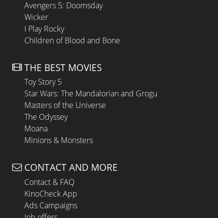
Avengers 5: Doomsday
Wicker
I Play Rocky
Children of Blood and Bone
THE BEST MOVIES
Toy Story 5
Star Wars: The Mandalorian and Grogu
Masters of the Universe
The Odyssey
Moana
Minions & Monsters
CONTACT AND MORE
Contact & FAQ
KinoCheck App
Ads Campaigns
Job offers