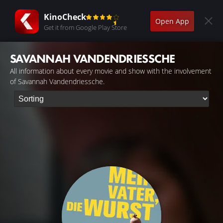
KinoCheck
Open App
Get it from Google Play Store
SAVANNAH VANDENDRIESSCHE
All information about every movie and show with the involvement
of Savannah Vandendriessche.