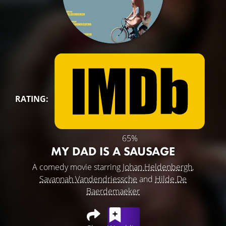
RATING:
65%
MY DAD IS A SAUSAGE
A comedy movie starring
Johan Heldenbergh
,
Savannah Vandendriessche
and
Hilde De
Baerdemaeker