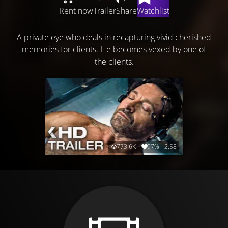
Rent now
Trailer
Share
Watchlist
A private eye who deals in recapturing vivid cherished
memories for clients. He becomes vexed by one of
the clients.
773.6K
97%
2:58