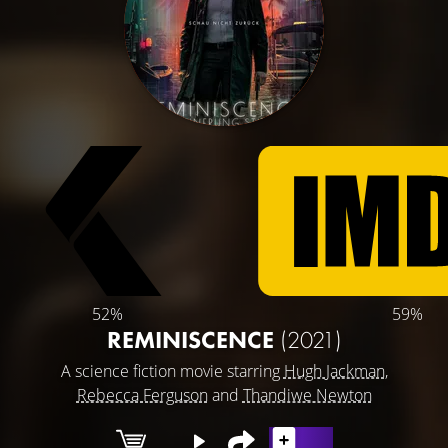
52%
59%
REMINISCENCE
(2021)
A science fiction movie starring
Hugh Jackman
,
Rebecca Ferguson
and
Thandiwe Newton