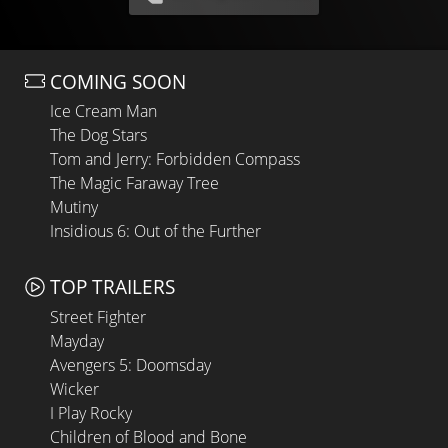
COMING SOON
Ice Cream Man
The Dog Stars
Tom and Jerry: Forbidden Compass
The Magic Faraway Tree
Mutiny
Insidious 6: Out of the Further
TOP TRAILERS
Street Fighter
Mayday
Avengers 5: Doomsday
Wicker
I Play Rocky
Children of Blood and Bone