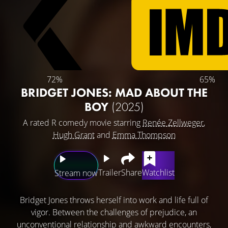
72%
65%
BRIDGET JONES: MAD ABOUT THE
BOY
(2025)
A rated R comedy movie starring
Renée Zellweger
,
Hugh Grant
and
Emma Thompson
Trailer
Share
Watchlist
Stream now
Bridget Jones throws herself into work and life full of
vigor. Between the challenges of prejudice, an
unconventional relationship and awkward encounters,