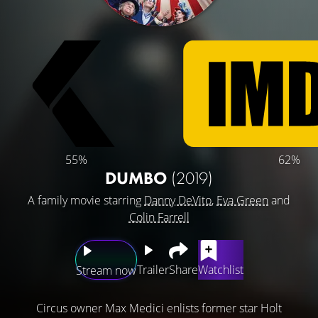
55%
62%
DUMBO
(2019)
A family movie starring
Danny DeVito
,
Eva Green
and
Colin Farrell
Trailer
Share
Watchlist
Stream now
Circus owner Max Medici enlists former star Holt