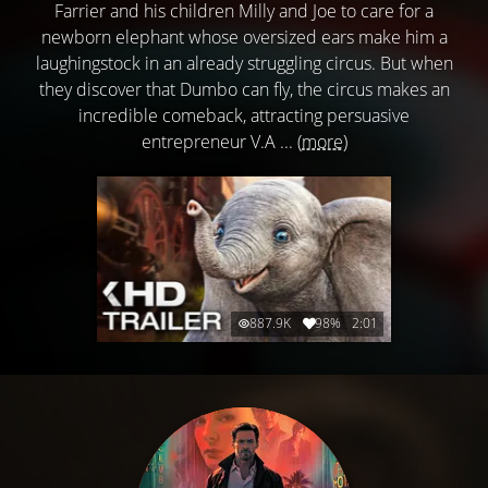
Farrier and his children Milly and Joe to care for a
newborn elephant whose oversized ears make him a
laughingstock in an already struggling circus. But when
they discover that Dumbo can fly, the circus makes an
incredible comeback, attracting persuasive
entrepreneur V.A ...
(more)
887.9K
98%
2:01