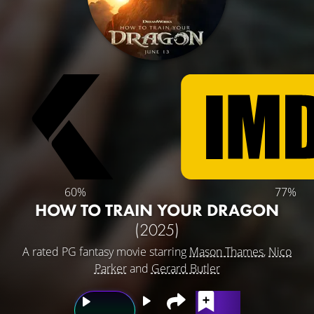
60%
77%
HOW TO TRAIN YOUR DRAGON
(2025)
A rated PG fantasy movie starring
Mason Thames
,
Nico
Parker
and
Gerard Butler