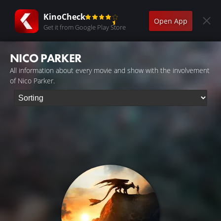
KinoCheck
Open App
Get it from Google Play Store
NICO PARKER
All information about every movie and show with the involvement
of Nico Parker.