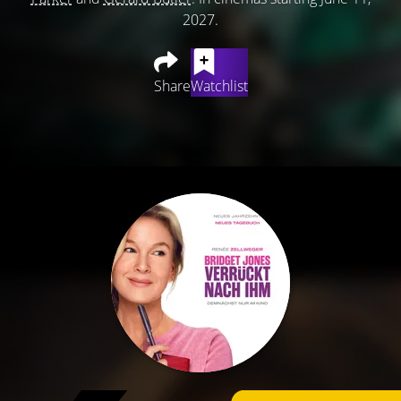
2027.
Share
Watchlist