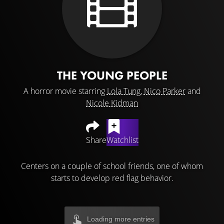
THE YOUNG PEOPLE
A horror movie starring
Lola Tung
,
Nico Parker
and
Nicole Kidman
Share
Watchlist
Centers on a couple of school friends, one of whom
starts to develop red flag behavior.
Loading more entries