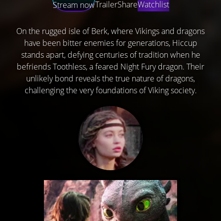
Trailer
Share
Watchlist
Stream now
On the rugged isle of Berk, where Vikings and dragons
have been bitter enemies for generations, Hiccup
stands apart, defying centuries of tradition when he
befriends Toothless, a feared Night Fury dragon. Their
unlikely bond reveals the true nature of dragons,
challenging the very foundations of Viking society.