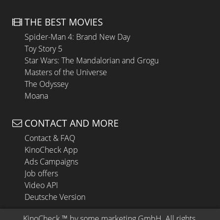
THE BEST MOVIES
Spider-Man 4: Brand New Day
Toy Story 5
Star Wars: The Mandalorian and Grogu
Masters of the Universe
The Odyssey
Moana
CONTACT AND MORE
Contact & FAQ
KinoCheck App
Ads Campaigns
Job offers
Video API
Deutsche Version
KinoCheck
 ™ by 
some.marketing GmbH
. All rights 