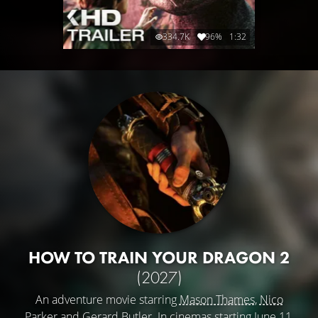
334.7K
96%
1:32
HOW TO TRAIN YOUR DRAGON 2
(2027)
An adventure movie starring
Mason Thames
,
Nico
Parker
and
Gerard Butler
. In cinemas starting June 11,