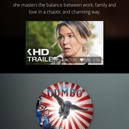
she masters the balance between work, family and
love in a chaotic and charming way.
25.9K
95%
2:50