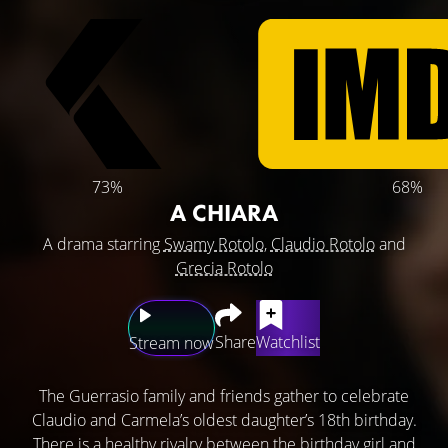
73%
68%
A CHIARA
A drama starring
Swamy Rotolo
,
Claudio Rotolo
and
Grecia Rotolo
Share
Watchlist
Stream now
The Guerrasio family and friends gather to celebrate
Claudio and Carmela’s oldest daughter’s 18th birthday.
There is a healthy rivalry between the birthday girl and