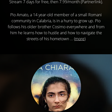
Stream 7 days for free, then 7.99/month (Partnerlink).
Pio Amato, a 14 year-old member of a small Romani
community in Calabria, is in a hurry to grow up. Pio
follows his older brother Cosimo everywhere and from
him he learns how to hustle and how to navigate the
streets of his hometown ...
(more)