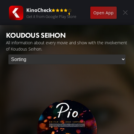
KinoCheck
Open App
Get it from Google Play Store
KOUDOUS SEIHON
All information about every movie and show with the involvement
of Koudous Seihon.