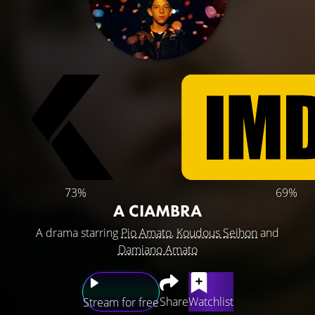
73%
69%
A CIAMBRA
A drama starring
Pio Amato
,
Koudous Seihon
and
Damiano Amato
Share
Watchlist
Stream for free