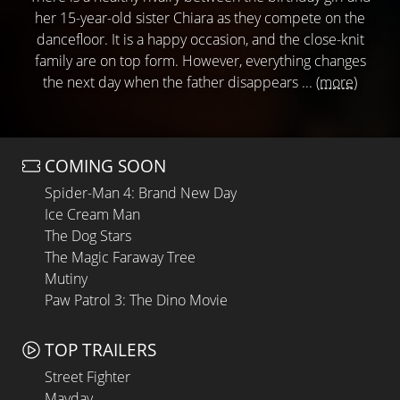
her 15-year-old sister Chiara as they compete on the
dancefloor. It is a happy occasion, and the close-knit
family are on top form. However, everything changes
the next day when the father disappears ...
(more)
COMING SOON
Spider-Man 4: Brand New Day
Ice Cream Man
The Dog Stars
The Magic Faraway Tree
Mutiny
Paw Patrol 3: The Dino Movie
TOP TRAILERS
Street Fighter
Mayday