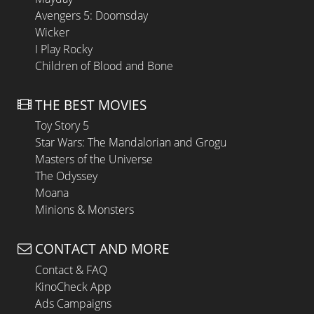
Avengers 5: Doomsday
Wicker
I Play Rocky
Children of Blood and Bone
THE BEST MOVIES
Toy Story 5
Star Wars: The Mandalorian and Grogu
Masters of the Universe
The Odyssey
Moana
Minions & Monsters
CONTACT AND MORE
Contact & FAQ
KinoCheck App
Ads Campaigns