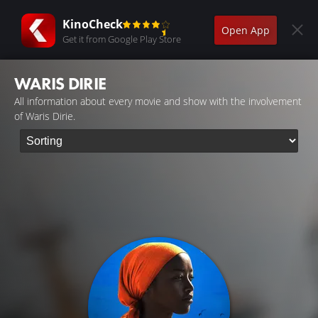
KinoCheck
Open App
Get it from Google Play Store
WARIS DIRIE
All information about every movie and show with the involvement
of Waris Dirie.