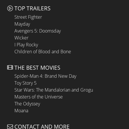
TOP TRAILERS
Street Fighter
Mayday
Avengers 5: Doomsday
Wicker
I Play Rocky
Children of Blood and Bone
THE BEST MOVIES
Spider-Man 4: Brand New Day
Toy Story 5
Star Wars: The Mandalorian and Grogu
Masters of the Universe
The Odyssey
Moana
CONTACT AND MORE