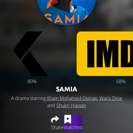
80%
68%
SAMIA
A drama starring
Ilham Mohamed Osman
,
Waris Dirie
and
Shukri Hassan
Share
Watchlist