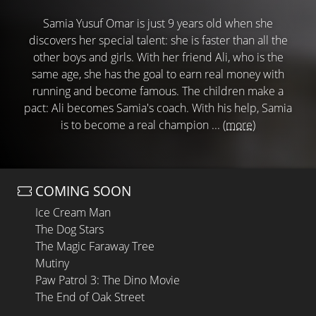
Samia Yusuf Omar is just 9 years old when she
discovers her special talent: she is faster than all the
other boys and girls. With her friend Ali, who is the
same age, she has the goal to earn real money with
running and become famous. The children make a
pact: Ali becomes Samia's coach. With his help, Samia
is to become a real champion ...
(more)
COMING SOON
Ice Cream Man
The Dog Stars
The Magic Faraway Tree
Mutiny
Paw Patrol 3: The Dino Movie
The End of Oak Street