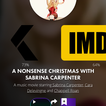
73%
64%
A NONSENSE CHRISTMAS WITH
SABRINA CARPENTER
A music movie starring
Sabrina Carpenter
,
Cara
Delevingne
and
Chappell Roan