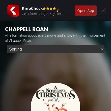
KinoCheck
Open App
Get it from Google Play Store
CHAPPELL ROAN
All information about every movie and show with the involvement
of Chappell Roan.