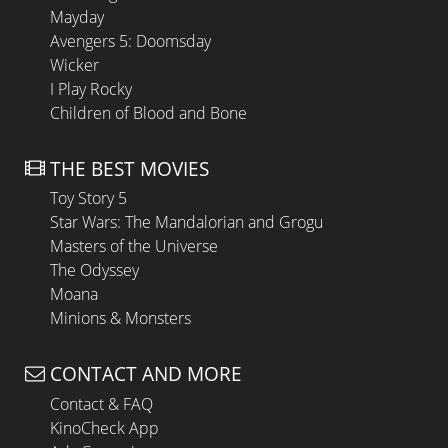
Mayday
Avengers 5: Doomsday
Wicker
I Play Rocky
Children of Blood and Bone
THE BEST MOVIES
Toy Story 5
Star Wars: The Mandalorian and Grogu
Masters of the Universe
The Odyssey
Moana
Minions & Monsters
CONTACT AND MORE
Contact & FAQ
KinoCheck App