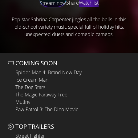
Share
Watchlist
Stream now
Pop star Sabrina Carpenter jingles all the bells in this
old-school variety music special full of holiday hits,
unexpected duets and comedic cameos.
COMING SOON
Spider-Man 4: Brand New Day
Ice Cream Man
The Dog Stars
The Magic Faraway Tree
Mutiny
Paw Patrol 3: The Dino Movie
TOP TRAILERS
Street Fighter