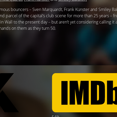
 famous bouncers – Sven Marquardt, Frank Künster and Smiley Ba
d parcel of the capital’s club scene for more than 25 years – f
rlin Wall to the present day – but aren’t yet considering calling it
ands on them as they turn 50.