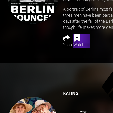
A portrait of Berlin’s most
three men have been part an
days after the fall of the Be
though life makes more dem
Share
Watchlist
RATING: