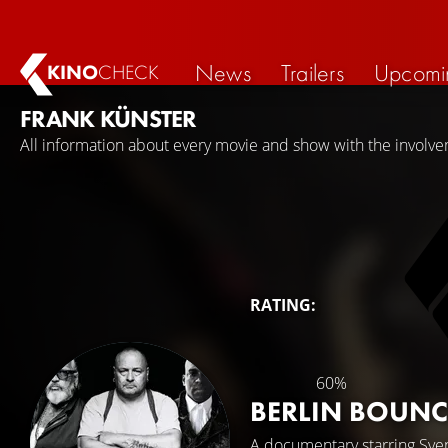
News
Trailers
Upcomi
KINO
CHECK
FRANK KÜNSTER
All information about every movie and show with the involve
RATING:
60%
BERLIN BOUNC
A documentary starring
Sve