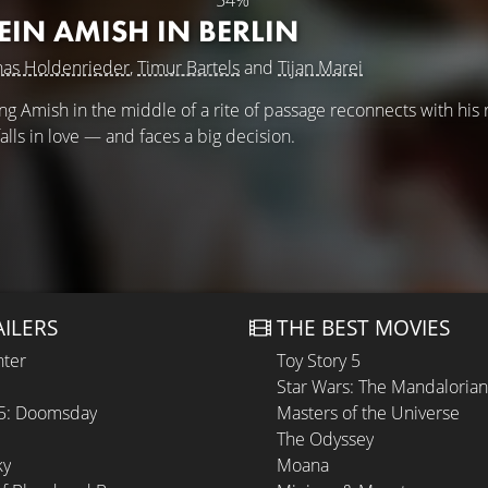
54%
IN AMISH IN BERLIN
nas Holdenrieder
,
Timur Bartels
and
Tijan Marei
ung Amish in the middle of a rite of passage reconnects with his 
falls in love — and faces a big decision.
AILERS
THE BEST MOVIES
hter
Toy Story 5
Star Wars: The Mandaloria
 5: Doomsday
Masters of the Universe
The Odyssey
ky
Moana