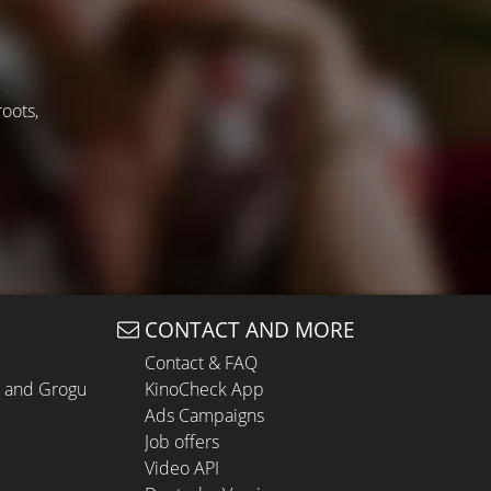
roots,
CONTACT AND MORE
Contact & FAQ
n and Grogu
KinoCheck App
Ads Campaigns
Job offers
Video API