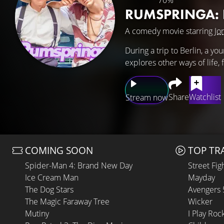
70%
RUMSPRINGA: E
A comedy movie starring
Jo
During a trip to Berlin, a yo
explores other ways of life, 
Share
Watchlist
Stream now
COMING SOON
TOP TR
Spider-Man 4: Brand New Day
Street Fig
Ice Cream Man
Mayday
The Dog Stars
Avengers
The Magic Faraway Tree
Wicker
Mutiny
I Play Roc