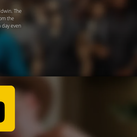
ldwin. The
rom the
 a day even