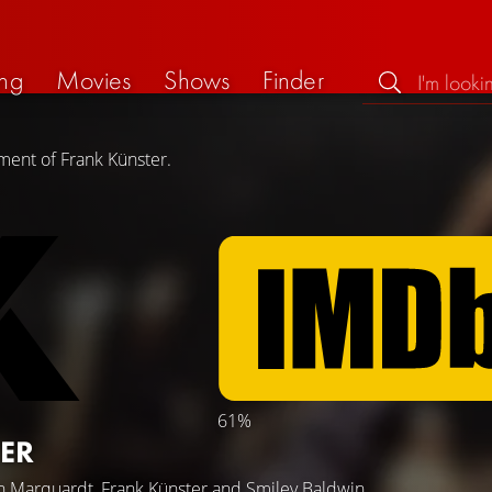
ng
Movies
Shows
Finder
ment of Frank Künster.
61%
ER
n Marquardt
,
Frank Künster
and
Smiley Baldwin