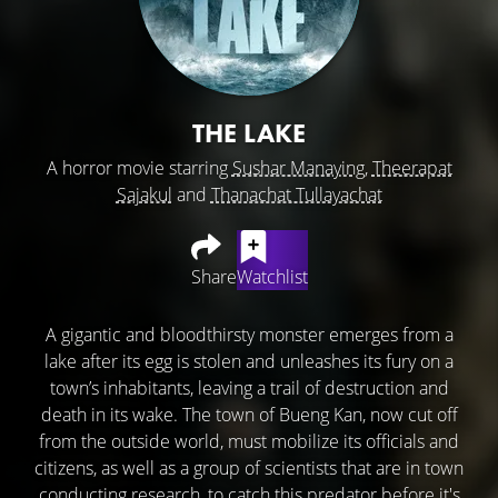
THE LAKE
A horror movie starring
Sushar Manaying
,
Theerapat
Sajakul
and
Thanachat Tullayachat
Share
Watchlist
A gigantic and bloodthirsty monster emerges from a
lake after its egg is stolen and unleashes its fury on a
town’s inhabitants, leaving a trail of destruction and
death in its wake. The town of Bueng Kan, now cut off
from the outside world, must mobilize its officials and
citizens, as well as a group of scientists that are in town
conducting research, to catch this predator before it's