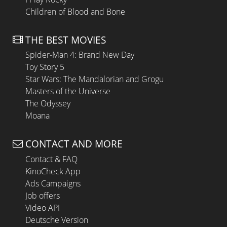
Children of Blood and Bone
THE BEST MOVIES
Spider-Man 4: Brand New Day
Toy Story 5
Star Wars: The Mandalorian and Grogu
Masters of the Universe
The Odyssey
Moana
CONTACT AND MORE
Contact & FAQ
KinoCheck App
Ads Campaigns
Job offers
Video API
Deutsche Version