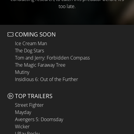
too late.
COMING SOON
Ice Cream Man
The Dog Stars
Tom and Jerry: Forbidden Compass
The Magic Faraway Tree
Mutiny
Insidious 6: Out of the Further
TOP TRAILERS
Street Fighter
Mayday
Avengers 5: Doomsday
Wicker
I Play Rocky