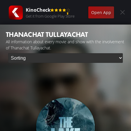
KinoCheck
Open App
Get it from Google Play Store
THANACHAT TULLAYACHAT
All information about every movie and show with the involvement
of Thanachat Tullayachat.