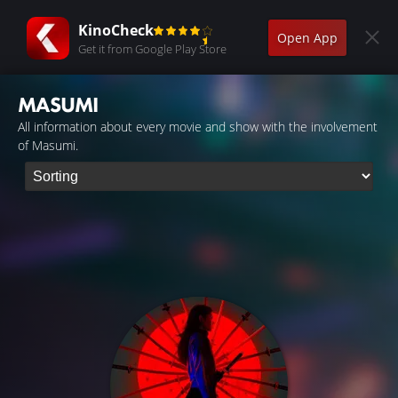
KinoCheck
Open App
Get it from Google Play Store
MASUMI
All information about every movie and show with the involvement
of Masumi.