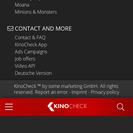
Moana
Minions & Monsters
CONTACT AND MORE
Contact & FAQ
KinoCheck App
Ads Campaigns
Job offers
Video API
Deutsche Version
KinoCheck
 ™ by 
some.marketing GmbH
. All rights 
reserved.
Report an error
 - 
Imprint
 - 
Privacy policy
KINO
CHECK
App