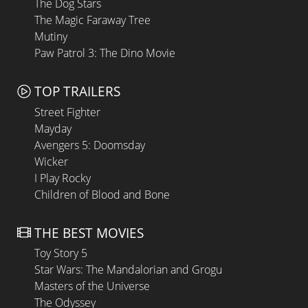
The Dog Stars
The Magic Faraway Tree
Mutiny
Paw Patrol 3: The Dino Movie
TOP TRAILERS
Street Fighter
Mayday
Avengers 5: Doomsday
Wicker
I Play Rocky
Children of Blood and Bone
THE BEST MOVIES
Toy Story 5
Star Wars: The Mandalorian and Grogu
Masters of the Universe
The Odyssey