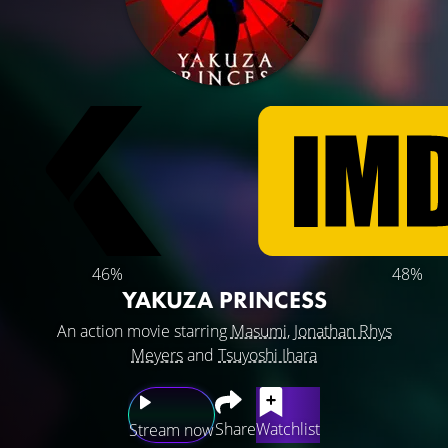
46%
48%
YAKUZA PRINCESS
An action movie starring
Masumi
,
Jonathan Rhys
Meyers
and
Tsuyoshi Ihara
Share
Watchlist
Stream now