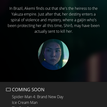
In Brazil, Akemi finds out that she's the heiress to the
Yakuza empire. Just after that, her destiny enters a
spiral of violence and mystery, where a gaijin who's
been protecting her all this time, Shirô, may have been
actually sent to kill her.
COMING SOON
Spider-Man 4: Brand New Day
Ice Cream Man