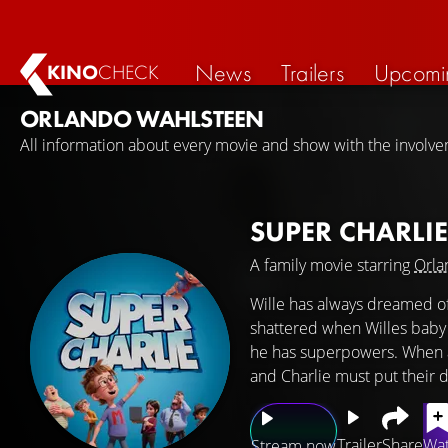
News
Trailers
Upcomi
KINO
CHECK
ORLANDO WAHLSTEEN
All information about every movie and show with the involv
SUPER CHARLI
A family movie starring
Orla
Wille has always dreamed of
shattered when Willes baby br
he has superpowers. When a s
and Charlie must put their d
Trailer
Share
Wat
Stream now