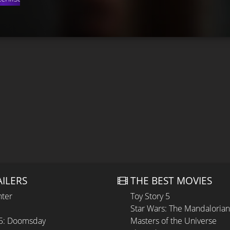
AILERS
THE BEST MOVIES
hter
Toy Story 5
Star Wars: The Mandaloria
 5: Doomsday
Masters of the Universe