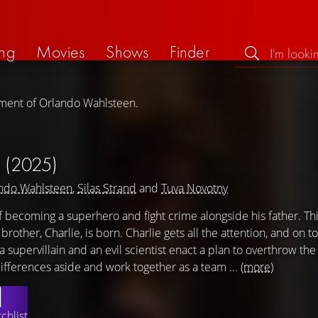
ng
Movies
Shows
Finder
ement of Orlando Wahlsteen.
E
(2025)
ndo Wahlsteen
,
Silas Strand
and
Tuva Novotny
 becoming a superhero and fight crime alongside his father. Th
other, Charlie, is born. Charlie gets all the attention, and on to
upervillain and an evil scientist enact a plan to overthrow the c
ifferences aside and work together as a team ...
(more)
chlist