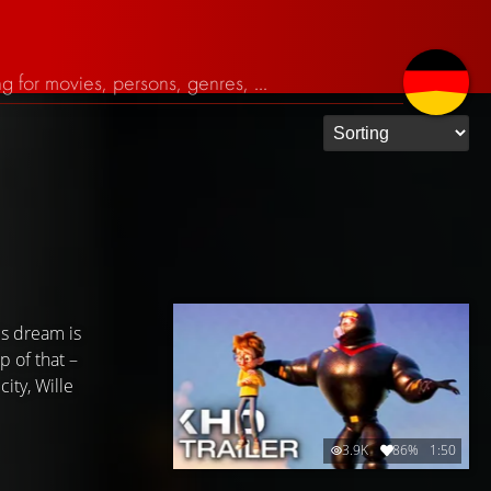
is dream is
p of that –
ity, Wille
3.9K
86%
1:50