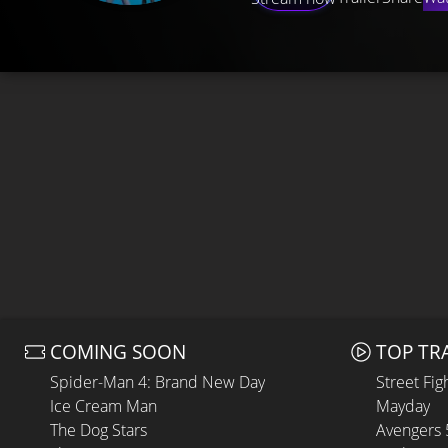
COMING SOON
TOP TR
Spider-Man 4: Brand New Day
Street Fig
Ice Cream Man
Mayday
The Dog Stars
Avengers