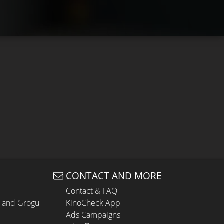
CONTACT AND MORE
Contact & FAQ
n and Grogu
KinoCheck App
Ads Campaigns