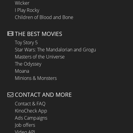
Wicker
I Play Rocky
Children of Blood and Bone
THE BEST MOVIES
Toy Story 5
Star Wars: The Mandalorian and Grogu
Masters of the Universe
The Odyssey
Moana
Minions & Monsters
CONTACT AND MORE
Contact & FAQ
KinoCheck App
Ads Campaigns
Job offers
Video API