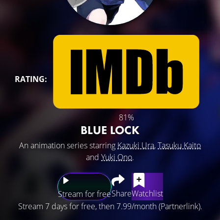
RATING:
81%
BLUE LOCK
An animation series starring
Kazuki Ura
,
Tasuku Kaito
and
Yuki Ono
.
Share
Watchlist
Stream for free
Stream 7 days for free, then 7.99/month (Partnerlink).