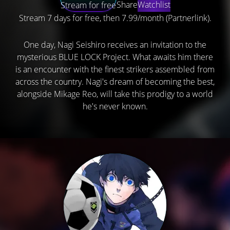
Share
Watchlist
Stream for free
Stream 7 days for free, then 7.99/month (Partnerlink).
One day, Nagi Seishiro receives an invitation to the
mysterious BLUE LOCK Project. What awaits him there
is an encounter with the finest strikers assembled from
across the country. Nagi's dream of becoming the best,
alongside Mikage Reo, will take this prodigy to a world
he's never known.