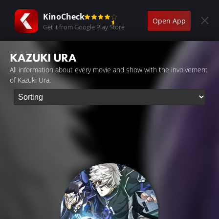
KinoCheck
Open App
Get it from Google Play Store
KAZUKI URA
All information about every movie and show with the involvement
of Kazuki Ura.