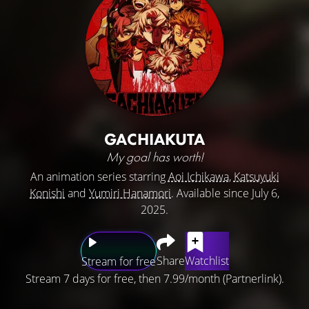
GACHIAKUTA
My goal has worth!
An animation series starring
Aoi Ichikawa
,
Katsuyuki
Konishi
and
Yumiri Hanamori
. Available since July 6,
2025.
Share
Watchlist
Stream for free
Stream 7 days for free, then 7.99/month (Partnerlink).