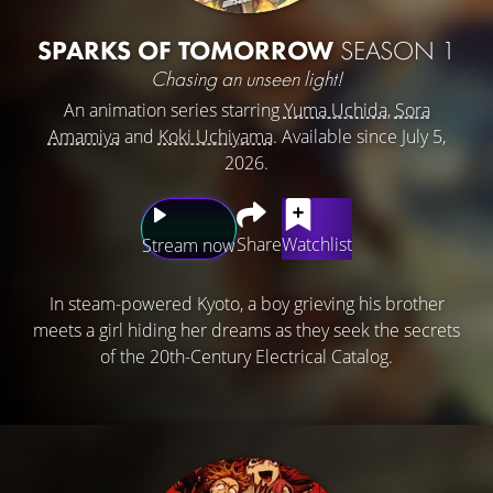
SPARKS OF TOMORROW
SEASON 1
Chasing an unseen light!
An animation series starring
Yuma Uchida
,
Sora
Amamiya
and
Koki Uchiyama
. Available since July 5,
2026.
Share
Watchlist
Stream now
In steam-powered Kyoto, a boy grieving his brother
meets a girl hiding her dreams as they seek the secrets
of the 20th-Century Electrical Catalog.