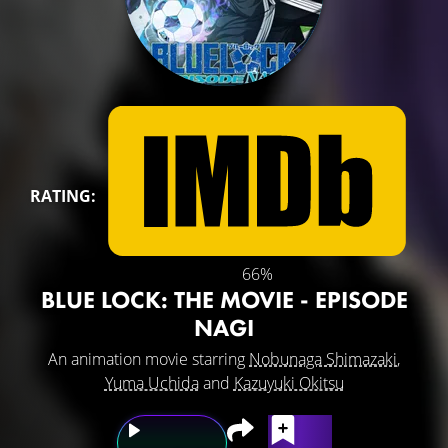
RATING:
66%
BLUE LOCK: THE MOVIE - EPISODE
NAGI
An animation movie starring
Nobunaga Shimazaki
,
Yuma Uchida
and
Kazuyuki Okitsu