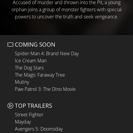
Accused of murder and thrown into the Pit, a young
orphan joins a group of monster fighters with special
powers to uncover the truth and seek vengeance.
COMING SOON
Spider-Man 4: Brand New Day
Ice Cream Man
The Dog Stars
The Magic Faraway Tree
Mutiny
Paw Patrol 3: The Dino Movie
TOP TRAILERS
Street Fighter
Mayday
Avengers 5: Doomsday