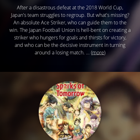
After a disastrous defeat at the 2018 World Cup,
Japan's team struggles to regroup. But what's missing?
An absolute Ace Striker, who can guide them to the
win. The Japan Football Union is hell-bent on creating a
striker who hungers for goals and thirsts for victory,
and who can be the decisive instrument in turning
around a losing match. ...
(more)