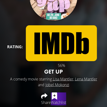
RATING:
56%
GET UP
A comedy movie starring
Lisa Mantler
,
Lena Mantler
and
Jobel Mokonzi
Share
Watchlist