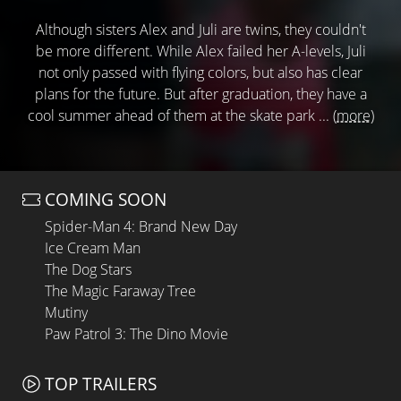
Although sisters Alex and Juli are twins, they couldn't
be more different. While Alex failed her A-levels, Juli
not only passed with flying colors, but also has clear
plans for the future. But after graduation, they have a
cool summer ahead of them at the skate park ...
(more)
COMING SOON
Spider-Man 4: Brand New Day
Ice Cream Man
The Dog Stars
The Magic Faraway Tree
Mutiny
Paw Patrol 3: The Dino Movie
TOP TRAILERS