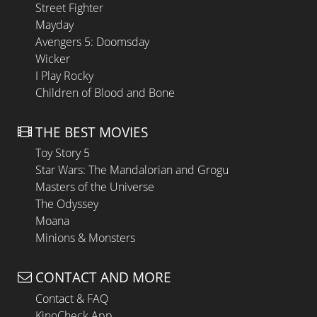
Street Fighter
Mayday
Avengers 5: Doomsday
Wicker
I Play Rocky
Children of Blood and Bone
THE BEST MOVIES
Toy Story 5
Star Wars: The Mandalorian and Grogu
Masters of the Universe
The Odyssey
Moana
Minions & Monsters
CONTACT AND MORE
Contact & FAQ
KinoCheck App