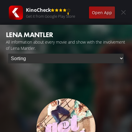
KinoCheck
Open App
Get it from Google Play Store
LENA MANTLER
All information about every movie and show with the involvement
of Lena Mantler.