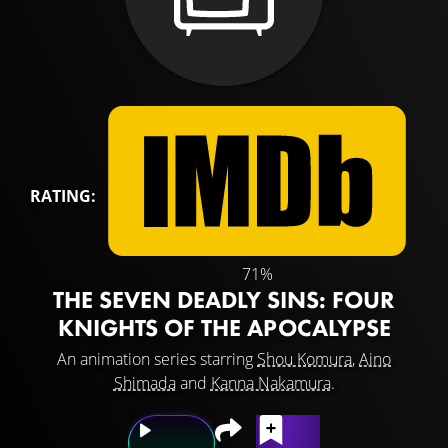
RATING:
71%
THE SEVEN DEADLY SINS: FOUR
KNIGHTS OF THE APOCALYPSE
An animation series starring
Shou Komura
,
Aino
Shimada
and
Kanna Nakamura
.