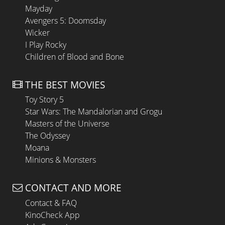
Mayday
Avengers 5: Doomsday
Wicker
I Play Rocky
Children of Blood and Bone
THE BEST MOVIES
Toy Story 5
Star Wars: The Mandalorian and Grogu
Masters of the Universe
The Odyssey
Moana
Minions & Monsters
CONTACT AND MORE
Contact & FAQ
KinoCheck App