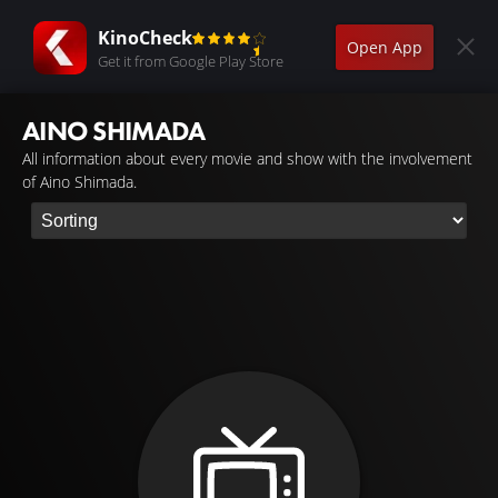
KinoCheck
Open App
Get it from Google Play Store
AINO SHIMADA
All information about every movie and show with the involvement
of Aino Shimada.