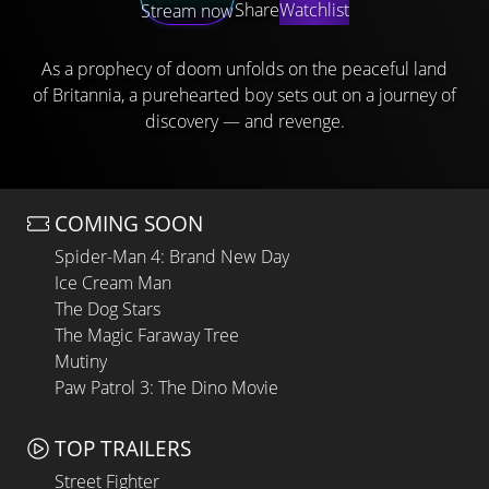
Share
Watchlist
Stream now
As a prophecy of doom unfolds on the peaceful land
of Britannia, a purehearted boy sets out on a journey of
discovery — and revenge.
COMING SOON
Spider-Man 4: Brand New Day
Ice Cream Man
The Dog Stars
The Magic Faraway Tree
Mutiny
Paw Patrol 3: The Dino Movie
TOP TRAILERS
Street Fighter