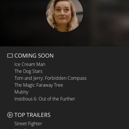
COMING SOON
Ice Cream Man
The Dog Stars
Tom and Jerry: Forbidden Compass
The Magic Faraway Tree
Mutiny
Insidious 6: Out of the Further
TOP TRAILERS
Street Fighter