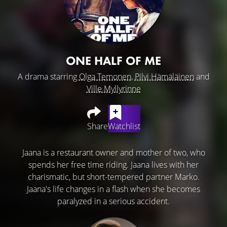
ONE HALF OF ME
A drama starring
Olga Temonen
,
Pilvi Hämäläinen
and
Ville Myllyrinne
Share
Watchlist
Jaana is a restaurant owner and mother of two, who
spends her free time riding. Jaana lives with her
charismatic, but short-tempered partner Marko.
Jaana's life changes in a flash when she becomes
paralyzed in a serious accident.