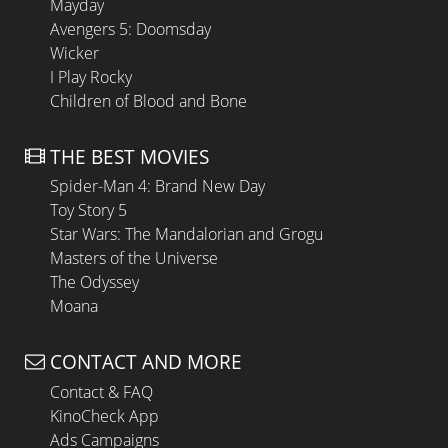
Mayday
Avengers 5: Doomsday
Wicker
I Play Rocky
Children of Blood and Bone
THE BEST MOVIES
Spider-Man 4: Brand New Day
Toy Story 5
Star Wars: The Mandalorian and Grogu
Masters of the Universe
The Odyssey
Moana
CONTACT AND MORE
Contact & FAQ
KinoCheck App
Ads Campaigns