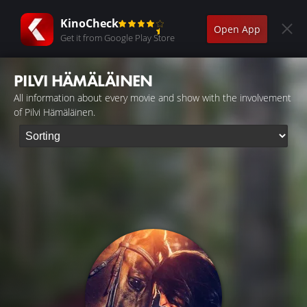
KinoCheck
Open App
Get it from Google Play Store
PILVI HÄMÄLÄINEN
All information about every movie and show with the involvement
of Pilvi Hämäläinen.