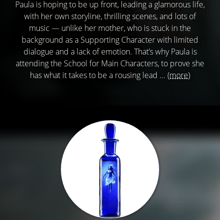
Paula is hoping to be up front, leading a glamorous life,
with her own storyline, thrilling scenes, and lots of
music — unlike her mother, who is stuck in the
background as a Supporting Character with limited
dialogue and a lack of emotion. That’s why Paula is
attending the School for Main Characters, to prove she
has what it takes to be a rousing lead ...
(more)