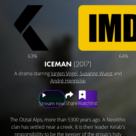
63%
64%
ICEMAN
(2017)
A drama starring
Jürgen Vogel
,
Susanne Wuest
and
André Hennicke
Share
Watchlist
Stream now
The Ötztal Alps, more than 5300 years ago. A Neolithic
clan has settled near a creek. It is their leader Kelab's
responsibility to be the keeper of the group's holy