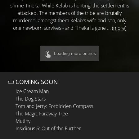
shrine Tineka. While Kelab is hunting, the settlement is
attacked. The members of the tribe are brutally
murdered, amongst them Kelab's wife and son, only
one newborn survives - and Tineka is gone ...
(more)
Loading more entries
COMING SOON
Ice Cream Man
The Dog Stars
Tom and Jerry: Forbidden Compass
The Magic Faraway Tree
Mutiny
Insidious 6: Out of the Further