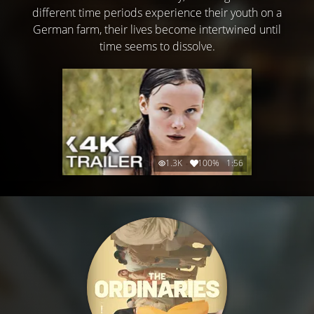
different time periods experience their youth on a
German farm, their lives become intertwined until
time seems to dissolve.
1.3K
100%
1:56