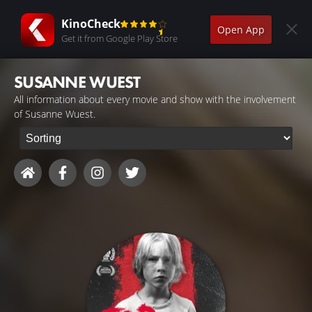
KinoCheck
Open App
Get it from Google Play Store
SUSANNE WUEST
All information about every movie and show with the involvement
of Susanne Wuest.