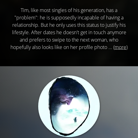
Tim, like most singles of his generation, has a
"problem": he is supposedly incapable of having a
relationship. But he only uses this status to justify his
lifestyle. After dates he doesn't get in touch anymore
and prefers to swipe to the next woman, who
hopefully also looks like on her profile photo ...
(more)