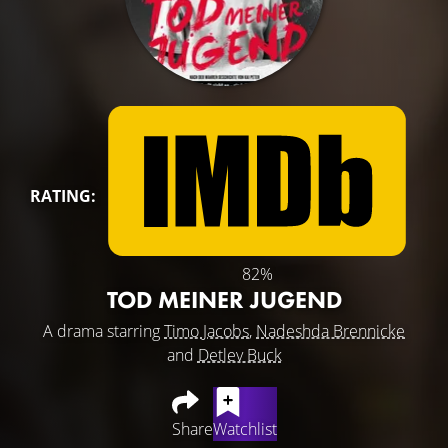
RATING:
82%
TOD MEINER JUGEND
A drama starring
Timo Jacobs
,
Nadeshda Brennicke
and
Detlev Buck
Share
Watchlist