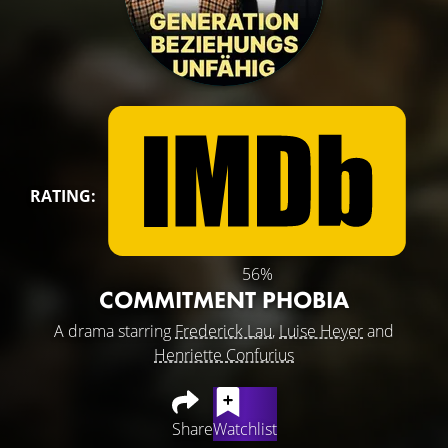
RATING:
56%
COMMITMENT PHOBIA
A drama starring
Frederick Lau
,
Luise Heyer
and
Henriette Confurius
Share
Watchlist