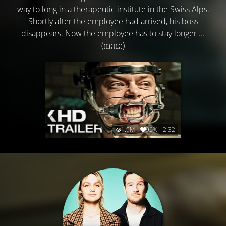
way to long in a therapeutic institute in the Swiss Alps.
Shortly after the employee had arrived, his boss
disappears. Now the employee has to stay longer ...
(more)
1.9M
96%
2:32