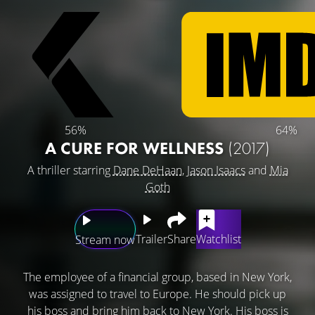
56%
64%
A CURE FOR WELLNESS
(2017)
A thriller starring
Dane DeHaan
,
Jason Isaacs
and
Mia
Goth
Trailer
Share
Watchlist
Stream now
The employee of a financial group, based in New York,
was assigned to travel to Europe. He should pick up
his boss and bring him back to New York. His boss is