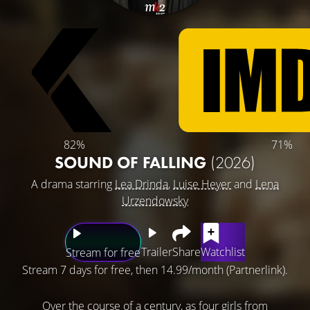
82%
71%
SOUND OF FALLING
(2026)
A drama starring
Lea Drinda
,
Luise Heyer
and
Lena
Urzendowsky
Trailer
Share
Watchlist
Stream for free
Stream 7 days for free, then 14.99/month (Partnerlink).
Over the course of a century, as four girls from