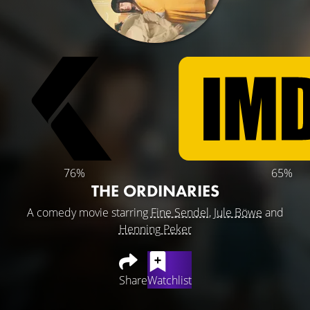
76%
65%
THE ORDINARIES
A comedy movie starring
Fine Sendel
,
Jule Böwe
and
Henning Peker
Share
Watchlist