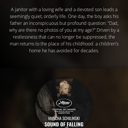
A janitor with a loving wife and a devoted son leads a
seemingly quiet, orderly life. One day, the boy asks his
father an inconspicuous but profound question: “Dad,
why are there no photos of you at my age?” Driven by a
restlessness that can no longer be suppressed, the
man returns to the place of his childhood: a children's
home he has avoided for decades.