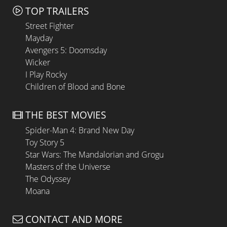
TOP TRAILERS
Street Fighter
Mayday
Avengers 5: Doomsday
Wicker
I Play Rocky
Children of Blood and Bone
THE BEST MOVIES
Spider-Man 4: Brand New Day
Toy Story 5
Star Wars: The Mandalorian and Grogu
Masters of the Universe
The Odyssey
Moana
CONTACT AND MORE