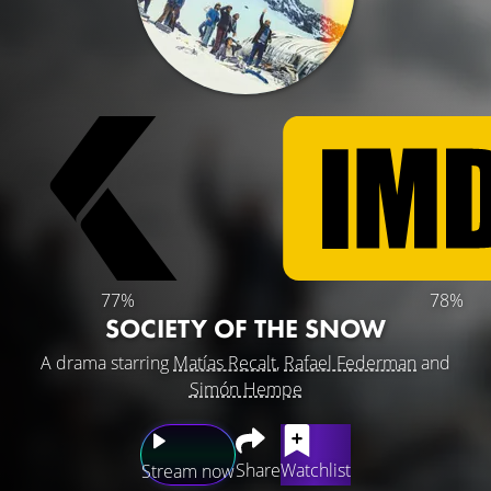
77%
78%
SOCIETY OF THE SNOW
A drama starring
Matías Recalt
,
Rafael Federman
and
Simón Hempe
Share
Watchlist
Stream now