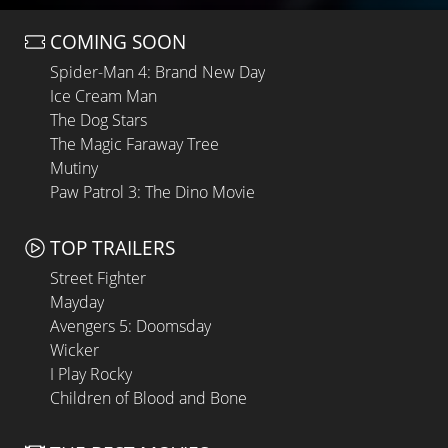
COMING SOON
Spider-Man 4: Brand New Day
Ice Cream Man
The Dog Stars
The Magic Faraway Tree
Mutiny
Paw Patrol 3: The Dino Movie
TOP TRAILERS
Street Fighter
Mayday
Avengers 5: Doomsday
Wicker
I Play Rocky
Children of Blood and Bone