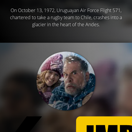
On October 13, 1972, Uruguayan Air Force Flight 571,
chartered to take a rugby team to Chile, crashes into a
glacier in the heart of the Andes.