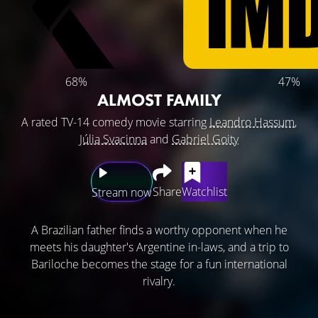
68%
47%
ALMOST FAMILY
A rated TV-14 comedy movie starring
Leandro Hassum
,
Júlia Svacinna
and
Gabriel Goity
Share
Watchlist
Stream now
A Brazilian father finds a worthy opponent when he
meets his daughter's Argentine in-laws, and a trip to
Bariloche becomes the stage for a fun international
rivalry.