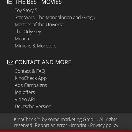
THE BEST MOVIES
Toy Story 5
Star Wars: The Mandalorian and Grogu
Masters of the Universe
The Odyssey
Moana
Minions & Monsters
CONTACT AND MORE
Contact & FAQ
KinoCheck App
Ads Campaigns
Job offers
Video API
Deutsche Version
KinoCheck
 ™ by 
some.marketing GmbH
. All rights 
reserved.
Report an error
 - 
Imprint
 - 
Privacy policy