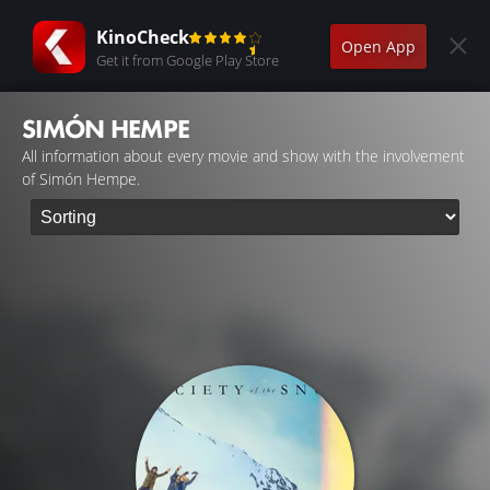
KinoCheck
Open App
Get it from Google Play Store
SIMÓN HEMPE
All information about every movie and show with the involvement
of Simón Hempe.