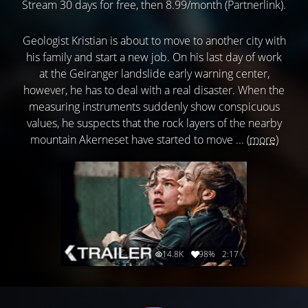
Stream 30 days for free, then 8.99/month (Partnerlink).
Geologist Kristian is about to move to another city with
his family and start a new job. On his last day of work
at the Geiranger landslide early warning center,
however, he has to deal with a real disaster. When the
measuring instruments suddenly show conspicuous
values, he suspects that the rock layers of the nearby
mountain Akerneset have started to move ...
(more)
14.8K
98%
2:17