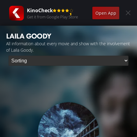
KinoCheck
Open App
Get it from Google Play Store
LAILA GOODY
All information about every movie and show with the involvement
of Laila Goody.