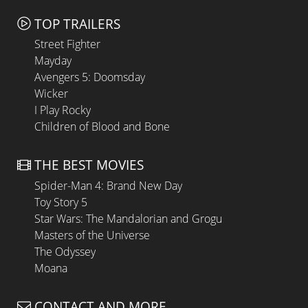
TOP TRAILERS
Street Fighter
Mayday
Avengers 5: Doomsday
Wicker
I Play Rocky
Children of Blood and Bone
THE BEST MOVIES
Spider-Man 4: Brand New Day
Toy Story 5
Star Wars: The Mandalorian and Grogu
Masters of the Universe
The Odyssey
Moana
CONTACT AND MORE