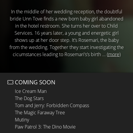
In the middle of her wedding reception, the doubtful
bride Unn Tove finds a new born baby girl abandoned
in the hotel restroom. She turns her over to Child
Services. 16 years later, a young and energetic girl
shows up at her door step. It’s Rosemari, the baby
from the wedding. Together they start investigating the
cicumstances leading to Rosemari’s’s birth ...
(more)
COMING SOON
Ice Cream Man
The Dog Stars
Tom and Jerry: Forbidden Compass
The Magic Faraway Tree
Mutiny
Paw Patrol 3: The Dino Movie