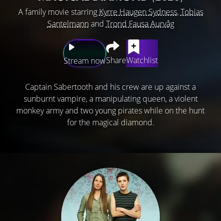
A family movie starring
Kyrre Haugen Sydness
,
Tobias
Santelmann
and
Trond Fausa Aurvåg
Share
Watchlist
Stream now
Captain Sabertooth and his crew are up against a
sunburnt vampire, a manipulating queen, a violent
monkey army and two young pirates while on the hunt
for the magical diamond.