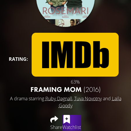
RATING:
63%
FRAMING MOM
(2016)
A drama starring
Ruby Dagnall
,
Tuva Novotny
and
Laila
Goody
Share
Watchlist