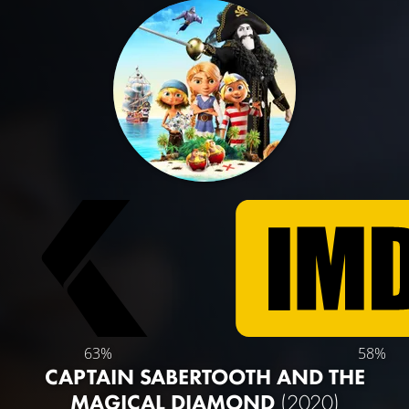
63%
58%
CAPTAIN SABERTOOTH AND THE
MAGICAL DIAMOND
(2020)