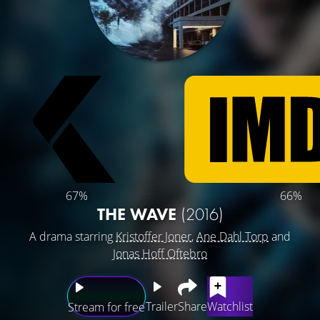
67%
66%
THE WAVE
(2016)
A drama starring
Kristoffer Joner
,
Ane Dahl Torp
and
Jonas Hoff Oftebro
Trailer
Share
Watchlist
Stream for free