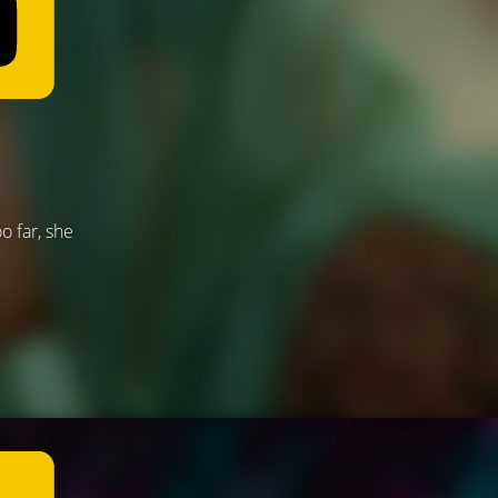
o far, she