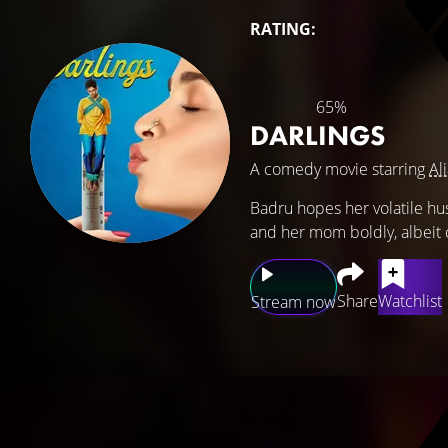
RATING:
65%
DARLINGS
A comedy movie starring
Al
Badru hopes her volatile hus
and her mom boldly, albeit 
Share
Watchlist
Stream now