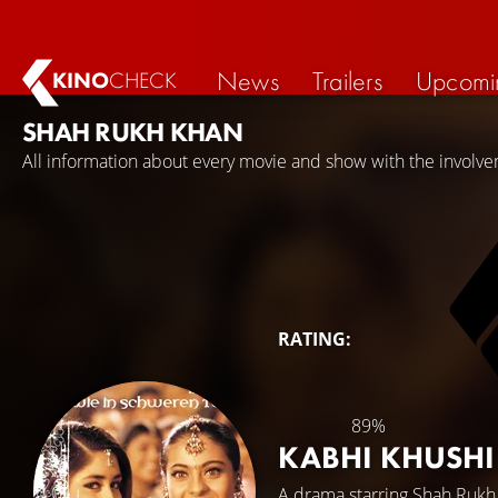
News
Trailers
Upcomi
KINO
CHECK
SHAH RUKH KHAN
All information about every movie and show with the involv
RATING:
89%
KABHI KHUSH
A drama starring
Shah Rukh