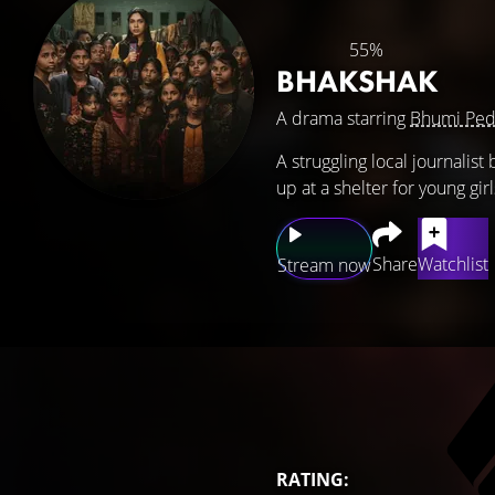
55%
BHAKSHAK
A drama starring
Bhumi Ped
A struggling local journalis
up at a shelter for young girl
Share
Watchlist
Stream now
RATING: