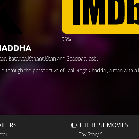
56%
CHADDHA
han
,
Kareena Kapoor Khan
and
Sharman Joshi
fold through the perspective of Laal Singh Chadda , a man with a 
AILERS
THE BEST MOVIES
hter
Toy Story 5