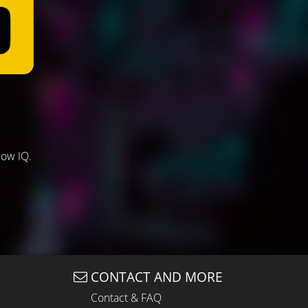
low IQ.
CONTACT AND MORE
Contact & FAQ