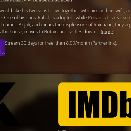
ould like his two sons to live together with him and his wife, a
ce. One of his sons, Rahul, is adopted, while Rohan is his real son.
irl named Anjali, and incurs the displeasure of Raichand, they a
es the house, moves to Britain, and settles down ...
(more)
Stream 30 days for free, then 8.99/month (Partnerlink).
ist