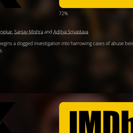
72%
nekar
,
Sanjay Mishra
and
Aditya Srivastava
t begins a dogged investigation into harrowing cases of abuse be
s.