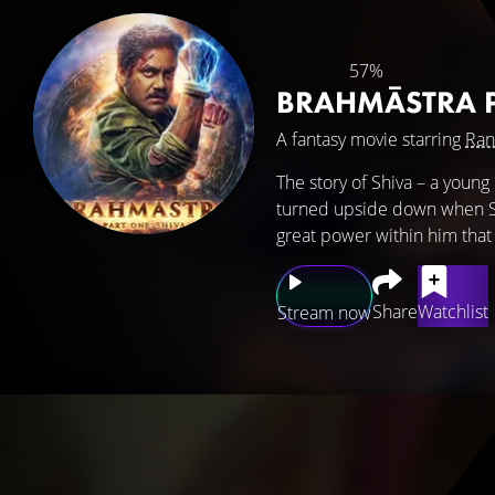
57%
BRAHMĀSTRA P
A fantasy movie starring
Ran
The story of Shiva – a young 
turned upside down when Shi
great power within him that 
Share
Watchlist
Stream now