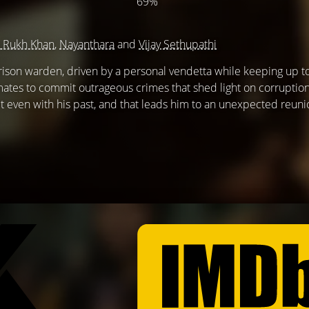
69%
 Rukh Khan
,
Nayanthara
and
Vijay Sethupathi
rison warden, driven by a personal vendetta while keeping up t
mates to commit outrageous crimes that shed light on corruptio
get even with his past, and that leads him to an unexpected reuni