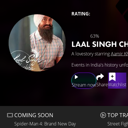
RATING:
63%
LAAL SINGH 
A lovestory starring
Aamir K
Events in India's history un
Share
Watchlist
Stream now
COMING SOON
TOP TR
Spider-Man 4: Brand New Day
Street Fig