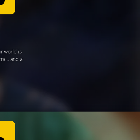
ir world is
a... and a