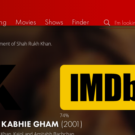
ng
Movies
Shows
Finder
ement of Shah Rukh Khan.
74%
I KABHIE GHAM
(2001)
 Khan
,
Kajol
and
Amitabh Bachchan