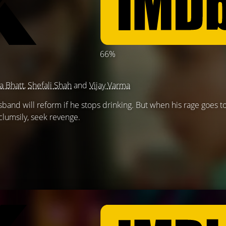
66%
ia Bhatt
,
Shefali Shah
and
Vijay Varma
band will reform if he stops drinking. But when his rage goes to
clumsily, seek revenge.