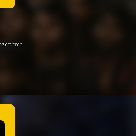
ing covered