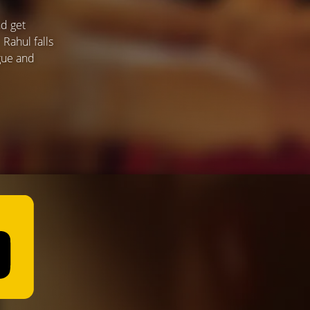
nd get
 Rahul falls
rgue and