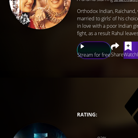
Orthodox Indian, Raichand, w
married to girls' of his choi
in love with a poor Indian g
fight, as a result Rahul leav
Share
Watchl
Stream for free
RATING: