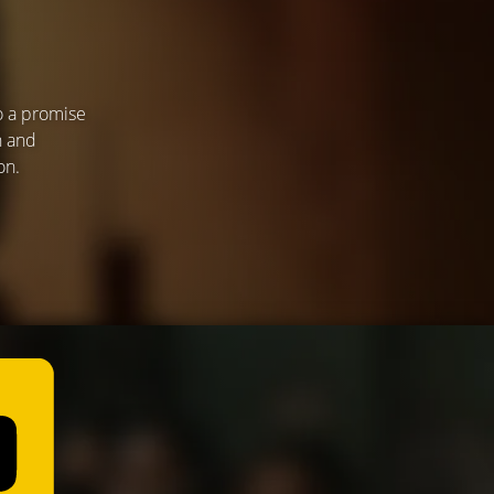
o a promise
n and
on.