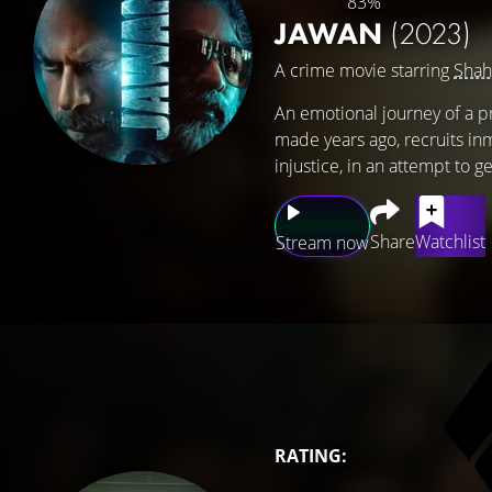
83%
JAWAN
(2023)
A crime movie starring
Shah
An emotional journey of a p
made years ago, recruits in
injustice, in an attempt to 
Share
Watchlist
Stream now
RATING: