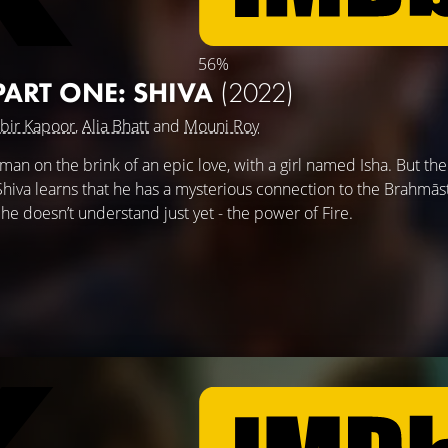
56%
ART ONE: SHIVA
(2022)
bir Kapoor
,
Alia Bhatt
and
Mouni Roy
man on the brink of an epic love, with a girl named Isha. But the
va learns that he has a mysterious connection to the Brahmāstr
he doesn’t understand just yet - the power of Fire.