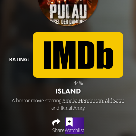
RATING:
44%
ISLAND
A horror movie starring
Amelia Henderson
,
Alif Satar
and
Ikmal Amry
Share
Watchlist