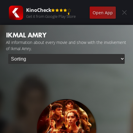
KinoCheck
Open App
Get it from Google Play Store
IKMAL AMRY
All information about every movie and show with the involvement
of Ikmal Amry.