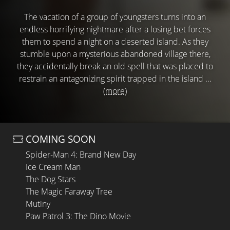
The vacation of a group of youngsters turns into an
endless horrifying nightmare after a losing bet forces
them to spend a night on a deserted island. As they
stumble upon a mysterious abandoned village there,
they accidentally break an old spell that was placed to
restrain an antagonizing spirit trapped in the island ...
(more)
COMING SOON
Spider-Man 4: Brand New Day
Ice Cream Man
The Dog Stars
The Magic Faraway Tree
Mutiny
Paw Patrol 3: The Dino Movie