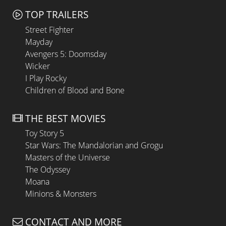
TOP TRAILERS
Street Fighter
Mayday
Avengers 5: Doomsday
Wicker
I Play Rocky
Children of Blood and Bone
THE BEST MOVIES
Toy Story 5
Star Wars: The Mandalorian and Grogu
Masters of the Universe
The Odyssey
Moana
Minions & Monsters
CONTACT AND MORE