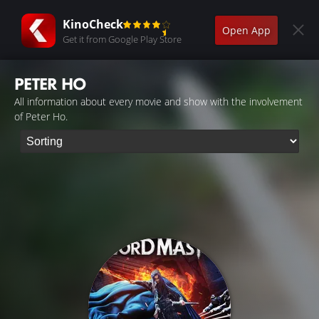
KinoCheck
Open App
Get it from Google Play Store
PETER HO
All information about every movie and show with the involvement
of Peter Ho.