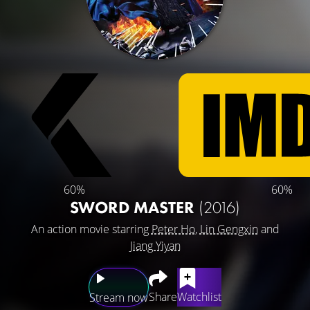
60%
60%
SWORD MASTER
(2016)
An action movie starring
Peter Ho
,
Lin Gengxin
and
Jiang Yiyan
Share
Watchlist
Stream now