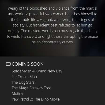
Weary of the bloodshed and violence from the martial
arts world, a powerful swordsman banishes himself to
the humble life a vagrant, wandering the fringes of
society. But his violent past refuses to let him go
quietly. The master swordsman must regain the ability
to wield his sword and fight those disrupting the peace
he so desperately craves.
COMING SOON
Spider-Man 4: Brand New Day
Ice Cream Man
The Dog Stars
The Magic Faraway Tree
Mutiny
Paw Patrol 3: The Dino Movie