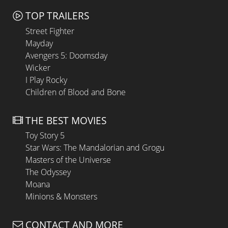
TOP TRAILERS
Street Fighter
Mayday
Avengers 5: Doomsday
Wicker
I Play Rocky
Children of Blood and Bone
THE BEST MOVIES
Toy Story 5
Star Wars: The Mandalorian and Grogu
Masters of the Universe
The Odyssey
Moana
Minions & Monsters
CONTACT AND MORE