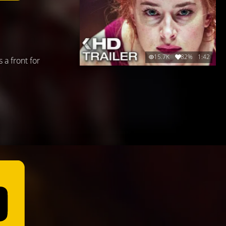
15.7K
82%
1:42
 a front for