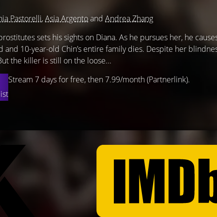
nia Pastorelli
,
Asia Argento
and
Andrea Zhang
prostitutes sets his sights on Diana. As he pursues her, he cause
d and 10-year-old Chin’s entire family dies. Despite her blindne
t the killer is still on the loose...
Stream 7 days for free, then 7.99/month (Partnerlink).
ist