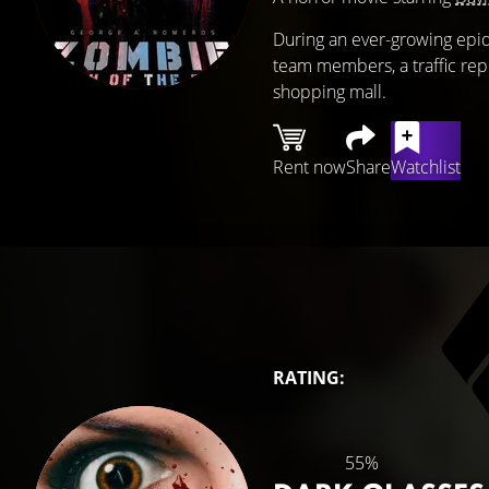
During an ever-growing epi
team members, a traffic repo
shopping mall.
Rent now
Share
Watchlist
RATING:
55%