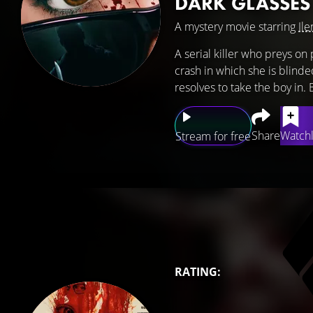
DARK GLASSES
A mystery movie starring
Ile
A serial killer who preys on 
crash in which she is blinde
resolves to take the boy in. Bu
Share
Watchl
Stream for free
RATING: