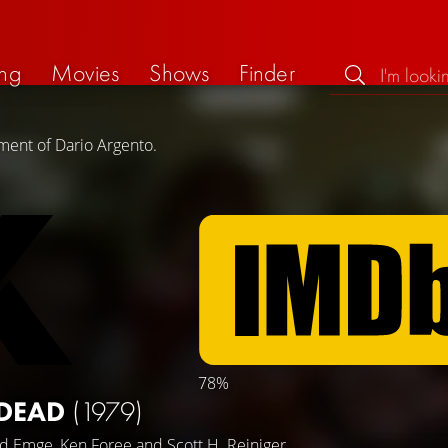
ng
Movies
Shows
Finder
ment of Dario Argento.
78%
 DEAD
(1979)
id Emge
,
Ken Foree
and
Scott H. Reiniger