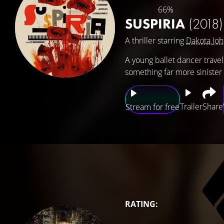
66%
SUSPIRIA
(2018)
A thriller starring
Dakota Jo
A young ballet dancer travel
something far more sinister 
Trailer
Share
Stream for free
RATING: