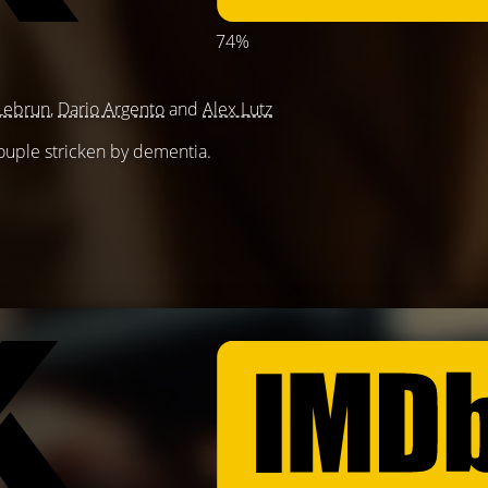
74%
Lebrun
,
Dario Argento
and
Alex Lutz
couple stricken by dementia.