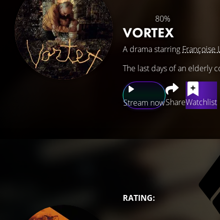
80%
VORTEX
A drama starring
Françoise 
The last days of an elderly 
Share
Watchlist
Stream now
RATING: