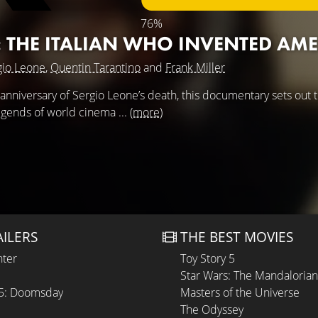
76%
: THE ITALIAN WHO INVENTED AM
gio Leone
,
Quentin Tarantino
and
Frank Miller
 anniversary of Sergio Leone’s death, this documentary sets out 
legends of world cinema ...
(more)
AILERS
THE BEST MOVIES
hter
Toy Story 5
Star Wars: The Mandaloria
 5: Doomsday
Masters of the Universe
The Odyssey