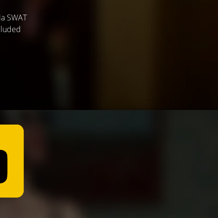
hia SWAT
ecluded