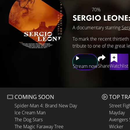
70%
SERGIO LEONE
A documentary starring
Ser
To mark the recent thirtieth
tribute to one of the great 
Share
Watchlist
Stream now
COMING SOON
TOP TR
Spider-Man 4: Brand New Day
Street Fig
Ice Cream Man
Mayday
The Dog Stars
Avengers
The Magic Faraway Tree
Wicker