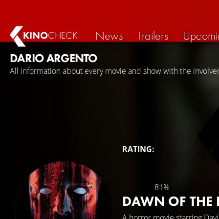
News
Trailers
Upcomi
KINO
CHECK
DARIO ARGENTO
All information about every movie and show with the involve
RATING:
81%
DAWN OF THE
A horror movie starring
Dav