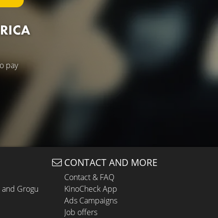
ERICA
to pay
CONTACT AND MORE
Contact & FAQ
n and Grogu
KinoCheck App
Ads Campaigns
Job offers