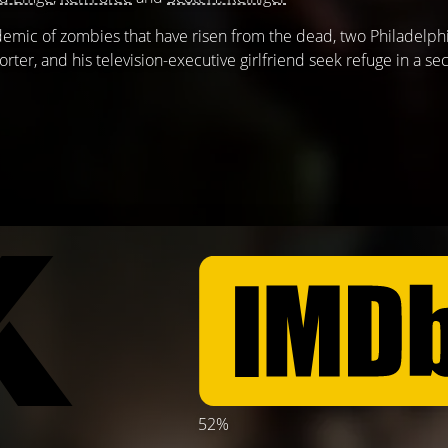
demic of zombies that have risen from the dead, two Philadelp
rter, and his television-executive girlfriend seek refuge in a s
52%