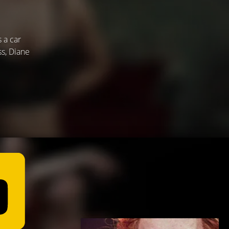
s a car
ss, Diane