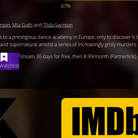
67%
hnson
,
Mia Goth
and
Tilda Swinton
s to a prestigious dance academy in Europe, only to discover it is
and supernatural amidst a series of increasingly grisly murders.
Stream 30 days for free, then 8.99/month (Partnerlink).
Watchlist