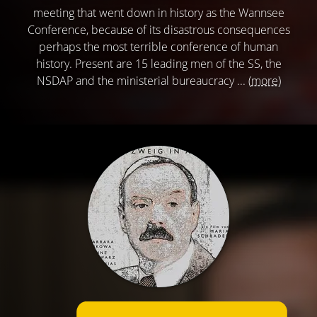
meeting that went down in history as the Wannsee
Conference, because of its disastrous consequences
perhaps the most terrible conference of human
history. Present are 15 leading men of the SS, the
NSDAP and the ministerial bureaucracy ...
(more)