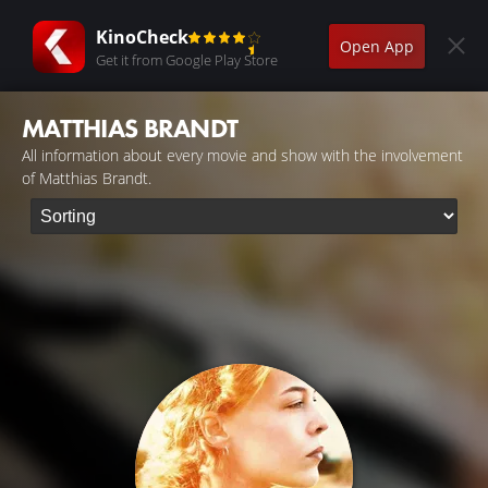
KinoCheck
Open App
Get it from Google Play Store
MATTHIAS BRANDT
All information about every movie and show with the involvement
of Matthias Brandt.