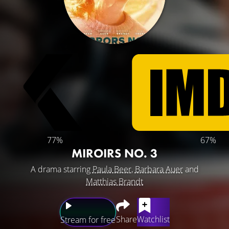
77%
67%
MIROIRS NO. 3
A drama starring
Paula Beer
,
Barbara Auer
and
Matthias Brandt
Share
Watchlist
Stream for free