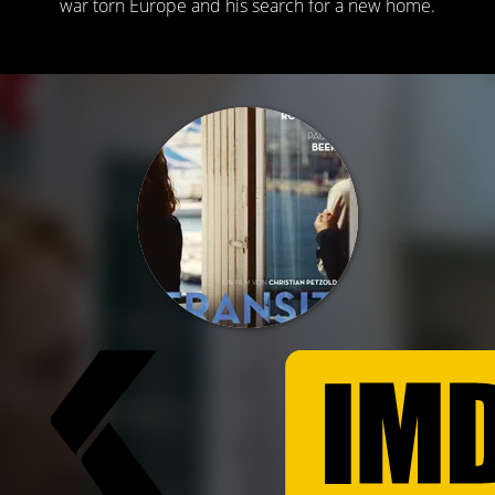
war torn Europe and his search for a new home.