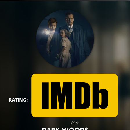
RATING:
74%
DARK WOODS