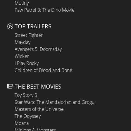
Mutiny
Paw Patrol 3: The Dino Movie
TOP TRAILERS
Street Fighter
Mayday
Avengers 5: Doomsday
Wicker
I Play Rocky
Children of Blood and Bone
THE BEST MOVIES
Toy Story 5
Star Wars: The Mandalorian and Grogu
Masters of the Universe
The Odyssey
Moana
Minions & Monsters