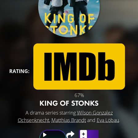
RATING:
67%
KING OF STONKS
A drama series starring
Wilson Gonzalez
Ochsenknecht
,
Matthias Brandt
and
Eva Löbau
.