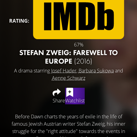
RATING:
67%
STEFAN ZWEIG: FAREWELL TO
EUROPE
(2016)
A drama starring
Josef Hader
,
Barbara Sukowa
and
Aenne Schwarz
Share
Watchlist
Before Dawn charts the years of exile in the life of
famous Jewish Austrian writer Stefan Zweig, his inner
struggle for the "right attitude" towards the events in