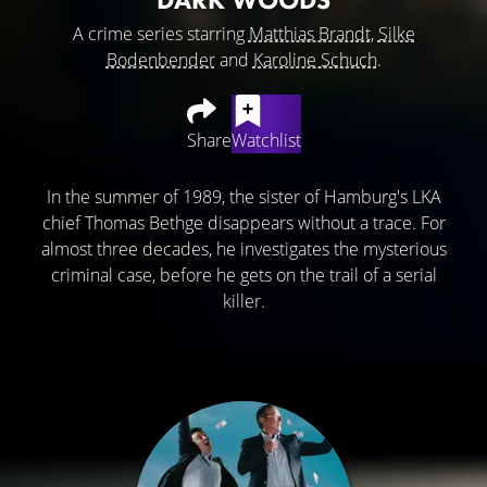
A crime series starring
Matthias Brandt
,
Silke
Bodenbender
and
Karoline Schuch
.
Share
Watchlist
In the summer of 1989, the sister of Hamburg's LKA
chief Thomas Bethge disappears without a trace. For
almost three decades, he investigates the mysterious
criminal case, before he gets on the trail of a serial
killer.