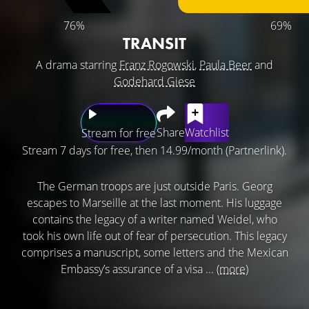
76%
69%
TRANSIT
A drama starring
Franz Rogowski
,
Paula Beer
and
Godehard Giese
Share
Watchlist
Stream for free
Stream 7 days for free, then 14.99/month (Partnerlink).
The German troops are just outside Paris. Georg
escapes to Marseille at the last moment. His luggage
contains the legacy of a writer named Weidel, who
took his own life out of fear of persecution. This legacy
comprises a manuscript, some letters and the Mexican
Embassy’s assurance of a visa ...
(more)