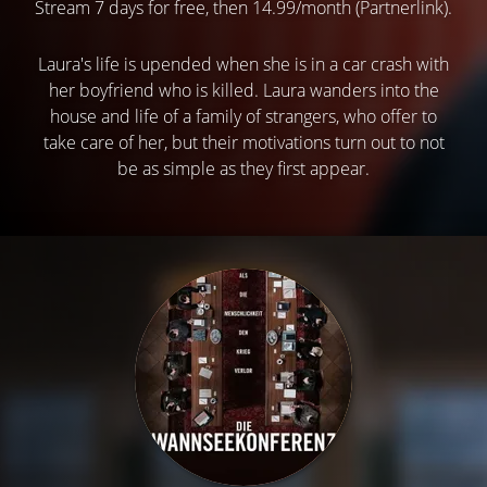
Stream 7 days for free, then 14.99/month (Partnerlink).
Laura's life is upended when she is in a car crash with
her boyfriend who is killed. Laura wanders into the
house and life of a family of strangers, who offer to
take care of her, but their motivations turn out to not
be as simple as they first appear.