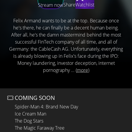
Share
Watchlist
Stream now
Felix Armand wants to be at the top. Because once
he's there, he can finally be a decent human being.
After all, he's the damn mastermind behind the most
successful FinTech company of all time, and all of
Germany: the CableCash AG. Unfortunately, everything
is already blowing up in Felix's face during the IPO:
Money laundering, investor deception, internet
pornography ...
(more)
COMING SOON
Spider-Man 4: Brand New Day
Ice Cream Man
The Dog Stars
The Magic Faraway Tree