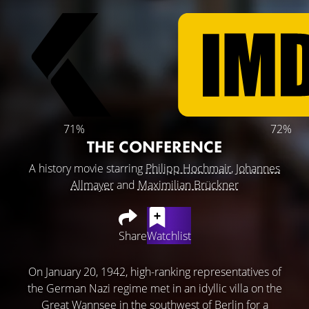
71%
72%
THE CONFERENCE
A history movie starring
Philipp Hochmair
,
Johannes
Allmayer
and
Maximilian Brückner
Share
Watchlist
On January 20, 1942, high-ranking representatives of
the German Nazi regime met in an idyllic villa on the
Great Wannsee in the southwest of Berlin for a