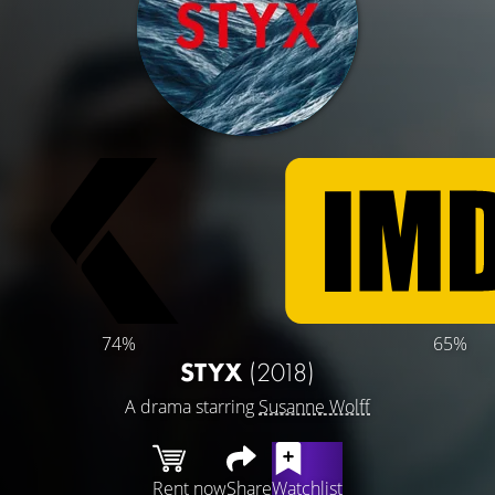
74%
65%
STYX
(2018)
A drama starring
Susanne Wolff
Rent now
Share
Watchlist