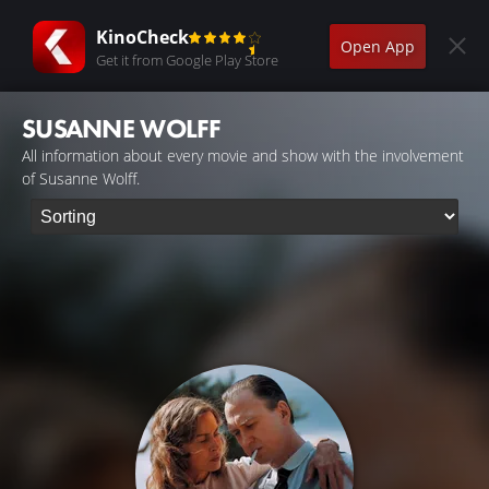
KinoCheck
Open App
Get it from Google Play Store
SUSANNE WOLFF
All information about every movie and show with the involvement
of Susanne Wolff.