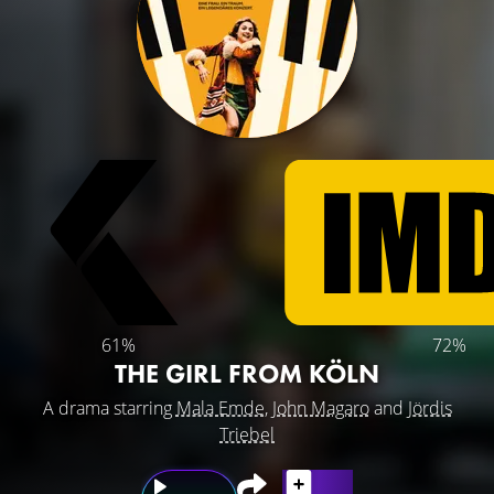
61%
72%
THE GIRL FROM KÖLN
A drama starring
Mala Emde
,
John Magaro
and
Jördis
Triebel