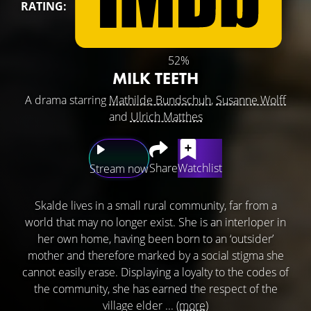
RATING:
52%
MILK TEETH
A drama starring
Mathilde Bundschuh
,
Susanne Wolff
and
Ulrich Matthes
Share
Watchlist
Stream now
Skalde lives in a small rural community, far from a
world that may no longer exist. She is an interloper in
her own home, having been born to an ‘outsider’
mother and therefore marked by a social stigma she
cannot easily erase. Displaying a loyalty to the codes of
the community, she has earned the respect of the
village elder ...
(more)