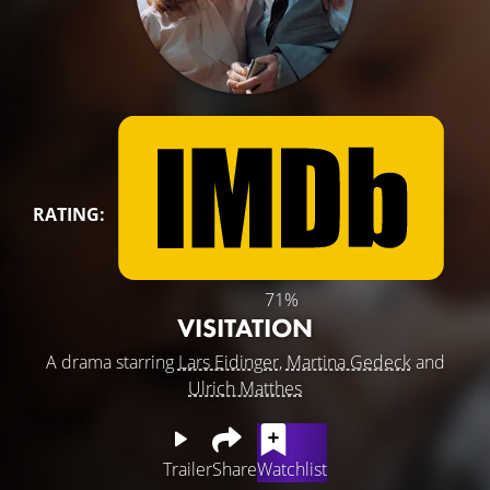
RATING:
71%
VISITATION
A drama starring
Lars Eidinger
,
Martina Gedeck
and
Ulrich Matthes
Trailer
Share
Watchlist