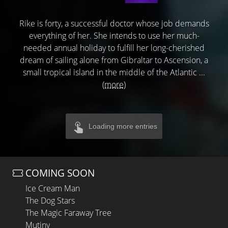
Rike is forty, a successful doctor whose job demands
everything of her. She intends to use her much-
needed annual holiday to fulfill her long-cherished
dream of sailing alone from Gibraltar to Ascension, a
small tropical island in the middle of the Atlantic ...
(more)
Loading more entries
COMING SOON
Ice Cream Man
The Dog Stars
The Magic Faraway Tree
Mutiny