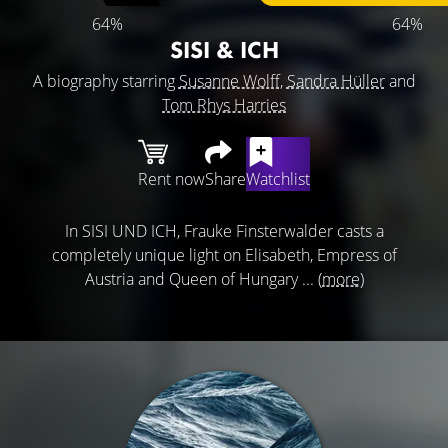
64%
64%
SISI & ICH
A biography starring
Susanne Wolff
,
Sandra Hüller
and
Tom Rhys Harries
Rent now
Share
Watchlist
In SISI UND ICH, Frauke Finsterwalder casts a
completely unique light on Elisabeth, Empress of
Austria and Queen of Hungary ...
(more)