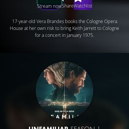
Share
Watchlist
Stream now
17-year-old Vera Brandes books the Cologne Opera
House at her own risk to bring Keith Jarrett to Cologne
for a concert in January 1975.
UNFAMILIAR
SEASON 1