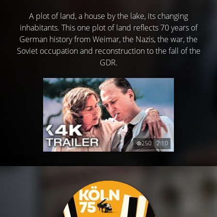
A plot of land, a house by the lake, its changing
inhabitants. This one plot of land reflects 70 years of
German history from Weimar, the Nazis, the war, the
Soviet occupation and reconstruction to the fall of the
GDR.
250
2:10