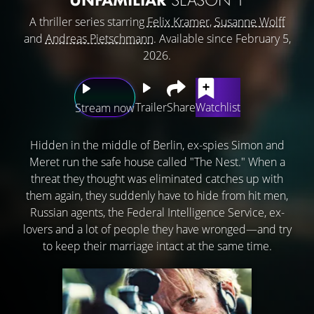
A thriller series starring
Felix Kramer
,
Susanne Wolff
and
Andreas Pietschmann
. Available since February 5,
2026.
Trailer
Share
Watchlist
Stream now
Hidden in the middle of Berlin, ex-spies Simon and
Meret run the safe house called "The Nest." When a
threat they thought was eliminated catches up with
them again, they suddenly have to hide from hit men,
Russian agents, the Federal Intelligence Service, ex-
lovers and a lot of people they have wronged—and try
to keep their marriage intact at the same time.