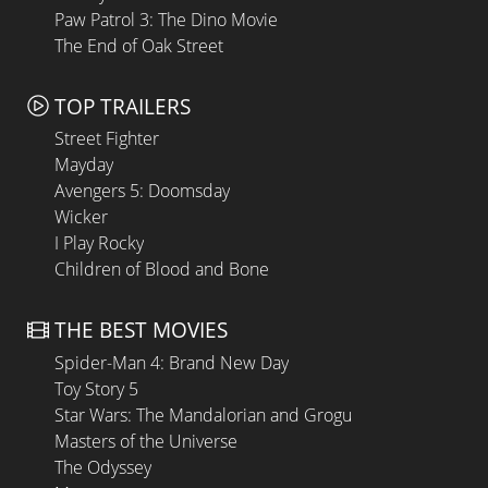
Paw Patrol 3: The Dino Movie
The End of Oak Street
TOP TRAILERS
Street Fighter
Mayday
Avengers 5: Doomsday
Wicker
I Play Rocky
Children of Blood and Bone
THE BEST MOVIES
Spider-Man 4: Brand New Day
Toy Story 5
Star Wars: The Mandalorian and Grogu
Masters of the Universe
The Odyssey