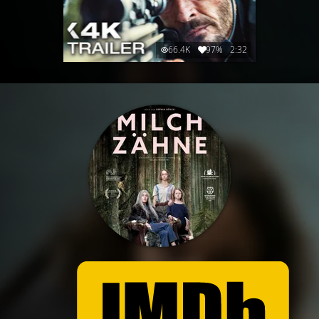
66.4K
97%
2:32