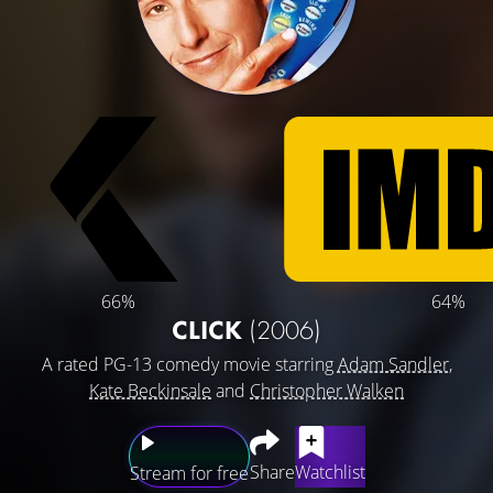
66%
64%
CLICK
(2006)
A rated PG-13 comedy movie starring
Adam Sandler
,
Kate Beckinsale
and
Christopher Walken
Share
Watchlist
Stream for free