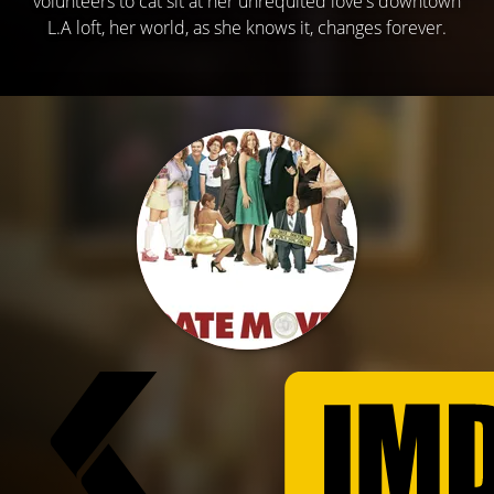
volunteers to cat sit at her unrequited love's downtown
L.A loft, her world, as she knows it, changes forever.