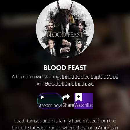
BLOOD FEAST
A horror movie starring
Robert Rusler
,
Sophie Monk
and
Herschell Gordon Lewis
Share
Watchlist
Stream now
Fuad Ramses and his family have moved from the
United States to France, where they run a American