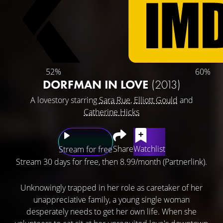
52%
60%
DORFMAN IN LOVE
(2013)
A lovestory starring
Sara Rue
,
Elliott Gould
and
Catherine Hicks
Share
Watchlist
Stream for free
Stream 30 days for free, then 8.99/month (Partnerlink).
Unknowingly trapped in her role as caretaker of her
unappreciative family, a young single woman
desperately needs to get her own life. When she