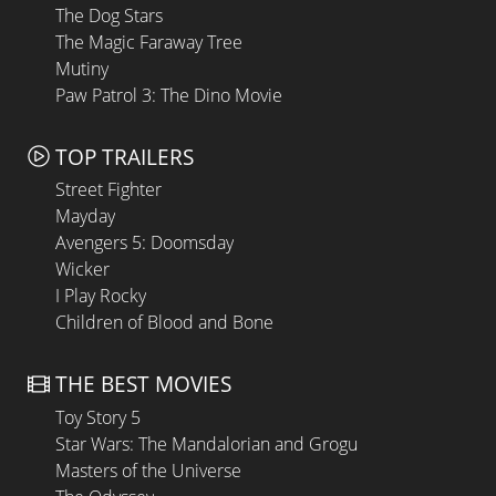
The Dog Stars
The Magic Faraway Tree
Mutiny
Paw Patrol 3: The Dino Movie
TOP TRAILERS
Street Fighter
Mayday
Avengers 5: Doomsday
Wicker
I Play Rocky
Children of Blood and Bone
THE BEST MOVIES
Toy Story 5
Star Wars: The Mandalorian and Grogu
Masters of the Universe