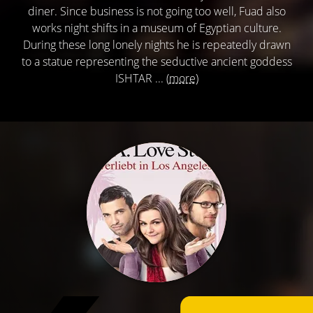
diner. Since business is not going too well, Fuad also
works night shifts in a museum of Egyptian culture.
During these long lonely nights he is repeatedly drawn
to a statue representing the seductive ancient goddess
ISHTAR ...
(more)