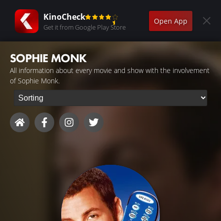
KinoCheck
Open App
Get it from Google Play Store
SOPHIE MONK
All information about every movie and show with the involvement
of Sophie Monk.