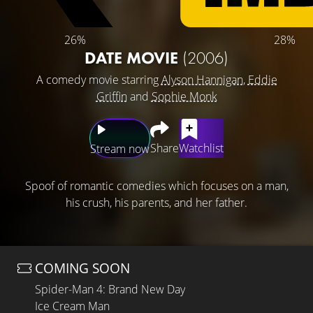
26%
28%
DATE MOVIE
(2006)
A comedy movie starring
Alyson Hannigan
,
Eddie
Griffin
and
Sophie Monk
Share
Watchlist
Stream now
Spoof of romantic comedies which focuses on a man,
his crush, his parents, and her father.
COMING SOON
Spider-Man 4: Brand New Day
Ice Cream Man