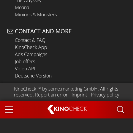
The Odyssey
Moana
Minions & Monsters
CONTACT AND MORE
Contact & FAQ
KinoCheck App
Ads Campaigns
Job offers
Video API
Deutsche Version
KinoCheck
 ™ by 
some.marketing GmbH
. All rights 
reserved.
Report an error
 - 
Imprint
 - 
Privacy policy
KINO
CHECK
App