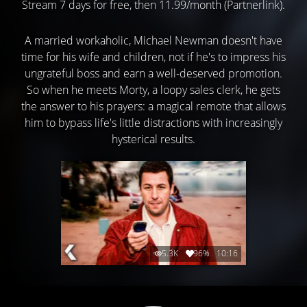
Stream 7 days for free, then 11.99/month (Partnerlink).
A married workaholic, Michael Newman doesn't have
time for his wife and children, not if he's to impress his
ungrateful boss and earn a well-deserved promotion.
So when he meets Morty, a loopy sales clerk, he gets
the answer to his prayers: a magical remote that allows
him to bypass life's little distractions with increasingly
hysterical results.
5.3K
96%
10:16