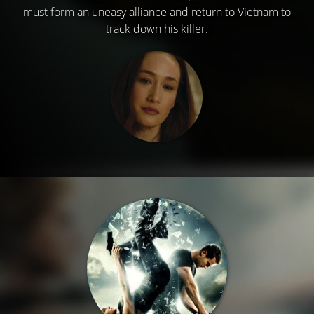
must form an uneasy alliance and return to Vietnam to
track down his killer.