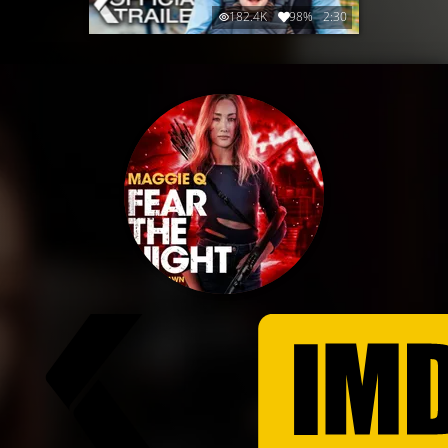
182.4K
98%
2:30