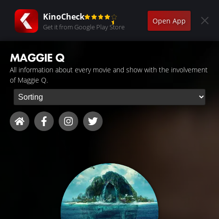
KinoCheck
Open App
Get it from Google Play Store
MAGGIE Q
All information about every movie and show with the involvement
of Maggie Q.