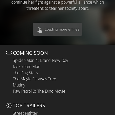
continue her fight against a powerful alliance which
threatens to tear her society apart.
Loading more entries
COMING SOON
Spider-Man 4: Brand New Day
Ice Cream Man
The Dog Stars
The Magic Faraway Tree
Mutiny
Paw Patrol 3: The Dino Movie
TOP TRAILERS
Street Fighter