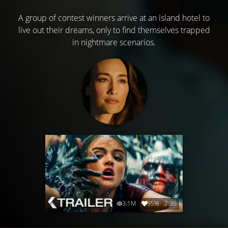
A group of contest winners arrive at an island hotel to
live out their dreams, only to find themselves trapped
in nightmare scenarios.
3.1M
95%
2:36