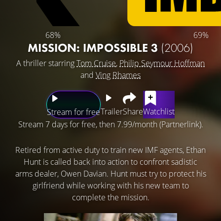
68%
69%
MISSION: IMPOSSIBLE 3
(2006)
A thriller starring
Tom Cruise
,
Philip Seymour Hoffman
and
Ving Rhames
Trailer
Share
Watchlist
Stream for free
Stream 7 days for free, then 7.99/month (Partnerlink).
Retired from active duty to train new IMF agents, Ethan
Hunt is called back into action to confront sadistic
arms dealer, Owen Davian. Hunt must try to protect his
girlfriend while working with his new team to
complete the mission.