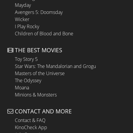
Mayday
Avengers 5: Doomsday
Wicker
I Play Rocky
Children of Blood and Bone
THE BEST MOVIES
Toy Story 5
Star Wars: The Mandalorian and Grogu
Masters of the Universe
The Odyssey
Moana
Minions & Monsters
CONTACT AND MORE
Contact & FAQ
KinoCheck App