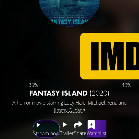
35%
49%
FANTASY ISLAND
(2020)
A horror movie starring
Lucy Hale
,
Michael Peña
and
Jimmy O. Yang
Trailer
Share
Watchlist
Stream now