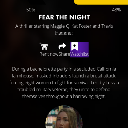
50%
48%
FEAR THE NIGHT
A thriller starring
Maggie Q
,
Kat Foster
and
Travis
Hammer
Rent now
Share
Watchlist
During a bachelorette party in a secluded California
farmhouse, masked intruders launch a brutal attack,
forcing eight women to fight for survival. Led by Tess, a
troubled military veteran, they unite to defend
themselves throughout a harrowing night.