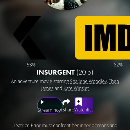
53%
62%
INSURGENT
(2015)
An adventure movie starring
Shailene Woodley
,
Theo
James
and
Kate Winslet
Share
Watchlist
Stream now
Beatrice Prior must confront her inner demons and