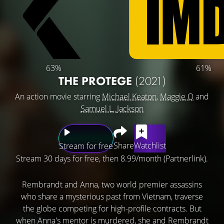
63%
61%
THE PROTEGE
(2021)
An action movie starring
Michael Keaton
,
Maggie Q
and
Samuel L. Jackson
Share
Watchlist
Stream for free
Stream 30 days for free, then 8.99/month (Partnerlink).
Rembrandt and Anna, two world premier assassins
who share a mysterious past from Vietnam, traverse
the globe competing for high-profile contracts. But
when Anna's mentor is murdered, she and Rembrandt