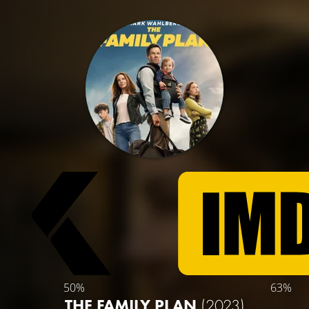
50%
63%
THE FAMILY PLAN
(2023)