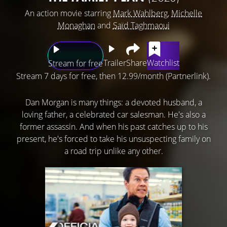
An action movie starring
Mark Wahlberg
,
Michelle
Monaghan
and
Saïd Taghmaoui
Trailer
Share
Watchlist
Stream for free
Stream 7 days for free, then 12.99/month (Partnerlink).
Dan Morgan is many things: a devoted husband, a
loving father, a celebrated car salesman. He's also a
former assassin. And when his past catches up to his
present, he's forced to take his unsuspecting family on
a road trip unlike any other.