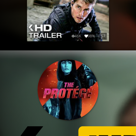
46K
98%
1:57