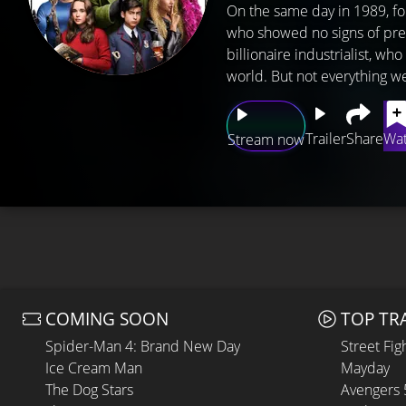
On the same day in 1989, f
who showed no signs of pre
billionaire industrialist, w
world. But not everything we
Trailer
Share
Wat
Stream now
COMING SOON
TOP TR
Spider-Man 4: Brand New Day
Street Fig
Ice Cream Man
Mayday
The Dog Stars
Avengers