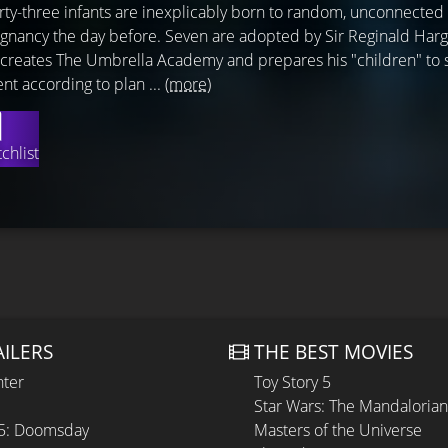
orty-three infants are inexplicably born to random, unconnect
gnancy the day before. Seven are adopted by Sir Reginald Harg
ho creates The Umbrella Academy and prepares his "children" to 
nt according to plan ...
(more)
chlist
AILERS
THE BEST MOVIES
hter
Toy Story 5
Star Wars: The Mandaloria
 5: Doomsday
Masters of the Universe