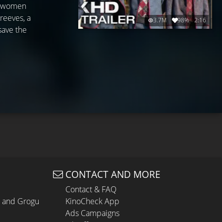
ed women
reeves, a
3.7M
98%
2:16
save the
CONTACT AND MORE
Contact & FAQ
n and Grogu
KinoCheck App
Ads Campaigns