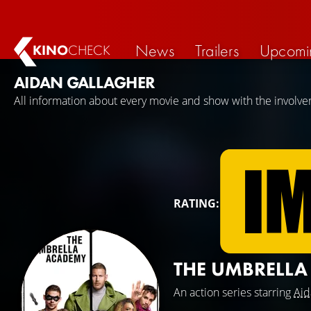
News
Trailers
Upcomi
KINO
CHECK
AIDAN GALLAGHER
All information about every movie and show with the involve
RATING:
THE UMBRELL
An action series starring
Aid