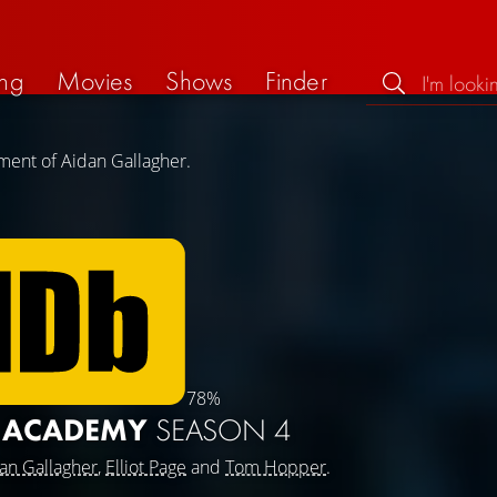
ng
Movies
Shows
Finder
ment of Aidan Gallagher.
78%
A ACADEMY
SEASON 4
an Gallagher
,
Elliot Page
and
Tom Hopper
.