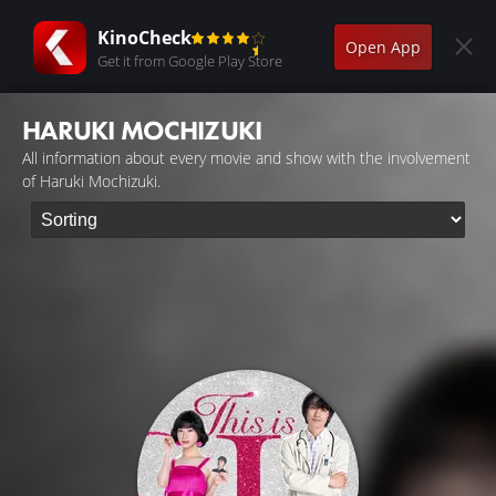
KinoCheck
Open App
Get it from Google Play Store
HARUKI MOCHIZUKI
All information about every movie and show with the involvement
of Haruki Mochizuki.