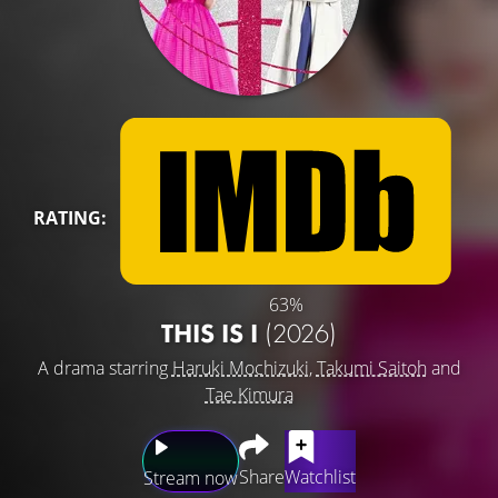
RATING:
63%
THIS IS I
(2026)
A drama starring
Haruki Mochizuki
,
Takumi Saitoh
and
Tae Kimura
Share
Watchlist
Stream now