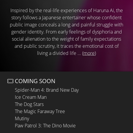
Inspired by the real-life experiences of Haruna Ai, the
story follows a Japanese entertainer whose confident
public image conceals a long and painful struggle with
gender identity. From early feelings of dysphoria and
social alienation to the weight of family expectations
and public scrutiny, it traces the emotional cost of
living a divided life ...
(more)
COMING SOON
Spider-Man 4: Brand New Day
Ice Cream Man
The Dog Stars
The Magic Faraway Tree
Mutiny
Paw Patrol 3: The Dino Movie