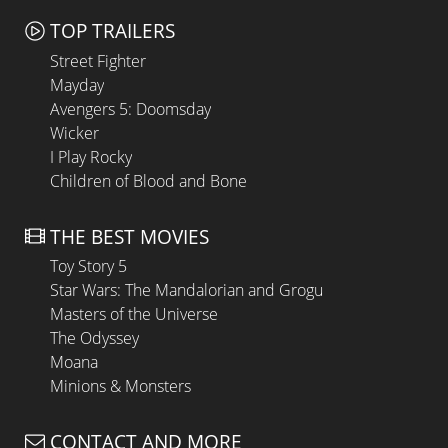
TOP TRAILERS
Street Fighter
Mayday
Avengers 5: Doomsday
Wicker
I Play Rocky
Children of Blood and Bone
THE BEST MOVIES
Toy Story 5
Star Wars: The Mandalorian and Grogu
Masters of the Universe
The Odyssey
Moana
Minions & Monsters
CONTACT AND MORE