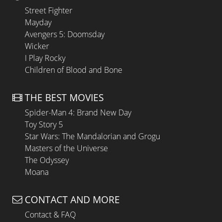
Street Fighter
Mayday
Avengers 5: Doomsday
Wicker
I Play Rocky
Children of Blood and Bone
THE BEST MOVIES
Spider-Man 4: Brand New Day
Toy Story 5
Star Wars: The Mandalorian and Grogu
Masters of the Universe
The Odyssey
Moana
CONTACT AND MORE
Contact & FAQ