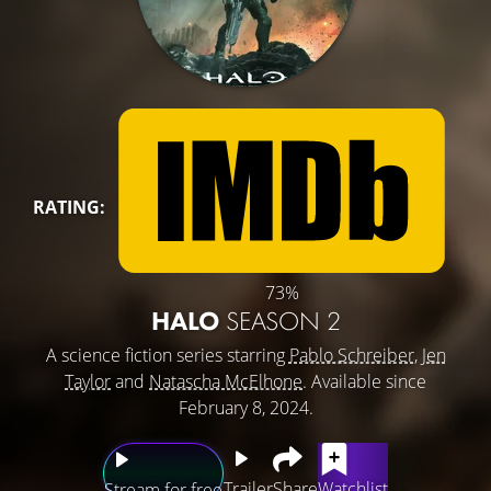
RATING:
73%
HALO
SEASON 2
A science fiction series starring
Pablo Schreiber
,
Jen
Taylor
and
Natascha McElhone
. Available since
February 8, 2024.
Trailer
Share
Watchlist
Stream for free