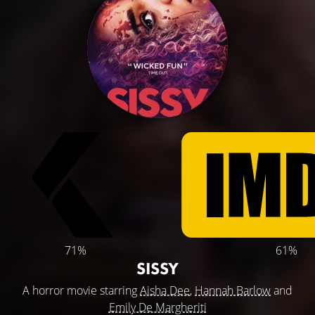
71%
61%
SISSY
A horror movie starring
Aisha Dee
,
Hannah Barlow
and
Emily De Margheriti