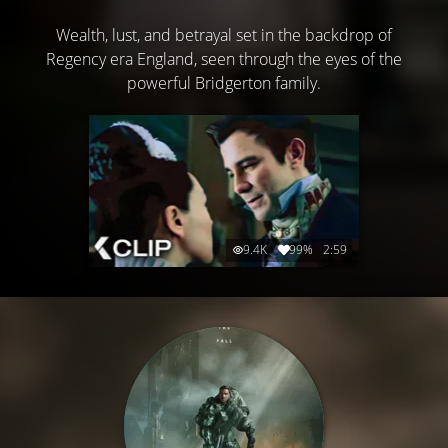
Wealth, lust, and betrayal set in the backdrop of
Regency era England, seen through the eyes of the
powerful Bridgerton family.
9.4K
99%
2:59