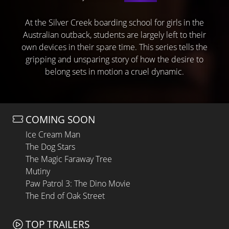
At the Silver Creek boarding school for girls in the
Australian outback, students are largely left to their
own devices in their spare time. This series tells the
gripping and unsparing story of how the desire to
belong sets in motion a cruel dynamic.
COMING SOON
Ice Cream Man
The Dog Stars
The Magic Faraway Tree
Mutiny
Paw Patrol 3: The Dino Movie
The End of Oak Street
TOP TRAILERS