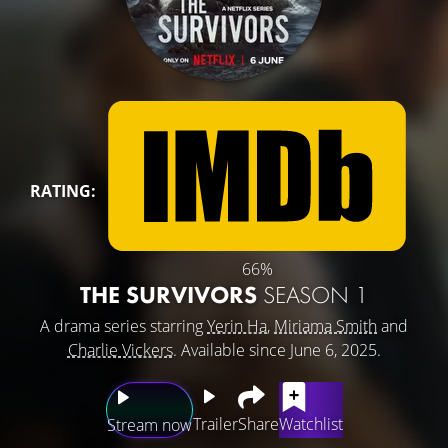
RATING:
66%
THE SURVIVORS
SEASON 1
A drama series starring
Yerin Ha
,
Miriama Smith
and
Charlie Vickers
. Available since June 6, 2025.
Trailer
Share
Watchlist
Stream now