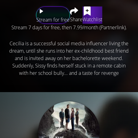
Share
Watchlist
Stream for free
Stream 7 days for free, then 7.99/month (Partnerlink).
Cecilia is a successful social media influencer living the
dream, until she runs into her ex-childhood best friend
and is invited away on her bachelorette weekend.
Suddenly, Sissy finds herself stuck in a remote cabin
with her school bully... and a taste for revenge