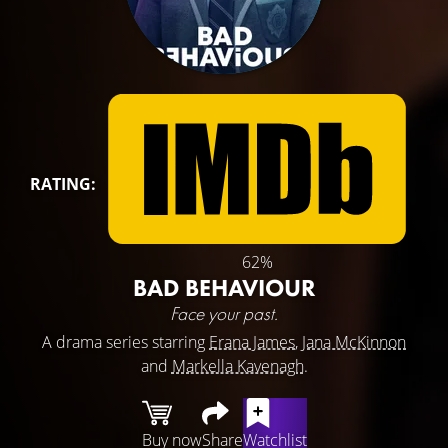
RATING:
62%
BAD BEHAVIOUR
Face your past.
A drama series starring
Erana James
,
Jana McKinnon
and
Markella Kavenagh
.
Buy now
Share
Watchlist