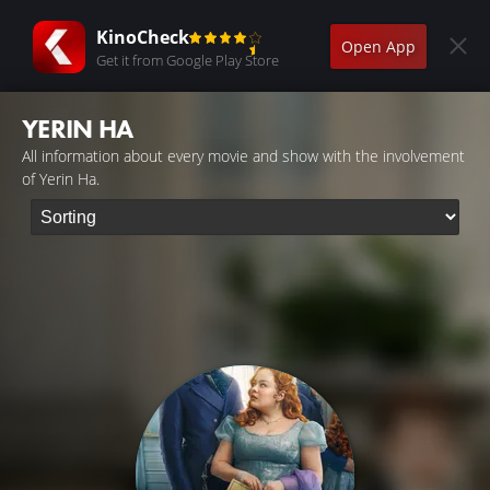
KinoCheck
Open App
Get it from Google Play Store
YERIN HA
All information about every movie and show with the involvement
of Yerin Ha.