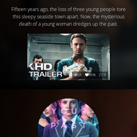
Fifteen years ago, the loss of three young people tore
this sleepy seaside town apart. Now, the mysterious
death of a young woman dredges up the past.
5K
86%
2:19