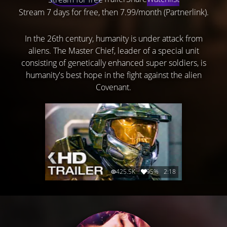
Stream 7 days for free, then 7.99/month (Partnerlink).
In the 26th century, humanity is under attack from
aliens. The Master Chief, leader of a special unit
consisting of genetically enhanced super soldiers, is
humanity's best hope in the fight against the alien
Covenant.
425.5K
95%
2:18