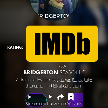
RATING:
75%
BRIDGERTON
SEASON 5
A drama series starring
Jonathan Bailey
,
Luke
Thompson
and
Nicola Coughlan
.
Trailer
Share
Watchlist
Stream now