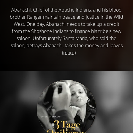
Abahachi, Chief of the Apache Indians, and his blood
brother Ranger maintain peace and justice in the Wild
West. One day, Abahachi needs to take up a credit
from the Shoshone Indians to finance his tribe's new
saloon. Unfortunately Santa Maria, who sold the
saloon, betrays Abahachi, takes the money and leaves
...
(more)