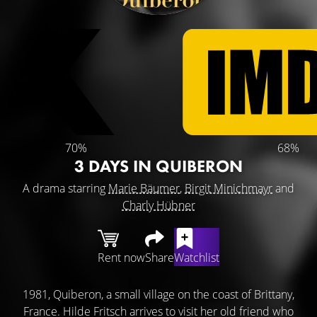
70%
68%
3 DAYS IN QUIBERON
A drama starring
Marie Bäumer
,
Birgit Minichmayr
and
Charly Hübner
Rent now
Share
Watchlist
1981, Quiberon, a small village on the coast of Brittany,
France. Hilde Fritsch arrives to visit her old friend who