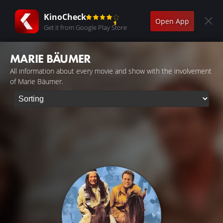
KinoCheck
Open App
Get it from Google Play Store
MARIE BÄUMER
All information about every movie and show with the involvement
of Marie Bäumer.