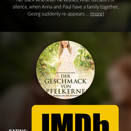
silence, when Anna and Paul have a family together,
Georg suddenly re-appears ...
(more)