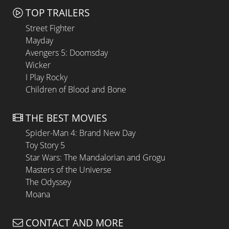
TOP TRAILERS
Street Fighter
Mayday
Avengers 5: Doomsday
Wicker
I Play Rocky
Children of Blood and Bone
THE BEST MOVIES
Spider-Man 4: Brand New Day
Toy Story 5
Star Wars: The Mandalorian and Grogu
Masters of the Universe
The Odyssey
Moana
CONTACT AND MORE