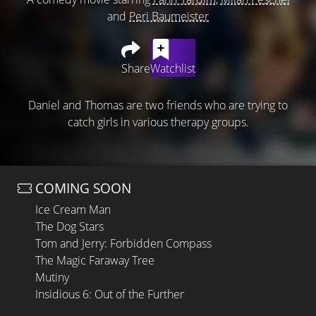
and
Peri Baumeister
Share
Watchlist
Daniel and Thomas are two friends who are trying to
catch girls in various therapy groups.
COMING SOON
Ice Cream Man
The Dog Stars
Tom and Jerry: Forbidden Compass
The Magic Faraway Tree
Mutiny
Insidious 6: Out of the Further