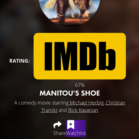
RATING:
67%
MANITOU'S SHOE
A comedy movie starring
Michael Herbig
,
Christian
Tramitz
and
Rick Kavanian
Share
Watchlist