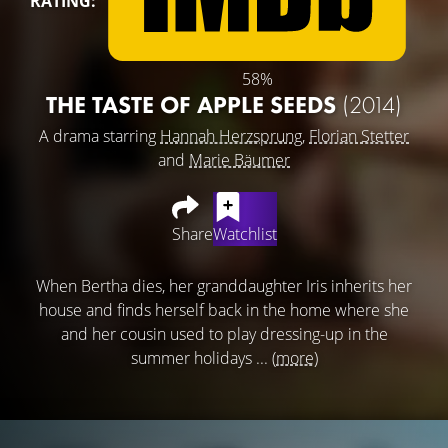
RATING:
58%
THE TASTE OF APPLE SEEDS
(2014)
A drama starring
Hannah Herzsprung
,
Florian Stetter
and
Marie Bäumer
Share
Watchlist
When Bertha dies, her granddaughter Iris inherits her
house and finds herself back in the home where she
and her cousin used to play dressing-up in the
summer holidays ...
(more)