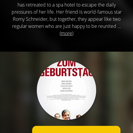
has retreated to a spa hotel to escape the daily
pressures of her life. Her friend is world-famous star
Romy Schneider, but together, they appear like two
regular women who are just happy to be reunited ...
(more)