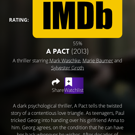
RATING:
55%
A PACT
(2013)
A thriller starring
Mark Waschke
,
Marie Bäumer
and
Sylvester Groth
Share
Watchlist
A dark psychological thriller, A Pact tells the twisted
story of a contentious love triangle. As teenagers, Paul
tricked Georg into handing over his girlfriend Anna to
him. Georg agrees, on the condition that he can have
her back whenever he wishes. After decades of