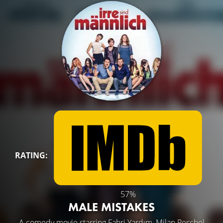
RATING:
57%
MALE MISTAKES
A comedy movie starring
Fahri Yardım
,
Milan Peschel