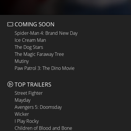
COMING SOON
Spider-Man 4: Brand New Day
Ice Cream Man
The Dog Stars
The Magic Faraway Tree
Mutiny
Paw Patrol 3: The Dino Movie
TOP TRAILERS
Street Fighter
Mayday
Avengers 5: Doomsday
Wicker
I Play Rocky
Children of Blood and Bone