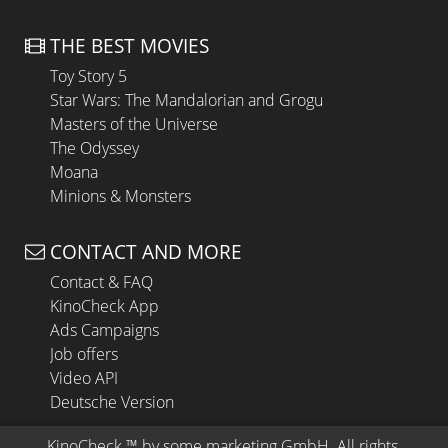
THE BEST MOVIES
Toy Story 5
Star Wars: The Mandalorian and Grogu
Masters of the Universe
The Odyssey
Moana
Minions & Monsters
CONTACT AND MORE
Contact & FAQ
KinoCheck App
Ads Campaigns
Job offers
Video API
Deutsche Version
KinoCheck
 ™ by 
some.marketing GmbH
. All rights 