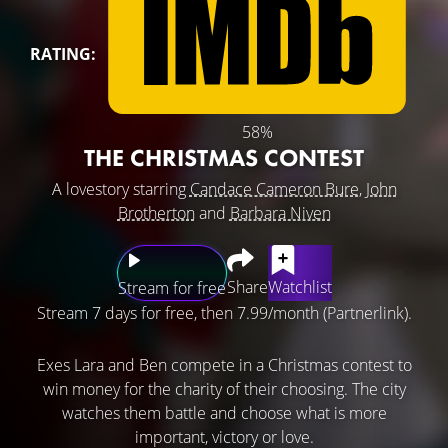
RATING:
58%
THE CHRISTMAS CONTEST
A lovestory starring
Candace Cameron Bure
,
John
Brotherton
and
Barbara Niven
Share
Watchlist
Stream for free
Stream 7 days for free, then 7.99/month (Partnerlink).
Exes Lara and Ben compete in a Christmas contest to
win money for the charity of their choosing. The city
watches them battle and choose what is more
important, victory or love.