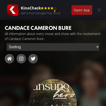
KinoCheck
Open App
Get it from Google Play Store
CANDACE CAMERON BURE
All information about every movie and show with the involvement
of Candace Cameron Bure.