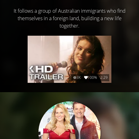
It follows a group of Australian immigrants who find
themselves in a foreign land, building a new life
together.
3K
100%
2:29