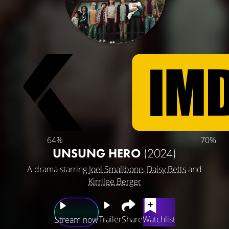
64%
70%
UNSUNG HERO
(2024)
A drama starring
Joel Smallbone
,
Daisy Betts
and
Kirrilee Berger
Trailer
Share
Watchlist
Stream now