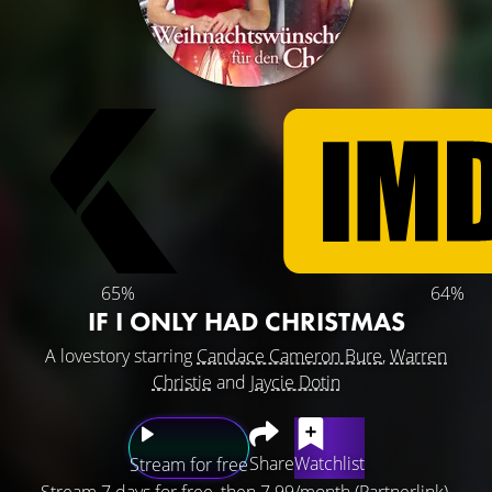
65%
64%
IF I ONLY HAD CHRISTMAS
A lovestory starring
Candace Cameron Bure
,
Warren
Christie
and
Jaycie Dotin
Share
Watchlist
Stream for free
Stream 7 days for free, then 7.99/month (Partnerlink).