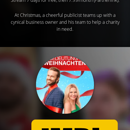
At Christmas, a cheerful publicist teams up with a
cynical business owner and his team to help a charity
in need.