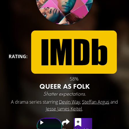
RATING:
58%
QUEER AS FOLK
Shatter expectations.
A drama series starring
Devin Way
,
Steffan Argus
and
Jesse James Keitel
.