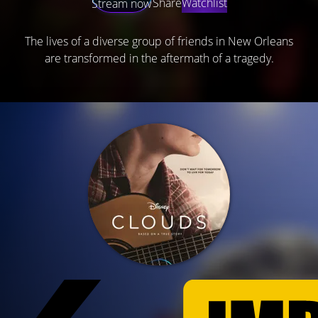
Share
Watchlist
Stream now
The lives of a diverse group of friends in New Orleans
are transformed in the aftermath of a tragedy.