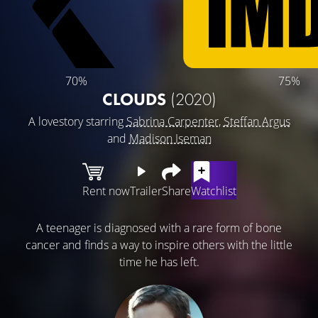
70%
75%
CLOUDS
(2020)
A lovestory starring
Sabrina Carpenter
,
Steffan Argus
and
Madison Iseman
Rent now
Trailer
Share
Watchlist
A teenager is diagnosed with a rare form of bone
cancer and finds a way to inspire others with the little
time he has left.