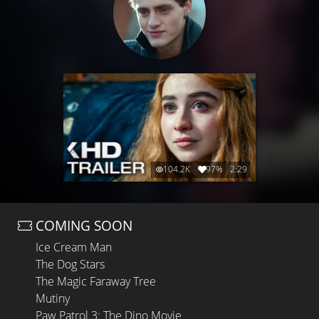
104.2K
97%
2:29
COMING SOON
Ice Cream Man
The Dog Stars
The Magic Faraway Tree
Mutiny
Paw Patrol 3: The Dino Movie