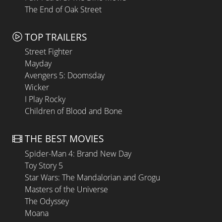
The End of Oak Street
TOP TRAILERS
Street Fighter
Mayday
Avengers 5: Doomsday
Wicker
I Play Rocky
Children of Blood and Bone
THE BEST MOVIES
Spider-Man 4: Brand New Day
Toy Story 5
Star Wars: The Mandalorian and Grogu
Masters of the Universe
The Odyssey
Moana