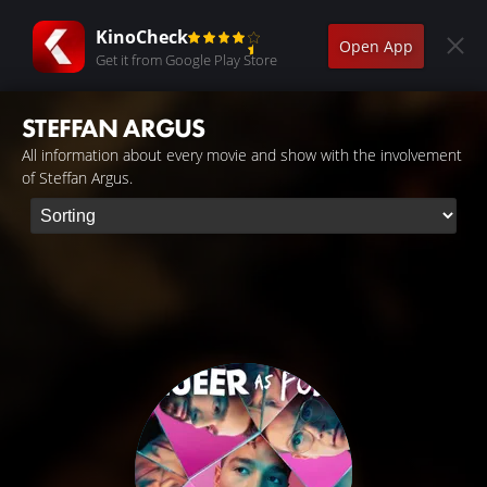
KinoCheck
Open App
Get it from Google Play Store
STEFFAN ARGUS
All information about every movie and show with the involvement
of Steffan Argus.