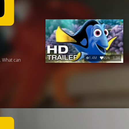
1.4M
95%
1:34
t. What can