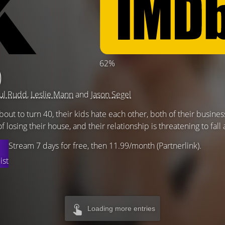
62%
)
ul Rudd
,
Leslie Mann
and
Jason Segel
ut to turn 40, their kids hate each other, both of their busines
of losing their house, and their relationship is threatening to fall 
Stream 7 days for free, then 11.99/month (Partnerlink).
ist
Loading more entries