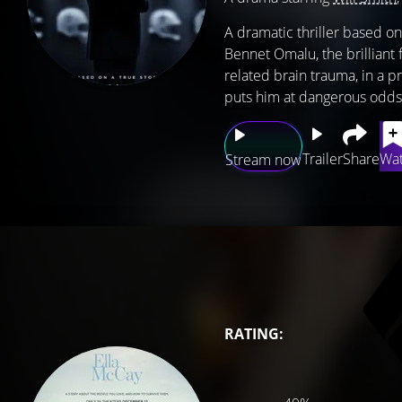
A dramatic thriller based on
Bennet Omalu, the brilliant 
related brain trauma, in a p
puts him at dangerous odds 
Trailer
Share
Wat
Stream now
RATING: