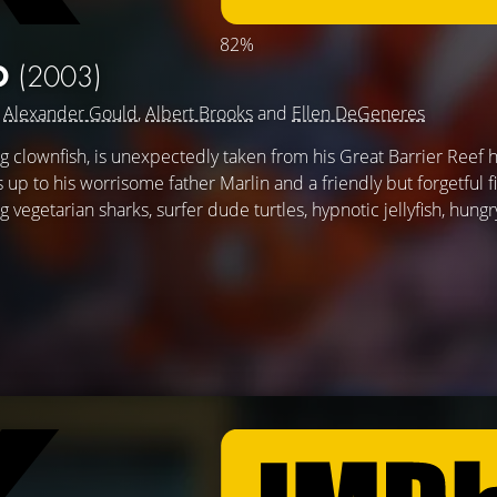
82%
O
(2003)
g
Alexander Gould
,
Albert Brooks
and
Ellen DeGeneres
clownfish, is unexpectedly taken from his Great Barrier Reef 
's up to his worrisome father Marlin and a friendly but forgetful f
egetarian sharks, surfer dude turtles, hypnotic jellyfish, hungry