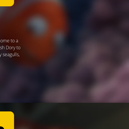
home to a
ish Dory to
 seagulls,