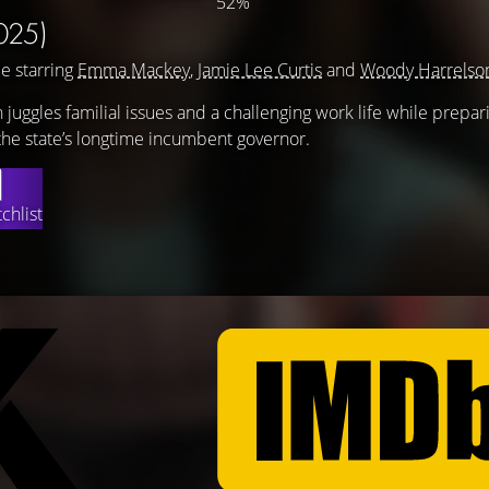
52%
025)
e starring
Emma Mackey
,
Jamie Lee Curtis
and
Woody Harrelso
n juggles familial issues and a challenging work life while prepar
 the state’s longtime incumbent governor.
chlist