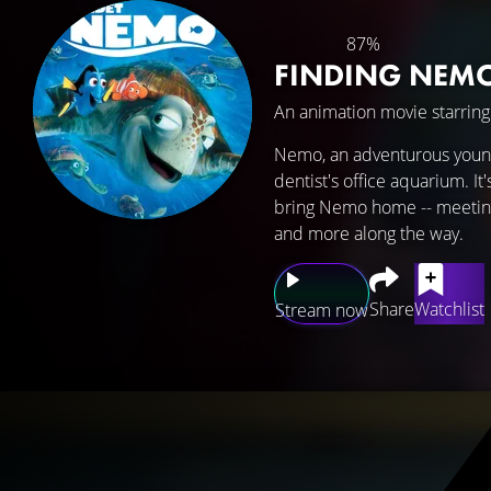
87%
FINDING NEM
An animation movie starrin
Nemo, an adventurous young 
dentist's office aquarium. It
bring Nemo home -- meeting v
and more along the way.
Share
Watchlist
Stream now