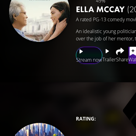
49%
ELLA MCCAY
(2
A rated PG-13 comedy movi
An idealistic young politicia
over the job of her mentor,
Trailer
Share
Wat
Stream now
RATING: