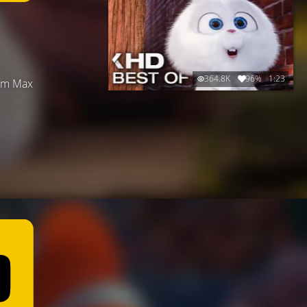
364.8K
96%
1:23
hom Max