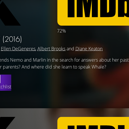
72%
Y
(2016)
g
Ellen DeGeneres
,
Albert Brooks
and
Diane Keaton
riends Nemo and Marlin in the search for answers about her pas
 parents? And where did she learn to speak Whale?
chlist