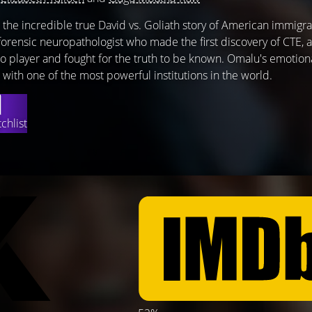
 the incredible true David vs. Goliath story of American immigra
forensic neuropathologist who made the first discovery of CTE, a
ro player and fought for the truth to be known. Omalu's emotion
with one of the most powerful institutions in the world.
chlist