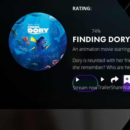
RATING:
74%
FINDING DOR
An animation movie starrin
Dory is reunited with her f
she remember? Who are her
Trailer
Share
Wat
Stream now