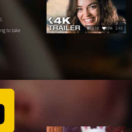
n
16.1K
89%
2:43
ing to take