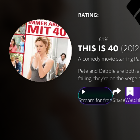
RATING:
61%
THIS IS 40
(2012
A comedy movie starring
Pa
Pete and Debbie are both abo
failing, they're on the verge 
Share
Watchl
Stream for free