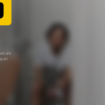
ses are
apart.