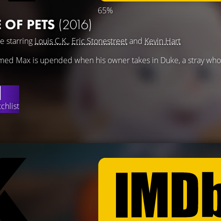
65%
E OF PETS
(2016)
e starring
Louis C.K.
,
Eric Stonestreet
and
Kevin Hart
 named Max is upended when his owner takes in Duke, a stray w
chlist