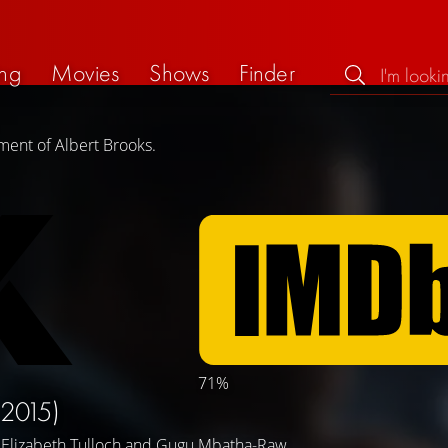
ng
Movies
Shows
Finder
ment of Albert Brooks.
71%
(2015)
,
Elizabeth Tulloch
and
Gugu Mbatha-Raw