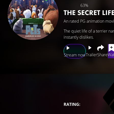
63%
THE SECRET LIF
An rated PG animation movi
The quiet life of a terrier
instantly dislikes.
Trailer
Share
Wat
Stream now
RATING: