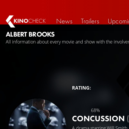
News
Trailers
Upcomi
KINO
CHECK
ALBERT BROOKS
All information about every movie and show with the involve
RATING:
68%
CONCUSSION
A drama starring
Will Smith