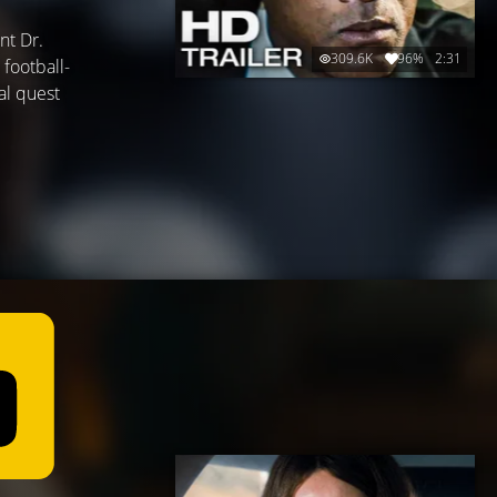
nt Dr.
309.6K
96%
2:31
 football-
al quest