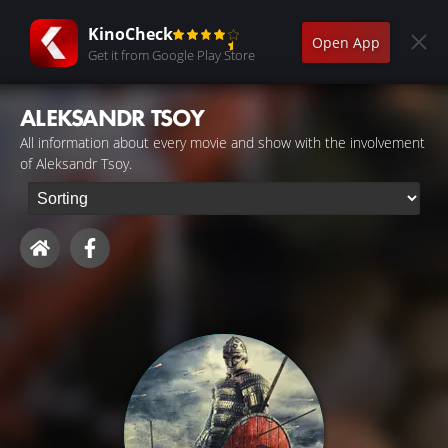
KinoCheck
Open App
Get it from Google Play Store
ALEKSANDR TSOY
All information about every movie and show with the involvement
of Aleksandr Tsoy.