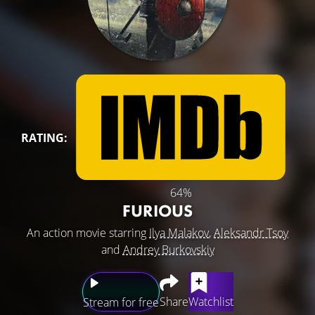
RATING:
64%
FURIOUS
An action movie starring
Ilya Malakov
,
Aleksandr Tsoy
and
Andrey Burkovskiy
Share
Watchlist
Stream for free