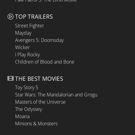
TOP TRAILERS
Street Fighter
Mayday
Avengers 5: Doomsday
Wicker
I Play Rocky
Children of Blood and Bone
THE BEST MOVIES
Toy Story 5
Star Wars: The Mandalorian and Grogu
Masters of the Universe
The Odyssey
Moana
Minions & Monsters