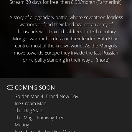
Stream 30 days for free, then 8.99/month (Partnerlink).
A story of a legendary battle, where seventeen fearless
warriors defend their land against an army of
thousands well-trained soldiers. In 13th-century
Mongol warrior hordes and their leader, Batu Khan,
control most of the known world. As the Mongols
move towards Europe they invade the last Russian
principality standing in their way ...
(more)
COMING SOON
Spider-Man 4: Brand New Day
Ice Cream Man
The Dog Stars
The Magic Faraway Tree
Mutiny
Paw Patrol 3: The Dino Movie