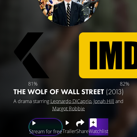
81%
82%
THE WOLF OF WALL STREET
(2013)
A drama starring
Leonardo DiCaprio
,
Jonah Hill
and
Margot Robbie
Trailer
Share
Watchlist
Stream for free