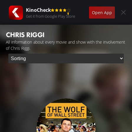
KinoCheck
Open App
Get it from Google Play Store
CHRIS RIGGI
All information about every movie and show with the involvement
of Chris Riggi.