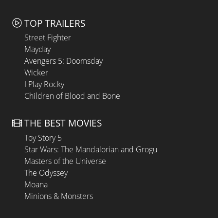
TOP TRAILERS
Street Fighter
Mayday
Avengers 5: Doomsday
Wicker
I Play Rocky
Children of Blood and Bone
THE BEST MOVIES
Toy Story 5
Star Wars: The Mandalorian and Grogu
Masters of the Universe
The Odyssey
Moana
Minions & Monsters