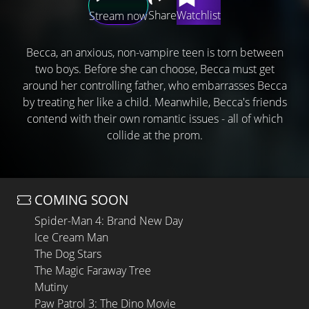
Share
Watchlist
Stream now
Becca, an anxious, non-vampire teen is torn between
two boys. Before she can choose, Becca must get
around her controlling father, who embarrasses Becca
by treating her like a child. Meanwhile, Becca's friends
contend with their own romantic issues - all of which
collide at the prom.
COMING SOON
Spider-Man 4: Brand New Day
Ice Cream Man
The Dog Stars
The Magic Faraway Tree
Mutiny
Paw Patrol 3: The Dino Movie