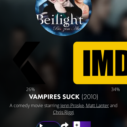
26%
34%
VAMPIRES SUCK
(2010)
A comedy movie starring
Jenn Proske
,
Matt Lanter
and
Chris Riggi