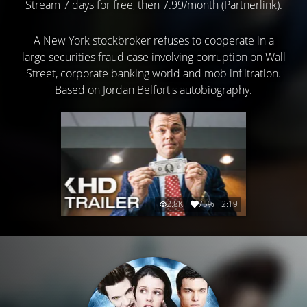
Stream 7 days for free, then 7.99/month (Partnerlink).
A New York stockbroker refuses to cooperate in a
large securities fraud case involving corruption on Wall
Street, corporate banking world and mob infiltration.
Based on Jordan Belfort's autobiography.
2.8K
75%
2:19