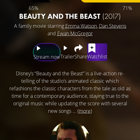
65%
71%
BEAUTY AND THE BEAST
(2017)
A family movie starring
Emma Watson
,
Dan Stevens
and
Ewan McGregor
Trailer
Share
Watchlist
Stream now
Disney’s “Beauty and the Beast” is a live-action re-
telling of the studio’s animated classic which
refashions the classic characters from the tale as old as
time for a contemporary audience, staying true to the
original music while updating the score with several
new songs ...
(more)