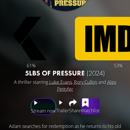
61%
53%
5LBS OF PRESSURE
(2024)
A thriller starring
Luke Evans
,
Rory Culkin
and
Alex
Pettyfer
Trailer
Share
Watchlist
Stream now
Adam searches for redemption as he returns to his old