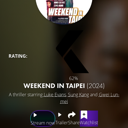
RATING:
62%
WEEKEND IN TAIPEI
(2024)
A thriller starring
Luke Evans
,
Sung Kang
and
Gwei Lun-
mei
Trailer
Share
Watchlist
Stream now