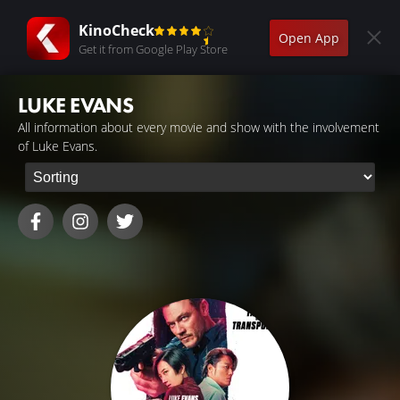
KinoCheck
Open App
Get it from Google Play Store
LUKE EVANS
All information about every movie and show with the involvement
of Luke Evans.