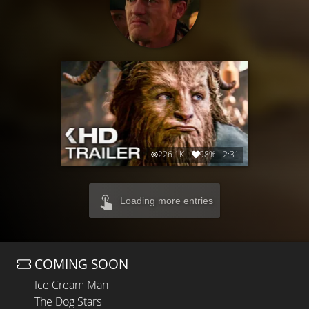
226.1K
98%
2:31
Loading more entries
COMING SOON
Ice Cream Man
The Dog Stars