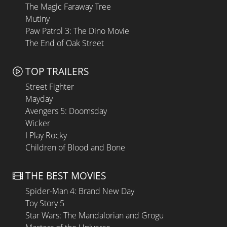
The Magic Faraway Tree
Mutiny
Paw Patrol 3: The Dino Movie
The End of Oak Street
TOP TRAILERS
Street Fighter
Mayday
Avengers 5: Doomsday
Wicker
I Play Rocky
Children of Blood and Bone
THE BEST MOVIES
Spider-Man 4: Brand New Day
Toy Story 5
Star Wars: The Mandalorian and Grogu