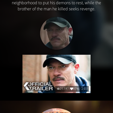
neighborhood to put his demons to rest, while the
brother of the man he killed seeks revenge.
21.1K
97%
2:03