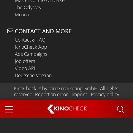
Masters of the Universe
The Odyssey
Moana
CONTACT AND MORE
Contact & FAQ
KinoCheck App
Ads Campaigns
Job offers
Video API
Deutsche Version
KinoCheck
 ™ by 
some.marketing GmbH
. All rights 
reserved.
Report an error
 - 
Imprint
 - 
Privacy policy
KINO
CHECK
App