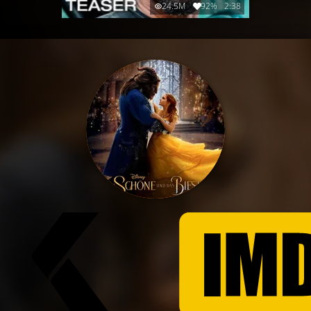
24.5M
92%
2:38