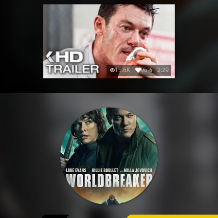
15.6K
96%
2:29