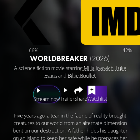
66%
42%
WORLDBREAKER
(2026)
A science fiction movie starring
Milla Jovovich
,
Luke
Evans
and
Billie Boullet
Trailer
Share
Watchlist
Stream now
Five years ago, a tear in the fabric of reality brought
creatures to our world from an alternate dimension
bent on our destruction. A father hides his daughter
on an island to keep her safe while he prepares her