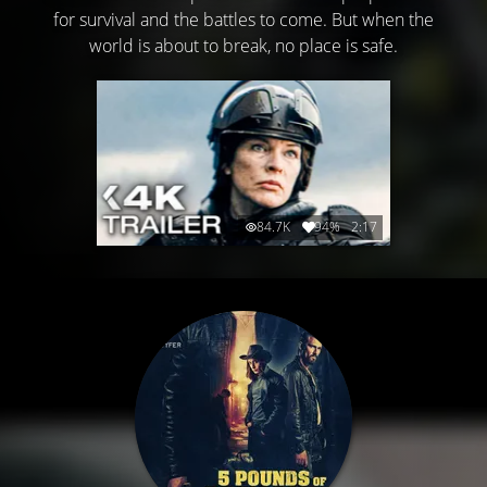
for survival and the battles to come. But when the
world is about to break, no place is safe.
84.7K
94%
2:17