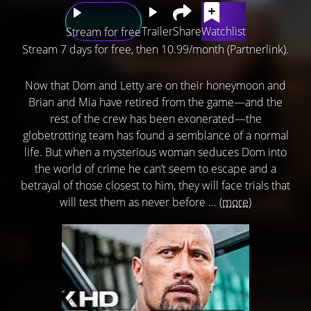
Trailer
Share
Watchlist
Stream for free
Stream 7 days for free, then 10.99/month (Partnerlink).
Now that Dom and Letty are on their honeymoon and
Brian and Mia have retired from the game—and the
rest of the crew has been exonerated—the
globetrotting team has found a semblance of a normal
life. But when a mysterious woman seduces Dom into
the world of crime he can’t seem to escape and a
betrayal of those closest to him, they will face trials that
will test them as never before ...
(more)