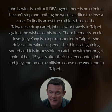
John Lawlor is a pitbull DEA agent: there is no criminal
he can't stop and nothing he won't sacrifice to close a
case. To finally arrest the ruthless boss of the
Taiwanese drug cartel, John Lawlor travels to Taipei
against the wishes of his boss. There he meets an old
love: Joey Kang is a top transporter in Taipei - she
drives at breakneck speed, she thinks at lightning
speed and it is impossible to catch up with her or get
hold of her. 15 years after their first encounter, John
and Joey end up on a collision course one weekend in
Taipei...