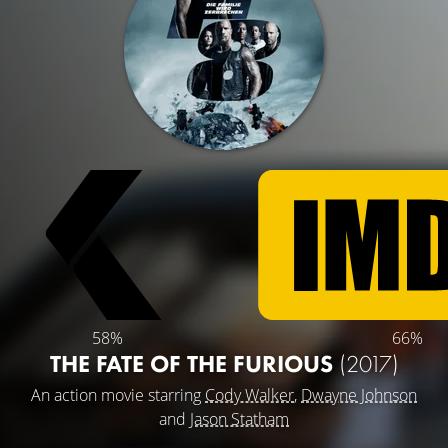
58%
66%
THE FATE OF THE FURIOUS
(2017)
An action movie starring
Cody Walker
,
Dwayne Johnson
and
Jason Statham