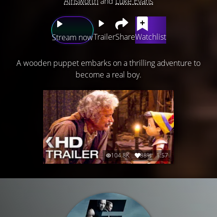
Ainsworth
and
Luke Evans
Trailer
Share
Watchlist
Stream now
A wooden puppet embarks on a thrilling adventure to
become a real boy.
104.8K
88%
1:57