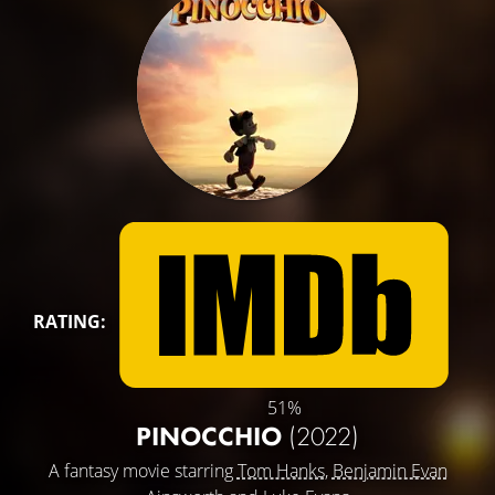
RATING:
51%
PINOCCHIO
(2022)
A fantasy movie starring
Tom Hanks
,
Benjamin Evan