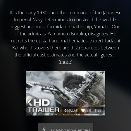
It is the early 1930s and the command of the Japanese
Imperial Navy determines to construct the world's
biggest and most formidable battleship, Yamato. One
of the admirals, Yamamoto Isoroku, disagrees. He
recruits the upstart and mathematics' expert Tadashi
Kai who discovers there are discrepancies between
the official cost estimates and the actual figures ...
(more)
592.6K
97%
1:53
Loading more entries