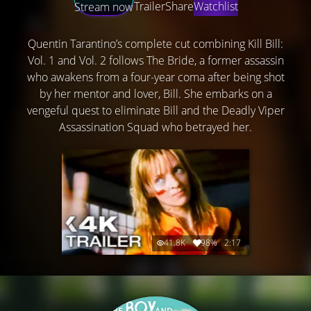
Trailer
Share
Watchlist
Stream now
Quentin Tarantino’s complete cut combining Kill Bill:
Vol. 1 and Vol. 2 follows The Bride, a former assassin
who awakens from a four-year coma after being shot
by her mentor and lover, Bill. She embarks on a
vengeful quest to eliminate Bill and the Deadly Viper
Assassination Squad who betrayed her.
41.8K
98%
2:17