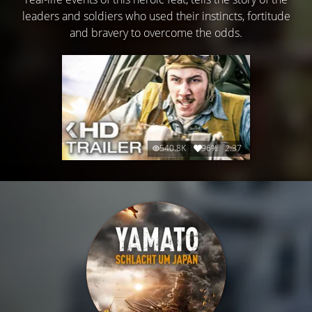
leaders and soldiers who used their instincts, fortitude
and bravery to overcome the odds.
540.8K
96%
2:37