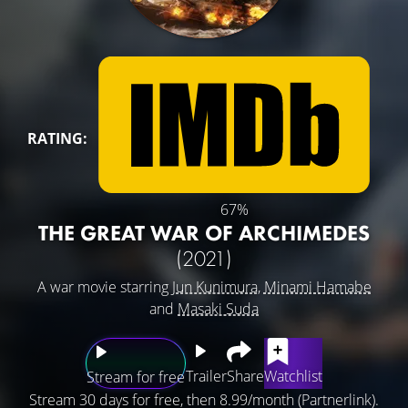
RATING:
67%
THE GREAT WAR OF ARCHIMEDES
(2021)
A war movie starring
Jun Kunimura
,
Minami Hamabe
and
Masaki Suda
Trailer
Share
Watchlist
Stream for free
Stream 30 days for free, then 8.99/month (Partnerlink).