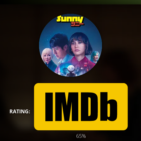
RATING:
65%