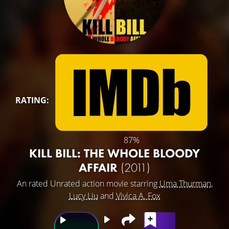
RATING:
87%
KILL BILL: THE WHOLE BLOODY
AFFAIR
(2011)
An rated Unrated action movie starring
Uma Thurman
,
Lucy Liu
and
Vivica A. Fox