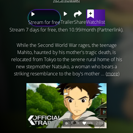
Trailer
Share
Watchlist
Stream for free
Stream 7 days for free, then 10.99/month (Partnerlink).
While the Second World War rages, the teenage
Mahito, haunted by his mother's tragic death, is
relocated from Tokyo to the serene rural home of his
new stepmother Natsuko, a woman who bears a
striking resemblance to the boy's mother ...
(more)
170.7K
99%
2:09