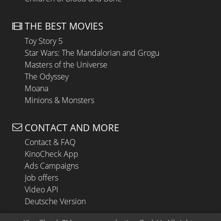
THE BEST MOVIES
Toy Story 5
Star Wars: The Mandalorian and Grogu
Masters of the Universe
The Odyssey
Moana
Minions & Monsters
CONTACT AND MORE
Contact & FAQ
KinoCheck App
Ads Campaigns
Job offers
Video API
Deutsche Version