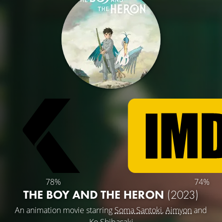
78%
74%
THE BOY AND THE HERON
(2023)
An animation movie starring
Soma Santoki
,
Aimyon
and
Ko Shibasaki