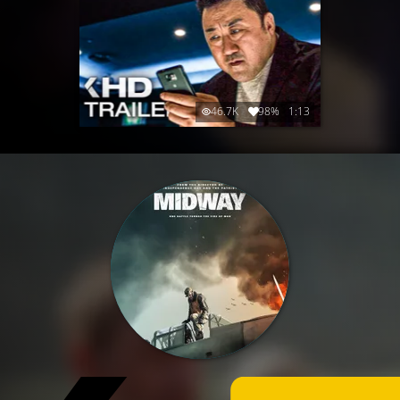
46.7K
98%
1:13