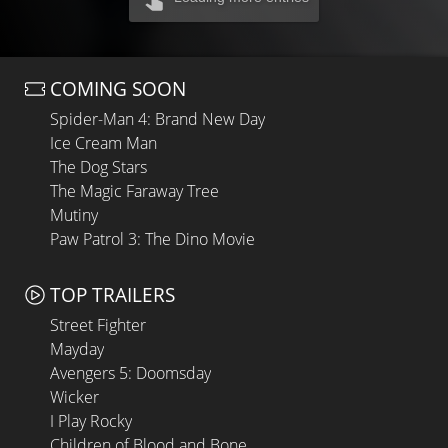
COMING SOON
Spider-Man 4: Brand New Day
Ice Cream Man
The Dog Stars
The Magic Faraway Tree
Mutiny
Paw Patrol 3: The Dino Movie
TOP TRAILERS
Street Fighter
Mayday
Avengers 5: Doomsday
Wicker
I Play Rocky
Children of Blood and Bone