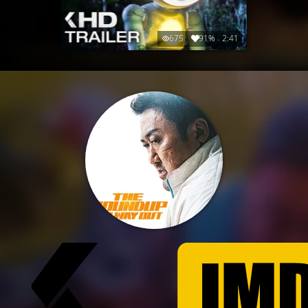
675
91%
2:41