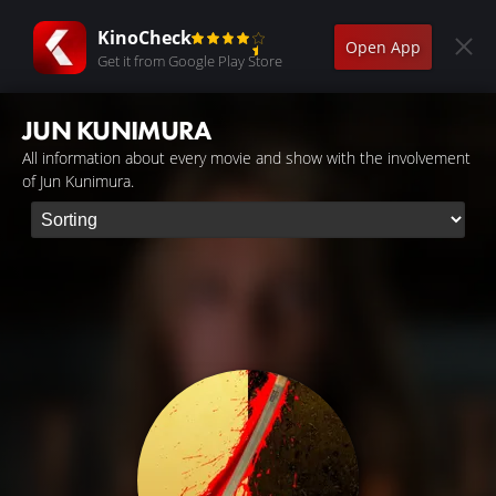
KinoCheck
Open App
Get it from Google Play Store
JUN KUNIMURA
All information about every movie and show with the involvement
of Jun Kunimura.