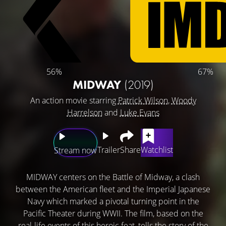
56%
67%
MIDWAY
(2019)
An action movie starring
Patrick Wilson
,
Woody
Harrelson
and
Luke Evans
Trailer
Share
Watchlist
Stream now
MIDWAY centers on the Battle of Midway, a clash
between the American fleet and the Imperial Japanese
Navy which marked a pivotal turning point in the
Pacific Theater during WWII. The film, based on the
real-life events of this heroic feat, tells the story of the