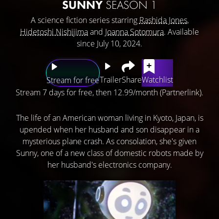
SUNNY
SEASON 1
A science fiction series starring
Rashida Jones
,
Hidetoshi Nishijima
and
Joanna Sotomura
. Available
since July 10, 2024.
Trailer
Share
Watchlist
Stream for free
Stream 7 days for free, then 12.99/month (Partnerlink).
The life of an American woman living in Kyoto, Japan, is
upended when her husband and son disappear in a
mysterious plane crash. As consolation, she's given
Sunny, one of a new class of domestic robots made by
her husband's electronics company.