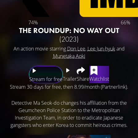
74%
66%
THE ROUNDUP: NO WAY OUT
(2023)
An action movie starring
Don Lee
,
Lee Jun-hyuk
and
Munetaka Aoki
Trailer
Share
Watchlist
Stream for free
Stream 30 days for free, then 8.99/month (Partnerlink).
Detective Ma Seok-do changes his affiliation from the
Geumcheon Police Station to the Metropolitan
Investigation Team, in order to eradicate Japanese
gangsters who enter Korea to commit heinous crimes.