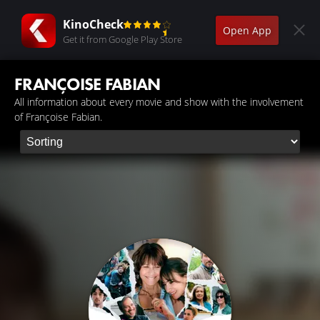
KinoCheck
Open App
Get it from Google Play Store
FRANÇOISE FABIAN
All information about every movie and show with the involvement
of Françoise Fabian.