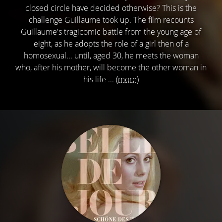
closed circle have decided otherwise? This is the
challenge Guillaume took up. The film recounts
Guillaume's tragicomic battle from the young age of
eight, as he adopts the role of a girl then of a
homosexual... until, aged 30, he meets the woman
who, after his mother, will become the other woman in
his life ...
(more)