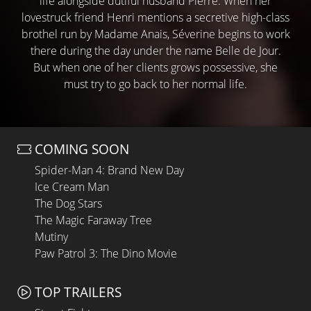
life alongside dutiful husband Pierre. When her
lovestruck friend Henri mentions a secretive high-class
brothel run by Madame Anais, Séverine begins to work
there during the day under the name Belle de Jour.
But when one of her clients grows possessive, she
must try to go back to her normal life.
COMING SOON
Spider-Man 4: Brand New Day
Ice Cream Man
The Dog Stars
The Magic Faraway Tree
Mutiny
Paw Patrol 3: The Dino Movie
TOP TRAILERS