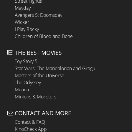
Street Fighter
Mayday
Avengers 5: Doomsday
Wicker
I Play Rocky
Children of Blood and Bone
THE BEST MOVIES
Toy Story 5
Star Wars: The Mandalorian and Grogu
Masters of the Universe
The Odyssey
Moana
Minions & Monsters
CONTACT AND MORE
Contact & FAQ
KinoCheck App