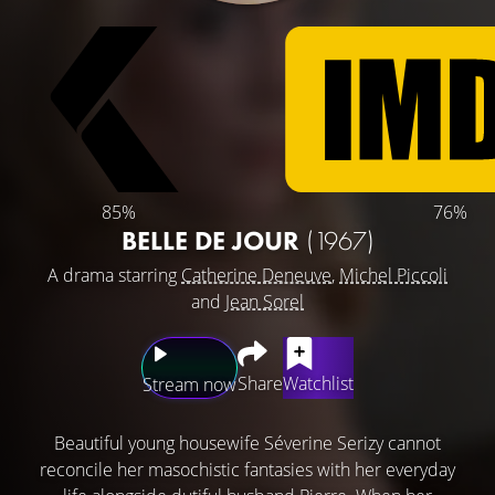
85%
76%
BELLE DE JOUR
(1967)
A drama starring
Catherine Deneuve
,
Michel Piccoli
and
Jean Sorel
Share
Watchlist
Stream now
Beautiful young housewife Séverine Serizy cannot
reconcile her masochistic fantasies with her everyday