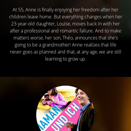
At 55, Anne is finally enjoying her freedom after her
children leave home. But everything changes when her
23-year-old daughter, Louise, moves back in with her
after a professional and romantic failure. And to make
matters worse, her son, Théo, announces that she's
going to be a grandmother! Anne realizes that life
never goes as planned and that, at any age, we are still
learning to grow up.