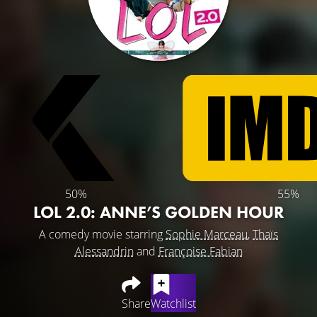
50%
55%
LOL 2.0: ANNE’S GOLDEN HOUR
A comedy movie starring
Sophie Marceau
,
Thaïs
Alessandrin
and
Françoise Fabian
Share
Watchlist