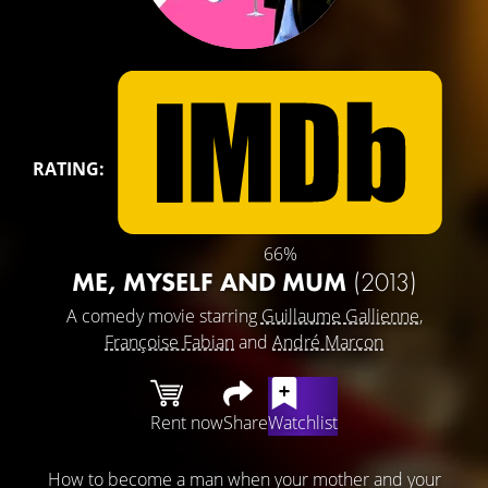
RATING:
66%
ME, MYSELF AND MUM
(2013)
A comedy movie starring
Guillaume Gallienne
,
Françoise Fabian
and
André Marcon
Rent now
Share
Watchlist
How to become a man when your mother and your