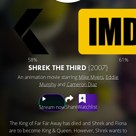
58%
61%
SHREK THE THIRD
(2007)
An animation movie starring
Mike Myers
,
Eddie
Murphy
and
Cameron Diaz
Share
Watchlist
Stream now
The King of Far Far Away has died and Shrek and Fiona
are to become King & Queen. However, Shrek wants to