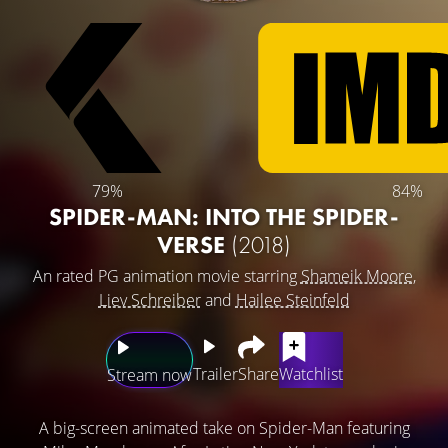
79%
84%
SPIDER-MAN: INTO THE SPIDER-
VERSE
(2018)
An rated PG animation movie starring
Shameik Moore
,
Liev Schreiber
and
Hailee Steinfeld
Trailer
Share
Watchlist
Stream now
A big-screen animated take on Spider-Man featuring