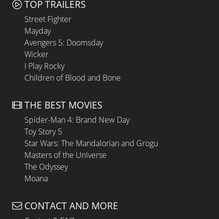
TOP TRAILERS
Street Fighter
Mayday
Avengers 5: Doomsday
Wicker
I Play Rocky
Children of Blood and Bone
THE BEST MOVIES
Spider-Man 4: Brand New Day
Toy Story 5
Star Wars: The Mandalorian and Grogu
Masters of the Universe
The Odyssey
Moana
CONTACT AND MORE