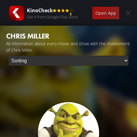
KinoCheck
Open App
Get it from Google Play Store
CHRIS MILLER
All information about every movie and show with the involvement
of Chris Miller.