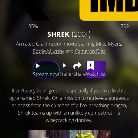
85%
79%
SHREK
(2001)
An rated G animation movie starring
Mike Myers
,
Eddie Murphy
and
Cameron Diaz
Trailer
Share
Watchlist
Stream now
It ain't easy bein' green -- especially if you're a likable
ogre named Shrek. On a mission to retrieve a gorgeous
princess from the clutches of a fire-breathing dragon,
Shrek teams up with an unlikely compatriot -- a
wisecracking donkey.