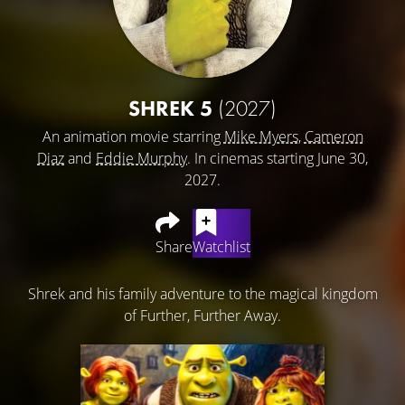
SHREK 5
(2027)
An animation movie starring
Mike Myers
,
Cameron
Diaz
and
Eddie Murphy
. In cinemas starting June 30,
2027.
Share
Watchlist
Shrek and his family adventure to the magical kingdom
of Further, Further Away.