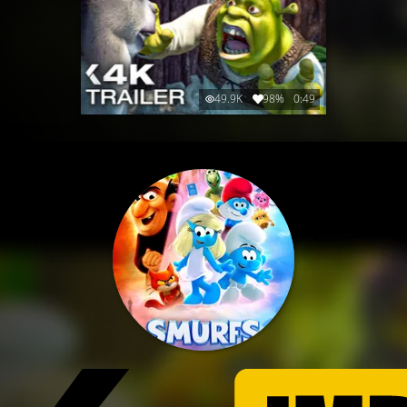
49.9K
98%
0:49