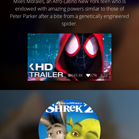
Miles Morales, an Afro-Latino New York teen who is
endowed with amazing powers similar to those of
Peter Parker after a bite from a genetically engineered
spider.
649.8K
97%
1:22