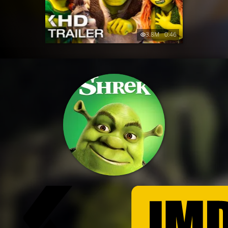
3.8M
0:46