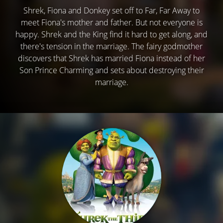
Shrek, Fiona and Donkey set off to Far, Far Away to
meet Fiona's mother and father. But not everyone is
happy. Shrek and the King find it hard to get along, and
there's tension in the marriage. The fairy godmother
discovers that Shrek has married Fiona instead of her
Son Prince Charming and sets about destroying their
marriage.