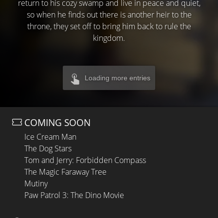
return to his cozy swamp and live in peace and quiet,
so when he finds out there is another heir to the
throne, they set off to bring him back to rule the
kingdom.
Loading more entries
COMING SOON
Ice Cream Man
The Dog Stars
Tom and Jerry: Forbidden Compass
The Magic Faraway Tree
Mutiny
Paw Patrol 3: The Dino Movie