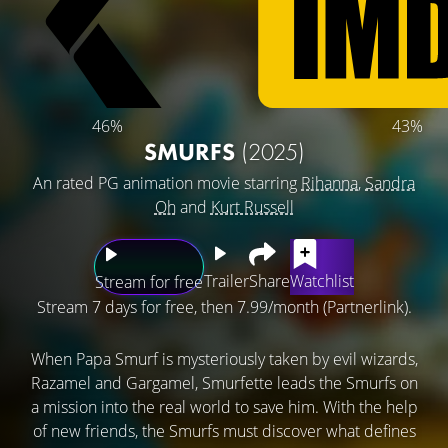
46%
43%
SMURFS
(2025)
An rated PG animation movie starring
Rihanna
,
Sandra
Oh
and
Kurt Russell
Trailer
Share
Watchlist
Stream for free
Stream 7 days for free, then 7.99/month (Partnerlink).
When Papa Smurf is mysteriously taken by evil wizards,
Razamel and Gargamel, Smurfette leads the Smurfs on
a mission into the real world to save him. With the help
of new friends, the Smurfs must discover what defines