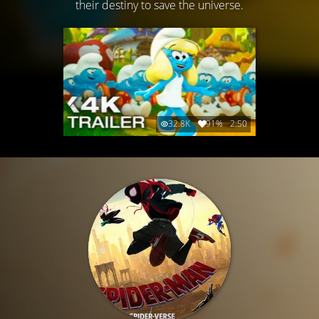
their destiny to save the universe.
32.8K
91%
2:50