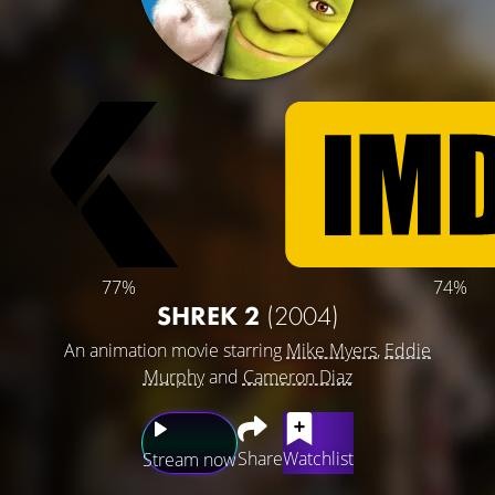
77%
74%
SHREK 2
(2004)
An animation movie starring
Mike Myers
,
Eddie
Murphy
and
Cameron Diaz
Share
Watchlist
Stream now