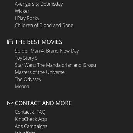
Avengers 5: Doomsday
Wicker
I Play Rocky
Children of Blood and Bone
THE BEST MOVIES
Spider-Man 4: Brand New Day
Toy Story 5
Star Wars: The Mandalorian and Grogu
Masters of the Universe
The Odyssey
Moana
CONTACT AND MORE
Contact & FAQ
KinoCheck App
Ads Campaigns