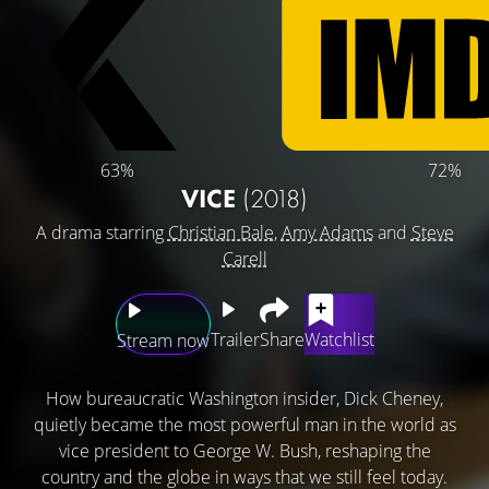
63%
72%
VICE
(2018)
A drama starring
Christian Bale
,
Amy Adams
and
Steve
Carell
Trailer
Share
Watchlist
Stream now
How bureaucratic Washington insider, Dick Cheney,
quietly became the most powerful man in the world as
vice president to George W. Bush, reshaping the
country and the globe in ways that we still feel today.