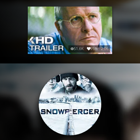
51.6K
95%
2:06