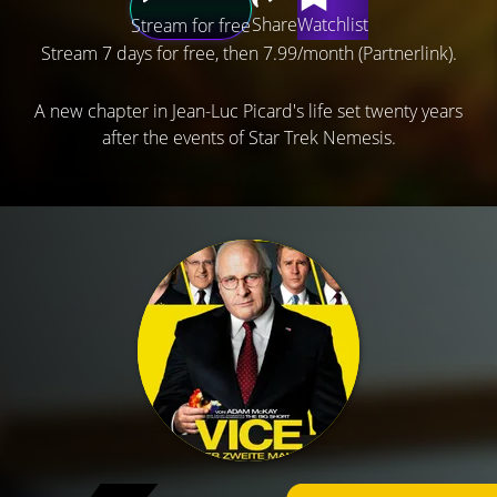
Share
Watchlist
Stream for free
Stream 7 days for free, then 7.99/month (Partnerlink).
A new chapter in Jean-Luc Picard's life set twenty years
after the events of Star Trek Nemesis.