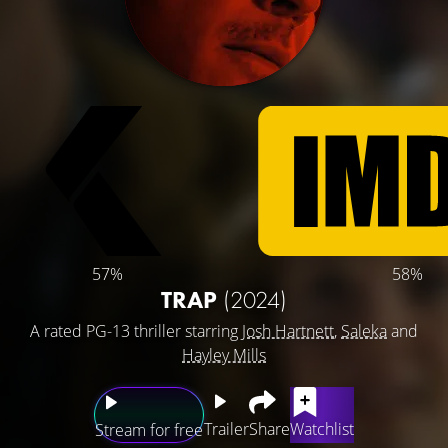
57%
58%
TRAP
(2024)
A rated PG-13 thriller starring
Josh Hartnett
,
Saleka
and
Hayley Mills
Trailer
Share
Watchlist
Stream for free