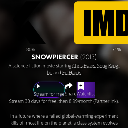
80%
71%
SNOWPIERCER
(2013)
A science fiction movie starring
Chris Evans
,
Song Kang-
ho
and
Ed Harris
Share
Watchlist
Stream for free
Stream 30 days for free, then 8.99/month (Partnerlink).
In a future where a failed global-warming experiment
kills off most life on the planet, a class system evolves