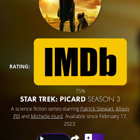
RATING:
75%
STAR TREK: PICARD
SEASON 3
A science fiction series starring
Patrick Stewart
,
Alison
Pill
and
Michelle Hurd
. Available since February 17,
2023.