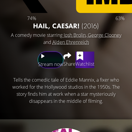
74%
63%
HAIL, CAESAR!
(2016)
A comedy movie starring
Josh Brolin
,
George Clooney
and
Alden Ehrenreich
Share
Watchlist
Stream now
Tells the comedic tale of Eddie Mannix, a fixer who
worked for the Hollywood studios in the 1950s. The
story finds him at work when a star mysteriously
disappears in the middle of filming.