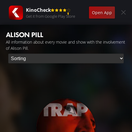
KinoCheck
Open App
Get it from Google Play Store
ALISON PILL
All information about every movie and show with the involvement
of Alison Pill.