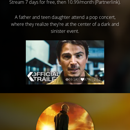
Stream 7 days for free, then 10.99/month (Partnerlink).
A father and teen daughter attend a pop concert,
where they realize they're at the center of a dark and
sinister event.
69.5K
97%
2:52