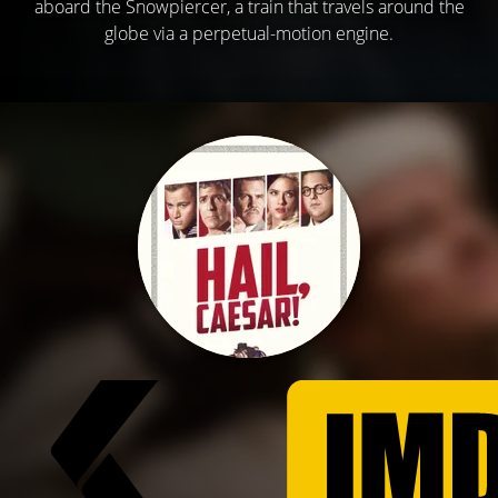
aboard the Snowpiercer, a train that travels around the
globe via a perpetual-motion engine.