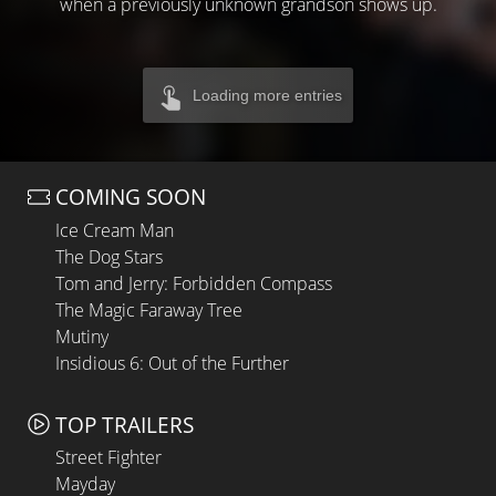
when a previously unknown grandson shows up.
Loading more entries
COMING SOON
Ice Cream Man
The Dog Stars
Tom and Jerry: Forbidden Compass
The Magic Faraway Tree
Mutiny
Insidious 6: Out of the Further
TOP TRAILERS
Street Fighter
Mayday