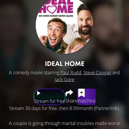
IDEAL HOME
A comedy movie starring
Paul Rudd
,
Steve Coogan
and
Jack Gore
Share
Watchlist
Stream for free
Stream 30 days for free, then 8.99/month (Partnerlink).
A couple is going through marital troubles made worse