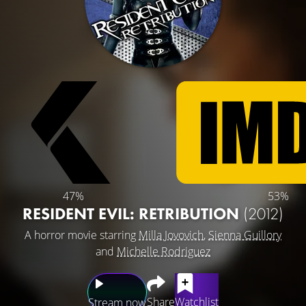
47%
53%
RESIDENT EVIL: RETRIBUTION
(2012)
A horror movie starring
Milla Jovovich
,
Sienna Guillory
and
Michelle Rodriguez
Share
Watchlist
Stream now