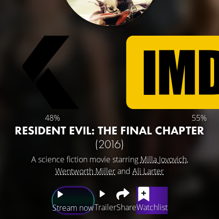
48%
55%
RESIDENT EVIL: THE FINAL CHAPTER
(2016)
A science fiction movie starring
Milla Jovovich
,
Wentworth Miller
and
Ali Larter
Trailer
Share
Watchlist
Stream now