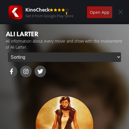
KinoCheck
Open App
Get it from Google Play Store
ALI LARTER
All information about every movie and show with the involvement
of Ali Larter.