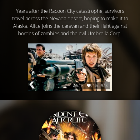
Years after the Racoon City catastrophe, survivors
travel across the Nevada desert, hoping to make it to
Alaska. Alice joins the caravan and their fight against
hordes of zombies and the evil Umbrella Corp.
5.1K
94%
9:16