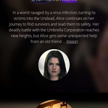
In a world ravaged by a virus infection, turning its
victims into the Undead, Alice continues on her
journey to find survivors and lead them to safety. Her
deadly battle with the Umbrella Corporation reaches
new heights, but Alice gets some unexpected help
from an old friend ...
(more)