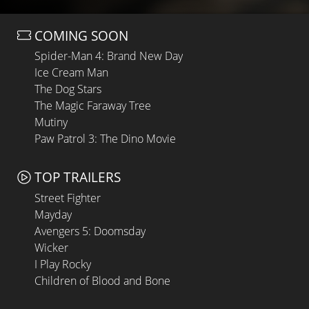
COMING SOON
Spider-Man 4: Brand New Day
Ice Cream Man
The Dog Stars
The Magic Faraway Tree
Mutiny
Paw Patrol 3: The Dino Movie
TOP TRAILERS
Street Fighter
Mayday
Avengers 5: Doomsday
Wicker
I Play Rocky
Children of Blood and Bone