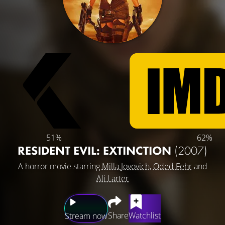
51%
62%
RESIDENT EVIL: EXTINCTION
(2007)
A horror movie starring
Milla Jovovich
,
Oded Fehr
and
Ali Larter
Share
Watchlist
Stream now