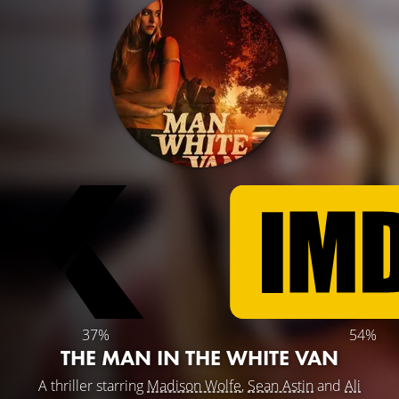
37%
54%
THE MAN IN THE WHITE VAN
A thriller starring
Madison Wolfe
,
Sean Astin
and
Ali