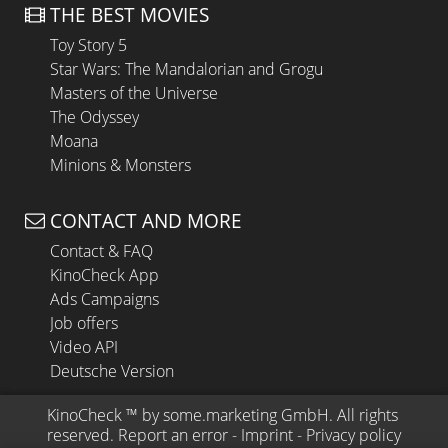
THE BEST MOVIES
Toy Story 5
Star Wars: The Mandalorian and Grogu
Masters of the Universe
The Odyssey
Moana
Minions & Monsters
CONTACT AND MORE
Contact & FAQ
KinoCheck App
Ads Campaigns
Job offers
Video API
Deutsche Version
KinoCheck
 ™ by 
some.marketing GmbH
. All rights 
reserved.
Report an error
 - 
Imprint
 - 
Privacy policy