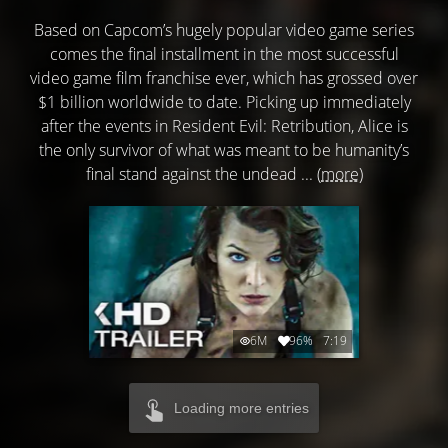
Based on Capcom’s hugely popular video game series
comes the final installment in the most successful
video game film franchise ever, which has grossed over
$1 billion worldwide to date. Picking up immediately
after the events in Resident Evil: Retribution, Alice is
the only survivor of what was meant to be humanity’s
final stand against the undead ...
(more)
6M
96%
7:19
Loading more entries