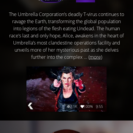
The Umbrella Corporation’s deadly T-virus continues to
ravage the Earth, transforming the global population
into legions of the flesh eating Undead. The human
race’s last and only hope, Alice, awakens in the heart of
Umbrella’s most clandestine operations facility and
unveils more of her mysterious past as she delves
further into the complex ...
(more)
2.1K
100%
9:55