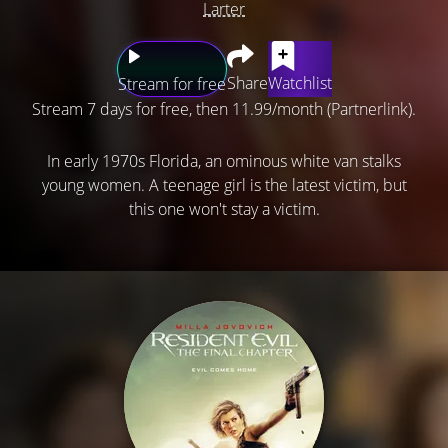
Larter
Share
Watchlist
Stream for free
Stream 7 days for free, then 11.99/month (Partnerlink).
In early 1970s Florida, an ominous white van stalks
young women. A teenage girl is the latest victim, but
this one won't stay a victim.