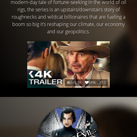
modern-day tale of fortune-seeking in the world of oil
rigs, the series is an upstairs/downstairs story of
roughnecks and wildcat billionaires that are fueling a
boom so big it’s reshaping our climate, our economy
and our geopolitics.
248.8K
98%
2:15