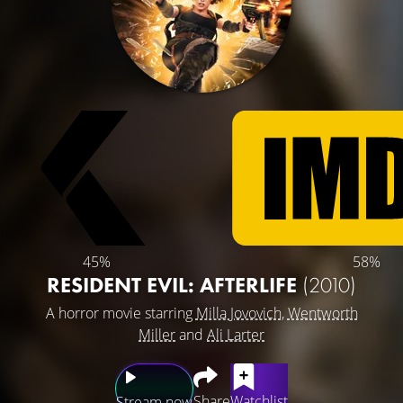
45%
58%
RESIDENT EVIL: AFTERLIFE
(2010)
A horror movie starring
Milla Jovovich
,
Wentworth
Miller
and
Ali Larter
Share
Watchlist
Stream now