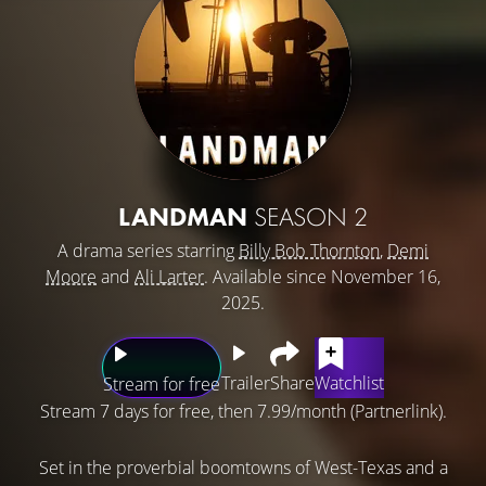
LANDMAN
SEASON 2
A drama series starring
Billy Bob Thornton
,
Demi
Moore
and
Ali Larter
. Available since November 16,
2025.
Trailer
Share
Watchlist
Stream for free
Stream 7 days for free, then 7.99/month (Partnerlink).
Set in the proverbial boomtowns of West-Texas and a