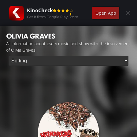
KinoCheck
Open App
Get it from Google Play Store
OLIVIA GRAVES
All information about every movie and show with the involvement
of Olivia Graves.