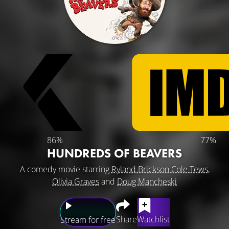
86%
77%
HUNDREDS OF BEAVERS
A comedy movie starring
Ryland Brickson Cole Tews
,
Olivia Graves
and
Doug Mancheski
Share
Watchlist
Stream for free