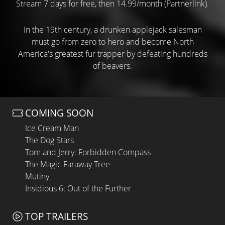
Stream 7 days for free, then 14.99/month (Partnerlink).
In the 19th century, a drunken applejack salesman
must go from zero to hero and become North
America's greatest fur trapper by defeating hundreds
of beavers.
COMING SOON
Ice Cream Man
The Dog Stars
Tom and Jerry: Forbidden Compass
The Magic Faraway Tree
Mutiny
Insidious 6: Out of the Further
TOP TRAILERS