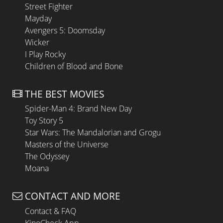
Street Fighter
Mayday
Avengers 5: Doomsday
Wicker
I Play Rocky
Children of Blood and Bone
THE BEST MOVIES
Spider-Man 4: Brand New Day
Toy Story 5
Star Wars: The Mandalorian and Grogu
Masters of the Universe
The Odyssey
Moana
CONTACT AND MORE
Contact & FAQ